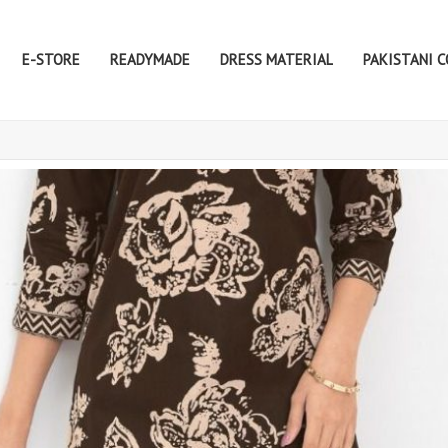
E-STORE
READYMADE
DRESS MATERIAL
PAKISTANI 