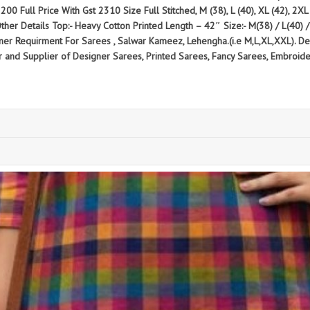
200 Full Price With Gst 2310 Size Full Stitched, M (38), L (40), XL (42), 2XL (
ther Details Top:- Heavy Cotton Printed Length – 42″ Size:- M(38) / L(40) 
omer Requirment For Sarees , Salwar Kameez, Lehengha.(i.e M,L,XL,XXL). D
 Supplier of Designer Sarees, Printed Sarees, Fancy Sarees, Embroidery