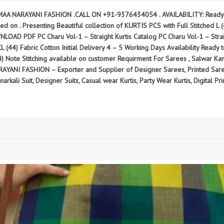
MAA NARAYANI FASHION .CALL ON +91-9376434054 . AVAILABILITY: Ready to
d on . Presenting Beautiful collection of KURTIS PCS with Full Stitched L (40
 PC Charu Vol-1 – Straight Kurtis Catalog PC Charu Vol-1 – Straight K
2XL (44) Fabric Cotton Initial Delivery 4 – 5 Working Days Availability Read
44) Note Stitching available on customer Requirment For Sarees , Salwar K
ANI FASHION – Exporter and Supplier of Designer Sarees, Printed Sarees
kali Suit, Designer Suits, Casual wear Kurtis, Party Wear Kurtis, Digital Prin