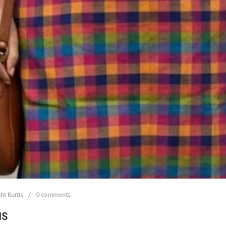
ht Kurtis
0 comments
IS