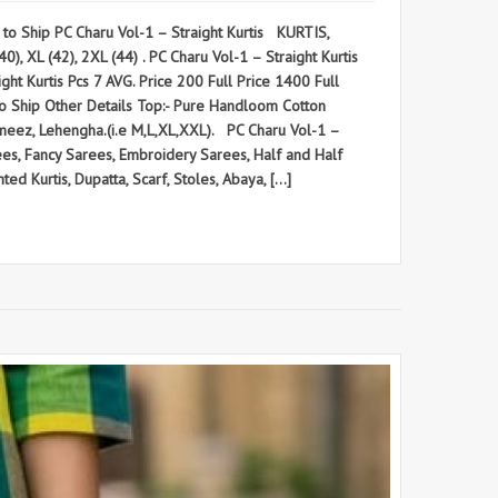
 Ship PC Charu Vol-1 – Straight Kurtis KURTIS,
), XL (42), 2XL (44) . PC Charu Vol-1 – Straight Kurtis
urtis Pcs 7 AVG. Price 200 Full Price 1400 Full
y to Ship Other Details Top:- Pure Handloom Cotton
ameez, Lehengha.(i.e M,L,XL,XXL). PC Charu Vol-1 –
, Fancy Sarees, Embroidery Sarees, Half and Half
ted Kurtis, Dupatta, Scarf, Stoles, Abaya, […]