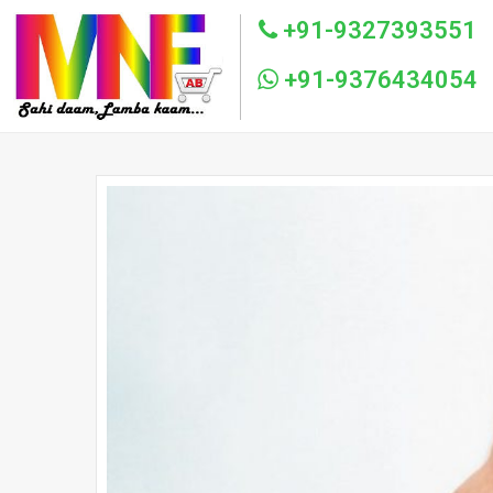
+91-9327393551
+91-9376434054