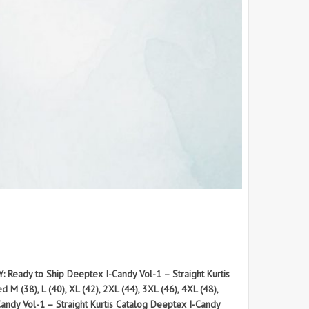
eady to Ship Deeptex I-Candy Vol-1 – Straight Kurtis
(38), L (40), XL (42), 2XL (44), 3XL (46), 4XL (48),
 Vol-1 – Straight Kurtis Catalog Deeptex I-Candy