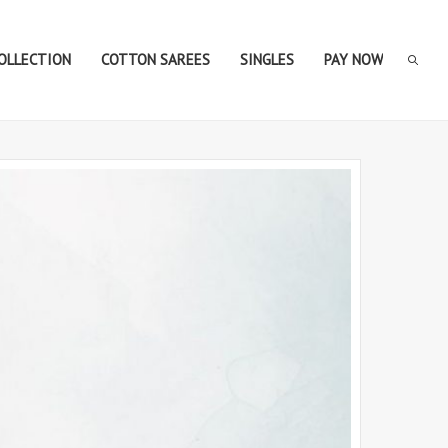
COLLECTION
COTTON SAREES
SINGLES
PAY NOW