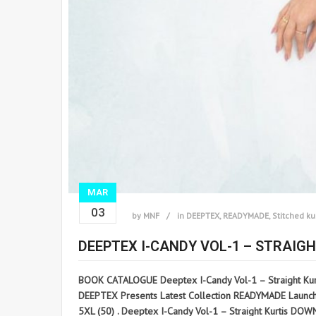
MAR
03
by
MNF
in
DEEPTEX
,
READYMADE
,
Stitched ku
DEEPTEX I-CANDY VOL-1 – STRAIGH
BOOK CATALOGUE Deeptex I-Candy Vol-1 – Straight Kur
DEEPTEX Presents Latest Collection READYMADE Launched o
5XL (50) . Deeptex I-Candy Vol-1 – Straight Kurtis