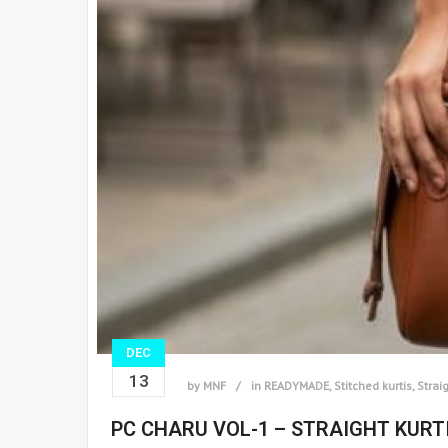
DEC
13
by
MNF
in
READYMADE
,
Stitched kurtis
,
Straig
PC CHARU VOL-1 – STRAIGHT KURT