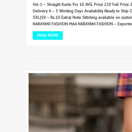
Vol-1 – Straight Kurtis Pcs 10 AVG. Price 220 Full Price 2
Delivery 4 – 5 Working Days Availability Ready to Ship O
5XL(50 – Rs.10 Extra) Note Stitching available on cust
NARAYANI FASHION MAA NARAYANI FASHION – Exporter and
READ MORE