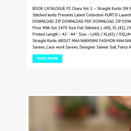
BOOK CATALOGUE PC Charu Vol-1 – Straight Kurtis ON 
Stitched kurtis Presents Latest Collection KURTIS Launche
DOWNLOAD ZIP DOWNLOAD PDF DOWNLOAD ZIP DOWNLOAD PDF
Price With Gst 1470 Size Full Stitched, L (40), XL (42), 
Printed Length :- 42″-44″ Size :- L(40) / XL(42) / XXL(
Straight Kurtis ABOUT MAA NARAYANI FASHION MAA NARAY
Sarees, Lace work Sarees, Designer Salwar Suit, Fancy Anar
READ MORE