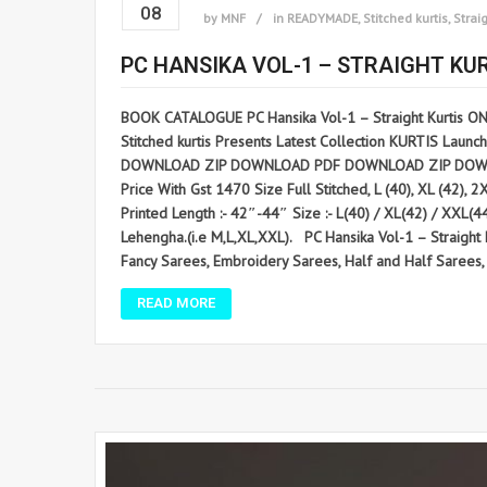
08
by
MNF
in
READYMADE
,
Stitched kurtis
,
Straig
PC HANSIKA VOL-1 – STRAIGHT KU
BOOK CATALOGUE PC Hansika Vol-1 – Straight Kurtis O
Stitched kurtis Presents Latest Collection KURTIS Launche
DOWNLOAD ZIP DOWNLOAD PDF DOWNLOAD ZIP DOWNLOAD PDF
Price With Gst 1470 Size Full Stitched, L (40), XL (42), 
Printed Length :- 42″-44″ Size :- L(40) / XL(42) / XXL
Lehengha.(i.e M,L,XL,XXL). PC Hansika Vol-1 – Straig
Fancy Sarees, Embroidery Sarees, Half and Half Sarees, L
READ MORE