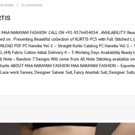
ht Kurtis
0 comments
RTIS
N MAA NARAYANI FASHION .CALL ON +91-9376434054 . AVAILABILITY: Ready 
d on . Presenting Beautiful collection of KURTIS PCS with Full Stitched L (40
 PC Hansika Vol-1 – Straight Kurtis Catalog PC Hansika Vol-1 – Straig
2XL (44) Fabric Cotton Initial Delivery 4 – 5 Working Days Availability Read
(44) Note :- Random 7 Designs Will come from All Note Stitching available 
ht Kurtis ABOUT MAA NARAYANI FASHION MAA NARAYANI FASHION – Exporter 
ace work Sarees, Designer Salwar Suit, Fancy Anarkali Suit, Designer Suits,