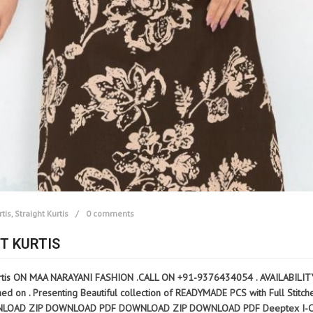
rtis
,
Straight Kurtis
0 comments
T KURTIS
tis ON MAA NARAYANI FASHION .CALL ON +91-9376434054 . AVAILABILITY: R
n . Presenting Beautiful collection of READYMADE PCS with Full Stitched M 
 DOWNLOAD ZIP DOWNLOAD PDF DOWNLOAD ZIP DOWNLOAD PDF Deeptex I-Candy