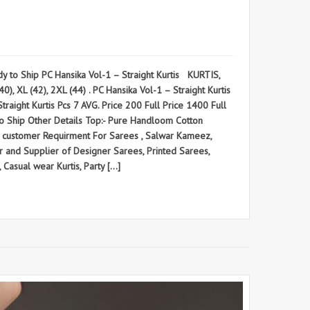
to Ship PC Hansika Vol-1 – Straight Kurtis KURTIS,
), XL (42), 2XL (44) . PC Hansika Vol-1 – Straight Kurtis
ht Kurtis Pcs 7 AVG. Price 200 Full Price 1400 Full
y to Ship Other Details Top:- Pure Handloom Cotton
on customer Requirment For Sarees , Salwar Kameez,
and Supplier of Designer Sarees, Printed Sarees,
 Casual wear Kurtis, Party […]