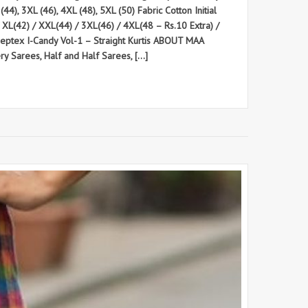
44), 3XL (46), 4XL (48), 5XL (50) Fabric Cotton Initial
/ XL(42) / XXL(44) / 3XL(46) / 4XL(48 – Rs.10 Extra) /
eeptex I-Candy Vol-1 – Straight Kurtis ABOUT MAA
 Sarees, Half and Half Sarees, […]