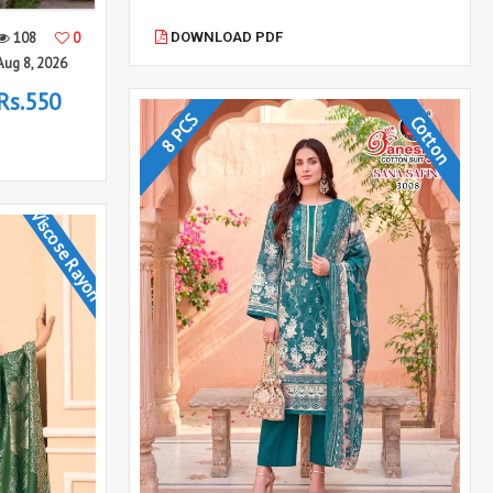
DOWNLOAD PDF
108
0
Aug 8, 2026
Rs.550
8 PCS
Cotton
Viscose Rayon