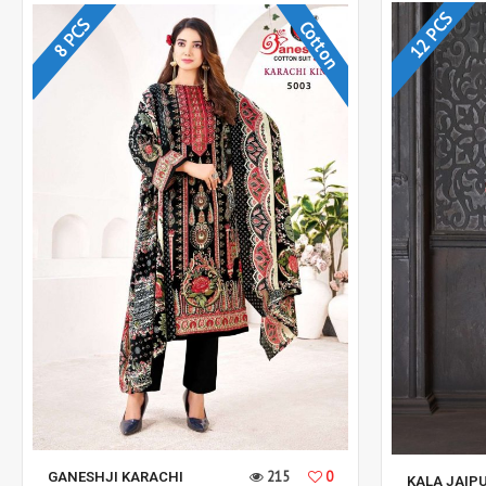
12 PCS
8 PCS
Cotton
215
0
GANESHJI KARACHI
KALA JAIPU