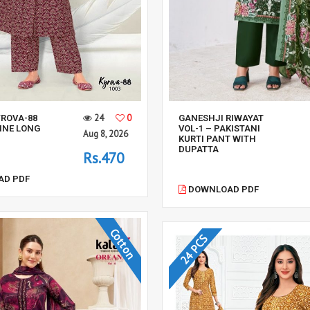
24
0
YROVA-88
GANESHJI RIWAYAT
LINE LONG
VOL-1 – PAKISTANI
Aug 8, 2026
KURTI PANT WITH
DUPATTA
Rs.470
D PDF
DOWNLOAD PDF
Cotton
24 PCS