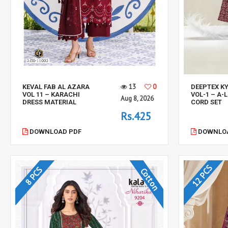
13
0
KEVAL FAB AL AZARA
DEEPTEX K
VOL 11 – KARACHI
VOL-1 – A-
Aug 8, 2026
DRESS MATERIAL
CORD SET
Rs.425
DOWNLOAD PDF
DOWNLOA
12 PCS
8 PCS
Cotton