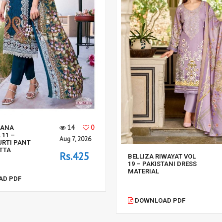
14
0
SANA
 11 –
Aug 7, 2026
URTI PANT
TTA
Rs.425
BELLIZA RIWAYAT VOL
19 – PAKISTANI DRESS
MATERIAL
D PDF
DOWNLOAD PDF