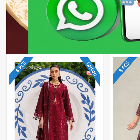
6 PCS
8 PCS
Cotton