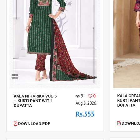
KALA OREA
9
0
KALA NIHARIKA VOL-6
KURTI PAN
– KURTI PANT WITH
Aug 8, 2026
DUPATTA
DUPATTA
Rs.555
DOWNLOA
DOWNLOAD PDF