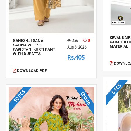
KEVAL KAIR
256
0
GANESHJI SANA
KARACHI D
SAFINA VOL-2 –
MATERIAL
Aug 8, 2026
PAKISTANI KURTI PANT
WITH DUPATTA
Rs.405
DOWNLOA
DOWNLOAD PDF
8 PCS
10 PCS
Cotton