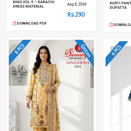
KING VOL-5 – KARACHI
KURTI PAN
Aug 8, 2026
DRESS MATERIAL
DUPATTA
Rs.290
DOWNLOAD PDF
DOWNLOA
8 PCS
Cotton
6 PCS