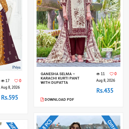
11
0
GANESHA SELMA –
KARACHI KURTI PANT
Aug 8, 2026
17
0
WITH DUPATTA
Aug 8, 2026
Rs.435
Rs.595
DOWNLOAD PDF
8 PCS
Cotton