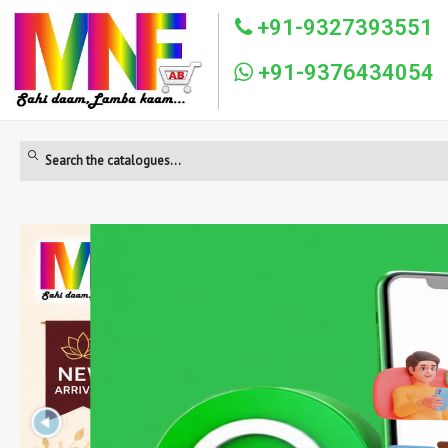
+91-9327393551
+91-9376434054