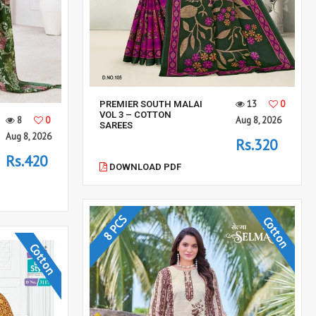
13
0
PREMIER SOUTH MALAI
VOL 3 – COTTON
8
0
Aug 8, 2026
SAREES
Aug 8, 2026
Rs.320
Rs.420
DOWNLOAD PDF
8 PCS
Cotton
Cotton