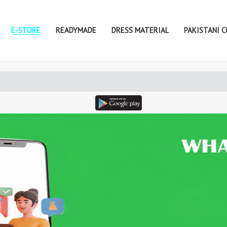
E-STORE
READYMADE
DRESS MATERIAL
PAKISTANI 