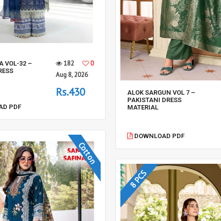
182
0
A VOL-32 –
RESS
Aug 8, 2026
Rs.430
ALOK SARGUN VOL 7 –
PAKISTANI DRESS
D PDF
MATERIAL
DOWNLOAD PDF
Cotton
8 PCS