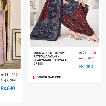
26
0
MISS WORLD TRENDY
PATIYALA VOL-8 –
Aug 7, 2026
READYMADE PATIYALA
DRESS
Rs.480
24
0
DOWNLOAD PDF
Aug 7, 2026
Rs.640