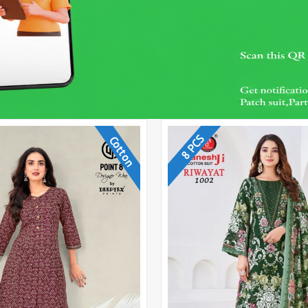
8 PCS
Cotton