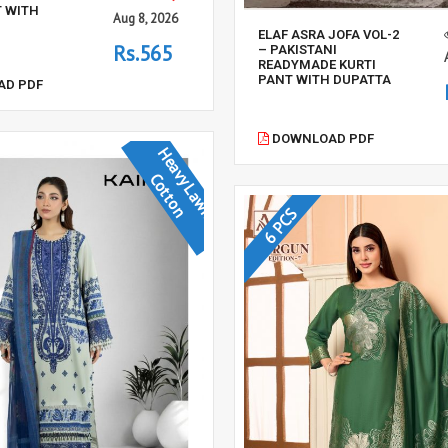
T WITH
Aug 8, 2026
ELAF ASRA JOFA VOL-2
Rs.565
– PAKISTANI
READYMADE KURTI
PANT WITH DUPATTA
D PDF
DOWNLOAD PDF
H
e
a
v
y
L
a
w
n
o
t
t
o
C
n
6 PCS