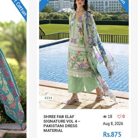
Soft Cotton
18
0
SHREE FAB ELAF
SIGNATURE VOL 4 –
Aug 8, 2026
PAKISTANI DRESS
MATERIAL
Rs.875