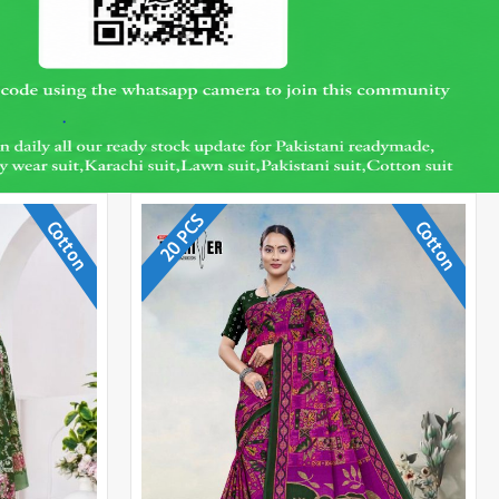
20 PCS
Cotton
Cotton