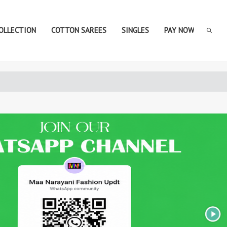
COLLECTION
COTTON SAREES
SINGLES
PAY NOW