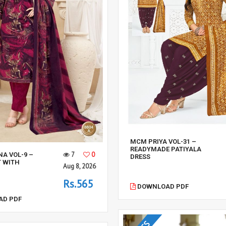
MCM PRIYA VOL-31 –
READYMADE PATIYALA
7
0
NA VOL-9 –
DRESS
T WITH
Aug 8, 2026
Rs.565
DOWNLOAD PDF
D PDF