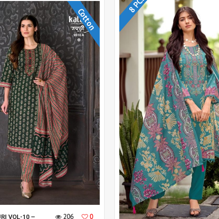
8 PCS
Cotton
206
0
RI VOL-10 –