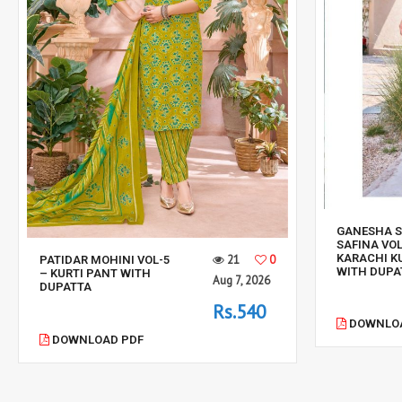
GANESHA 
SAFINA VOL
KARACHI K
21
0
PATIDAR MOHINI VOL-5
WITH DUPA
– KURTI PANT WITH
Aug 7, 2026
DUPATTA
Rs.540
DOWNLOA
DOWNLOAD PDF