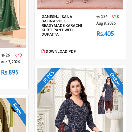
124
0
GANESHJI SANA
SAFINA VOL 3 –
Aug 8, 2026
READYMADE KARACHI
KURTI PANT WITH
Rs.405
DUPATTA
DOWNLOAD PDF
26
0
Aug 7, 2026
Rs.895
10 PCS
Cotton
Rayon