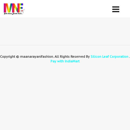
Copyright © maanarayanifashion. All Rights Reserved By
Silicon Leaf Corporation
.
Pay with IndiaMart