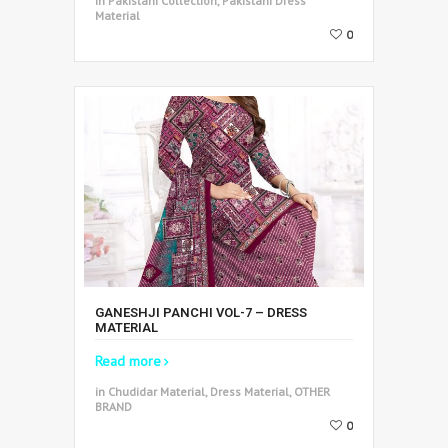
in Pakistani Collection, Pakistani Dress
Material
0
GANESHJI PANCHI VOL-7 – DRESS
MATERIAL
Read more
in Chudidar Material, Dress Material, OTHER
BRAND
0