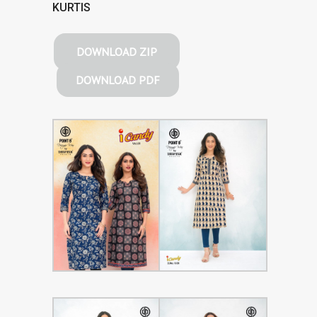
KURTIS
DOWNLOAD ZIP
DOWNLOAD PDF