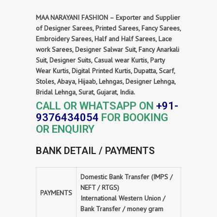
MAA NARAYANI FASHION – Exporter and Supplier
of Designer Sarees, Printed Sarees, Fancy Sarees,
Embroidery Sarees, Half and Half Sarees, Lace
work Sarees, Designer Salwar Suit, Fancy Anarkali
Suit, Designer Suits, Casual wear Kurtis, Party
Wear Kurtis, Digital Printed Kurtis, Dupatta, Scarf,
Stoles, Abaya, Hijaab, Lehngas, Designer Lehnga,
Bridal Lehnga, Surat, Gujarat, India.
CALL OR WHATSAPP ON
+91-
9376434054
FOR BOOKING
OR ENQUIRY
BANK DETAIL / PAYMENTS
Domestic Bank Transfer (IMPS /
NEFT / RTGS)
PAYMENTS
International Western Union /
Bank Transfer / money gram