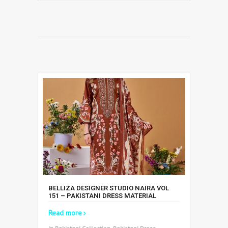
BELLIZA DESIGNER STUDIO NAIRA VOL
151 – PAKISTANI DRESS MATERIAL
Read more