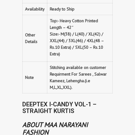
Availability
Ready to Ship
Top:- Heavy Cotton Printed
Length – 42″
Size:- M(38) / L(40) / XL(42) /
Other
XXL(44) / 3XL(46) / 4XL(48 –
Details
Rs.10 Extra) / 5XL(50 – Rs.10
Extra)
Stitching available on customer
Requirment For Sarees , Salwar
Note
Kameez, Lehengha.(i.e
M,L,XL,XXL).
DEEPTEX I-CANDY VOL-1 –
STRAIGHT KURTIS
ABOUT MAA NARAYANI
FASHION