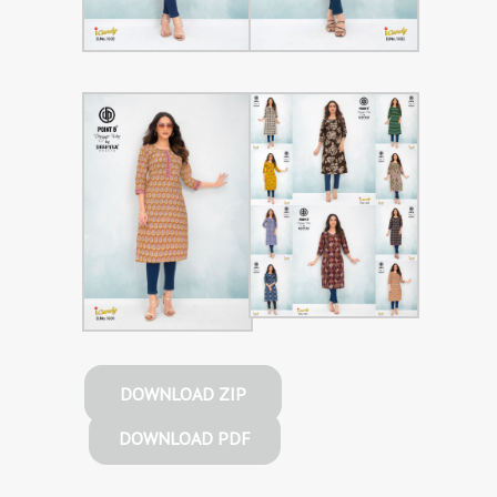
DOWNLOAD ZIP
DOWNLOAD PDF