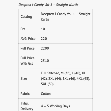
Deeptex I-Candy Vol-1 – Straight Kurtis
Deeptex I-Candy Vol-1 – Straight
Catalog
Kurtis
Pcs
10
AVG. Price
220
Full Price
2200
Full Price
2310
With Gst
Full Stitched, M (38), L (40), XL
Size
(42), 2XL (44), 3XL (46), 4XL (48),
5XL (50)
Fabric
Cotton
Initial
4 – 5 Working Days
Delivery