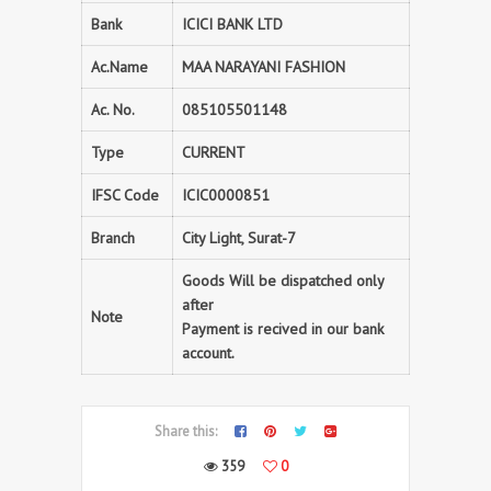
Bank
ICICI BANK LTD
Ac.Name
MAA NARAYANI FASHION
Ac. No.
085105501148
Type
CURRENT
IFSC Code
ICIC0000851
Branch
City Light, Surat-7
Goods Will be dispatched only
after
Note
Payment is recived in our bank
account.
Share this:
359
0