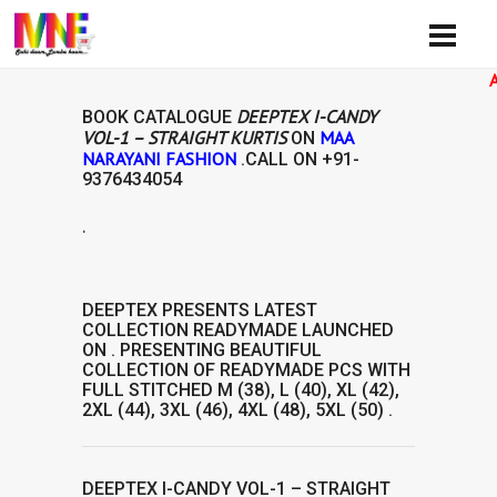
Availibi
DEEPTEX I-CANDY
BOOK CATALOGUE
VOL-1 – STRAIGHT KURTIS
MAA
ON
NARAYANI FASHION
.CALL ON
+91-
9376434054
.
AVAILABILIT
DEEPTEX
PRESENTS LATEST
COLLECTION
READYMADE
LAUNCHED
ON . PRESENTING BEAUTIFUL
COLLECTION OF
READYMADE
PCS WITH
FULL STITCHED M (38), L (40), XL (42),
2XL (44), 3XL (46), 4XL (48), 5XL (50) .
DEEPTEX I-CANDY VOL-1 – STRAIGHT