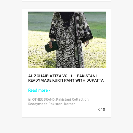
AL ZOHAIB AZIZA VOL 1 – PAKISTANI
READYMADE KURTI PANT WITH DUPATTA
Read more
in OTHER BRAND, Pakistani Collection,
Readymade Pakistani Karachi
0