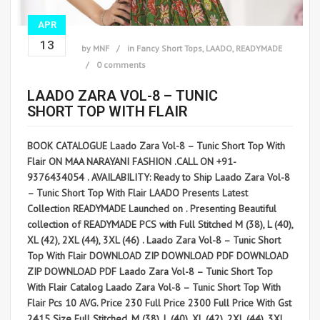
APR
13
by
MNF
in
Fancy Short Tops
,
LAADO
,
READYMADE
0 comments
LAADO ZARA VOL-8 – TUNIC
SHORT TOP WITH FLAIR
BOOK CATALOGUE Laado Zara Vol-8 – Tunic Short Top With
Flair ON MAA NARAYANI FASHION .CALL ON +91-
9376434054 . AVAILABILITY: Ready to Ship Laado Zara Vol-8
– Tunic Short Top With Flair LAADO Presents Latest
Collection READYMADE Launched on . Presenting Beautiful
collection of READYMADE PCS with Full Stitched M (38), L (40),
XL (42), 2XL (44), 3XL (46) . Laado Zara Vol-8 – Tunic Short
Top With Flair DOWNLOAD ZIP DOWNLOAD PDF DOWNLOAD
ZIP DOWNLOAD PDF Laado Zara Vol-8 – Tunic Short Top
With Flair Catalog Laado Zara Vol-8 – Tunic Short Top With
Flair Pcs 10 AVG. Price 230 Full Price 2300 Full Price With Gst
2415 Size Full Stitched, M (38), L (40), XL (42), 2XL (44), 3XL