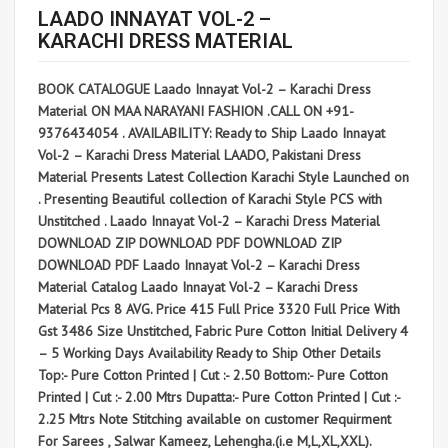
LAADO INNAYAT VOL-2 –
KARACHI DRESS MATERIAL
BOOK CATALOGUE Laado Innayat Vol-2 – Karachi Dress
Material ON MAA NARAYANI FASHION .CALL ON +91-
9376434054 . AVAILABILITY: Ready to Ship Laado Innayat
Vol-2 – Karachi Dress Material LAADO, Pakistani Dress
Material Presents Latest Collection Karachi Style Launched on
. Presenting Beautiful collection of Karachi Style PCS with
Unstitched . Laado Innayat Vol-2 – Karachi Dress Material
DOWNLOAD ZIP DOWNLOAD PDF DOWNLOAD ZIP
DOWNLOAD PDF Laado Innayat Vol-2 – Karachi Dress
Material Catalog Laado Innayat Vol-2 – Karachi Dress
Material Pcs 8 AVG. Price 415 Full Price 3320 Full Price With
Gst 3486 Size Unstitched, Fabric Pure Cotton Initial Delivery 4
– 5 Working Days Availability Ready to Ship Other Details
Top:- Pure Cotton Printed | Cut :- 2.50 Bottom:- Pure Cotton
Printed | Cut :- 2.00 Mtrs Dupatta:- Pure Cotton Printed | Cut :-
2.25 Mtrs Note Stitching available on customer Requirment
For Sarees , Salwar Kameez, Lehengha.(i.e M,L,XL,XXL).