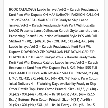
BOOK CATALOGUE Laado Innayat Vol-2 – Karachi Readymade
Kurti Pant With Dupatta ON MAA NARAYANI FASHION .CALL ON
+91-9376434054 . AVAILABILITY: Ready to Ship Laado
Innayat Vol-2 – Karachi Readymade Kurti Pant With Dupatta
LAADO Presents Latest Collection Karachi Style Launched on .
Presenting Beautiful collection of Karachi Style PCS with Full
Stitched M (38), L (40), XL (42), 2XL (44), 3XL (46), 4XL (48) .
Laado Innayat Vol-2 – Karachi Readymade Kurti Pant With
Dupatta DOWNLOAD ZIP DOWNLOAD PDF DOWNLOAD ZIP
DOWNLOAD PDF Laado Innayat Vol-2 – Karachi Readymade
Kurti Pant With Dupatta Catalog Laado Innayat Vol-2 – Karachi
Readymade Kurti Pant With Dupatta Pcs 8 AVG. Price 555 Full
Price 4440 Full Price With Gst 4662 Size Full Stitched, M (38),
L (40), XL (42), 2XL (44), 3XL (46), 4XL (48) Fabric Pure Cotton
Initial Delivery 4 – 5 Working Days Availability Ready to Ship
Other Details Top:- Pure Cotton Printed | Size:- M(38) / L(40) /
XL(42) / XXL(44) / 3XL (46 – Rs.10 Extra) / 4XL (48– Rs.15
Extra) Bottom:- Pure Cotton Printed | Size:- M(38) / L(40) /
XL(42) / XXL(44) / 3XL (46 – Rs.10 Extra) / 4XL (48– Rs.15