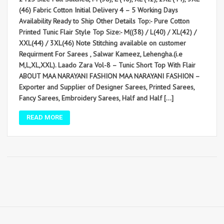
(46) Fabric Cotton Initial Delivery 4 – 5 Working Days
Availability Ready to Ship Other Details Top:- Pure Cotton
Printed Tunic Flair Style Top Size:- M((38) / L(40) / XL(42) /
XXL(44) / 3XL(46) Note Stitching available on customer
Requirment For Sarees , Salwar Kameez, Lehengha.(i.e
M,L,XL,XXL). Laado Zara Vol-8 – Tunic Short Top With Flair
ABOUT MAA NARAYANI FASHION MAA NARAYANI FASHION –
Exporter and Supplier of Designer Sarees, Printed Sarees,
Fancy Sarees, Embroidery Sarees, Half and Half […]
READ MORE