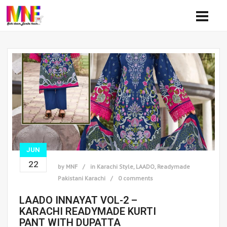
JUN
22
by
MNF
in
Karachi Style
,
LAADO
,
Readymade
Pakistani Karachi
0 comments
LAADO INNAYAT VOL-2 –
KARACHI READYMADE KURTI
PANT WITH DUPATTA