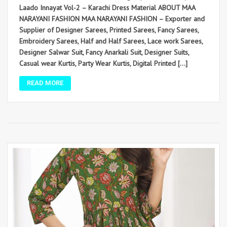
Laado Innayat Vol-2 – Karachi Dress Material ABOUT MAA
NARAYANI FASHION MAA NARAYANI FASHION – Exporter and
Supplier of Designer Sarees, Printed Sarees, Fancy Sarees,
Embroidery Sarees, Half and Half Sarees, Lace work Sarees,
Designer Salwar Suit, Fancy Anarkali Suit, Designer Suits,
Casual wear Kurtis, Party Wear Kurtis, Digital Printed […]
READ MORE