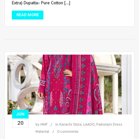
Extra) Dupatta:- Pure Cotton […]
READ MORE
JUN
20
by
MNF
in
Karachi Style
,
LAADO
,
Pakistani Dress
Material
0 comments