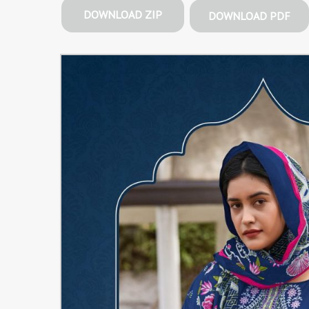
DOWNLOAD ZIP
DOWNLOAD PDF