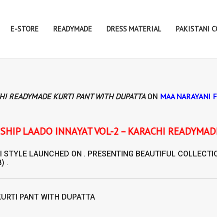
E-STORE
READYMADE
DRESS MATERIAL
PAKISTANI 
CHI READYMADE KURTI PANT WITH DUPATTA
MAA NARAYANI 
ON
OL-2 – KARACHI READYMADE KURTI PANT WITH DU
I STYLE
LAUNCHED ON . PRESENTING BEAUTIFUL COLLECTI
) .
KURTI PANT WITH DUPATTA