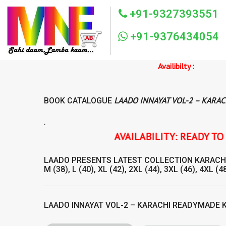
+91-9327393551
+91-9376434054
Availibilty :
LAADO INNAYAT VOL-2 – KARA
BOOK CATALOGUE
.
AVAILABILITY: READY TO SHIP LAADO INNAYAT V
LAADO
PRESENTS LATEST COLLECTION
KARACH
M (38), L (40), XL (42), 2XL (44), 3XL (46), 4XL (48
LAADO INNAYAT VOL-2 – KARACHI READYMADE 