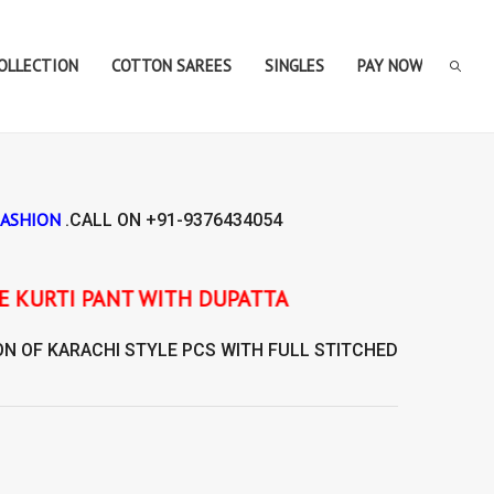
COLLECTION
COTTON SAREES
SINGLES
PAY NOW
FASHION
.CALL ON
+91-9376434054
PATTA
ON OF
KARACHI STYLE
PCS WITH FULL STITCHED