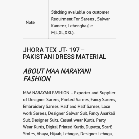
Stitching available on customer
Requirment For Sarees , Salwar
Note
Kameez, Lehengha.(i.e
M,L,XL,XXL).
JHORA TEX JT- 197 –
PAKISTANI DRESS MATERIAL
ABOUT MAA NARAYANI
FASHION
MAA NARAYANI FASHION – Exporter and Supplier
of Designer Sarees, Printed Sarees, Fancy Sarees,
Embroidery Sarees, Half and Half Sarees, Lace
work Sarees, Designer Salwar Suit, Fancy Anarkali
Suit, Designer Suits, Casual wear Kurtis, Party
Wear Kurtis, Digital Printed Kurtis, Dupatta, Scarf,
Stoles, Abaya, Hijaab, Lehngas, Designer Lehnga,