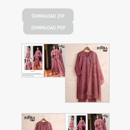
DOWNLOAD ZIP
DOWNLOAD PDF