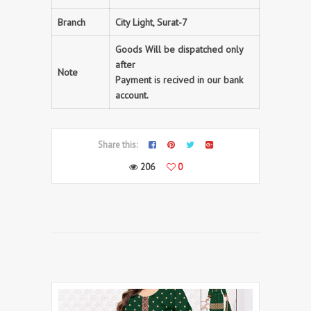
Branch
City Light, Surat-7
Goods Will be dispatched only
after
Note
Payment is recived in our bank
account.
Share this:
206
0