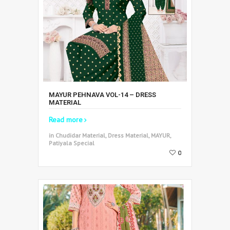
MAYUR PEHNAVA VOL-14 – DRESS
MATERIAL
Read more
in Chudidar Material, Dress Material, MAYUR,
Patiyala Special
0