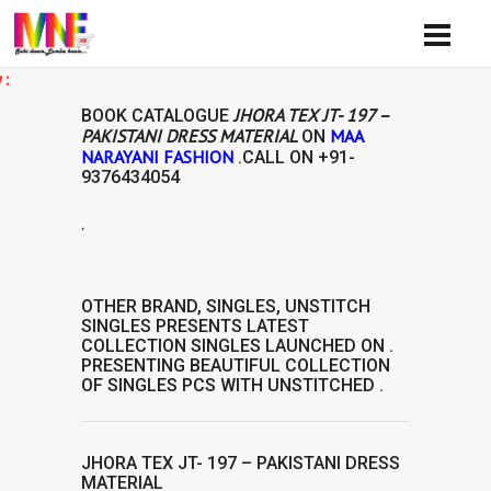
Ava
JHORA TEX JT- 197 –
BOOK CATALOGUE
PAKISTANI DRESS MATERIAL
MAA
ON
NARAYANI FASHION
.CALL ON
+91-
9376434054
.
L
OTHER BRAND
,
SINGLES
,
UNSTITCH
SINGLES
PRESENTS LATEST
COLLECTION
SINGLES
LAUNCHED ON .
PRESENTING BEAUTIFUL COLLECTION
OF
SINGLES
PCS WITH UNSTITCHED .
JHORA TEX JT- 197 – PAKISTANI DRESS
MATERIAL