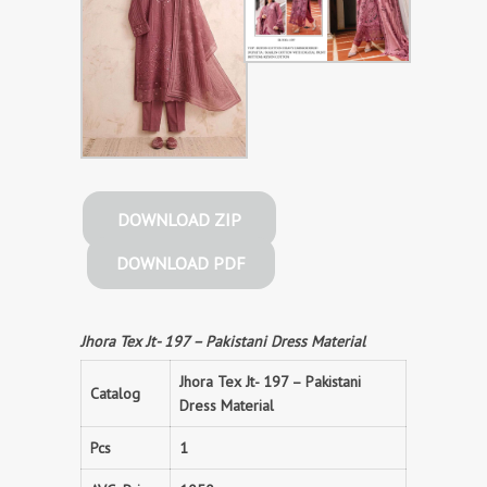
DOWNLOAD ZIP
DOWNLOAD PDF
Jhora Tex Jt- 197 – Pakistani Dress Material
Jhora Tex Jt- 197 – Pakistani
Catalog
Dress Material
Pcs
1