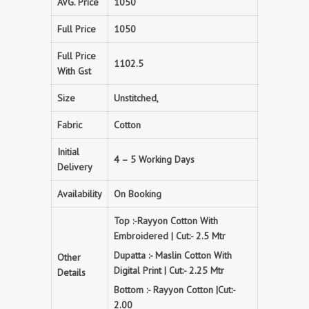
AVG. Price
1050
Full Price
1050
Full Price
1102.5
With Gst
Size
Unstitched,
Fabric
Cotton
Initial
4 – 5 Working Days
Delivery
Availability
On Booking
Top :-Rayyon Cotton With
Embroidered | Cut:- 2.5 Mtr
Dupatta :- Maslin Cotton With
Other
Digital Print | Cut:- 2.25 Mtr
Details
Bottom :- Rayyon Cotton |Cut:-
2.00