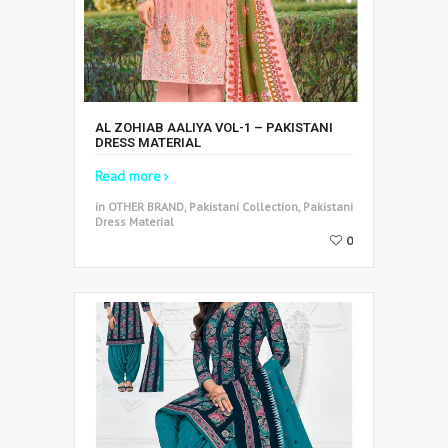
AL ZOHIAB AALIYA VOL-1 – PAKISTANI
DRESS MATERIAL
Read more
in OTHER BRAND, Pakistani Collection, Pakistani
Dress Material
0