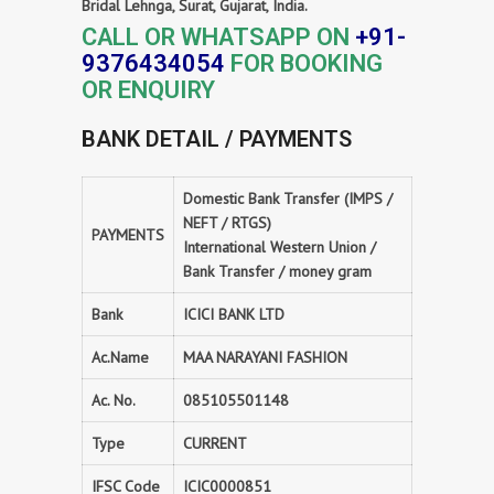
Bridal Lehnga, Surat, Gujarat, India.
CALL OR WHATSAPP ON
+91-
9376434054
FOR BOOKING
OR ENQUIRY
BANK DETAIL / PAYMENTS
Domestic Bank Transfer (IMPS /
NEFT / RTGS)
PAYMENTS
International Western Union /
Bank Transfer / money gram
Bank
ICICI BANK LTD
Ac.Name
MAA NARAYANI FASHION
Ac. No.
085105501148
Type
CURRENT
IFSC Code
ICIC0000851