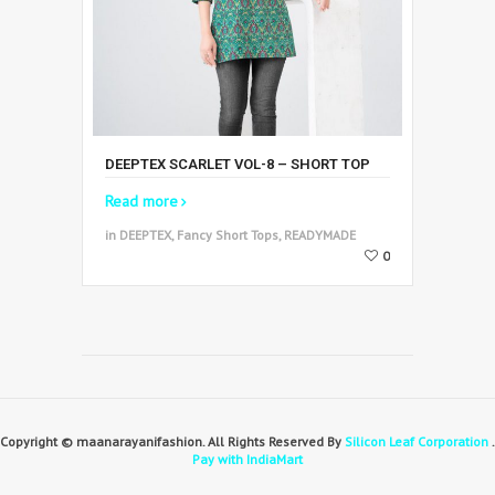
DEEPTEX SCARLET VOL-8 – SHORT TOP
Read more
in DEEPTEX, Fancy Short Tops, READYMADE
0
Copyright © maanarayanifashion. All Rights Reserved By
Silicon Leaf Corporation
.
Pay with IndiaMart