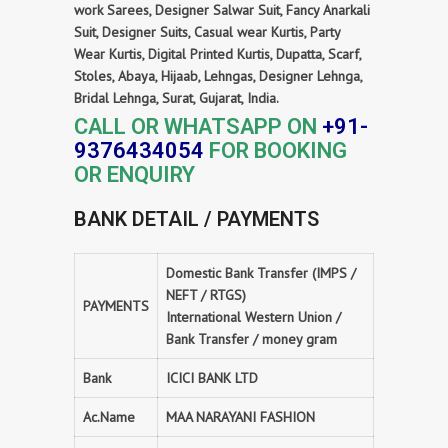
work Sarees, Designer Salwar Suit, Fancy Anarkali
Suit, Designer Suits, Casual wear Kurtis, Party
Wear Kurtis, Digital Printed Kurtis, Dupatta, Scarf,
Stoles, Abaya, Hijaab, Lehngas, Designer Lehnga,
Bridal Lehnga, Surat, Gujarat, India.
CALL OR WHATSAPP ON
+91-
9376434054
FOR BOOKING
OR ENQUIRY
BANK DETAIL / PAYMENTS
Domestic Bank Transfer (IMPS /
NEFT / RTGS)
PAYMENTS
International Western Union /
Bank Transfer / money gram
Bank
ICICI BANK LTD
Ac.Name
MAA NARAYANI FASHION