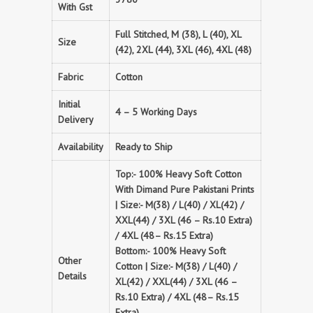
With Gst
Full Stitched, M (38), L (40), XL
Size
(42), 2XL (44), 3XL (46), 4XL (48)
Fabric
Cotton
Initial
4 – 5 Working Days
Delivery
Availability
Ready to Ship
Top:- 100% Heavy Soft Cotton
With Dimand Pure Pakistani Prints
| Size:- M(38) / L(40) / XL(42) /
XXL(44) / 3XL (46 – Rs.10 Extra)
/ 4XL (48– Rs.15 Extra)
Bottom:- 100% Heavy Soft
Other
Cotton | Size:- M(38) / L(40) /
Details
XL(42) / XXL(44) / 3XL (46 –
Rs.10 Extra) / 4XL (48– Rs.15
Extra)