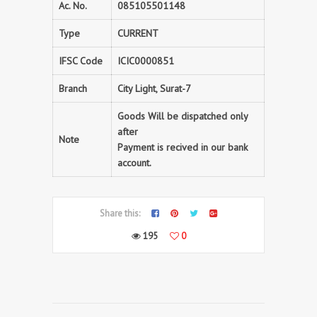
Ac. No.
085105501148
Type
CURRENT
IFSC Code
ICIC0000851
Branch
City Light, Surat-7
Goods Will be dispatched only
after
Note
Payment is recived in our bank
account.
Share this:
195
0