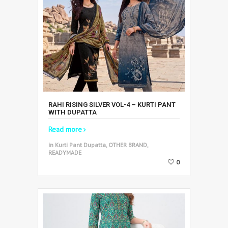
RAHI RISING SILVER VOL-4 – KURTI PANT
WITH DUPATTA
Read more
in Kurti Pant Dupatta, OTHER BRAND,
READYMADE
0