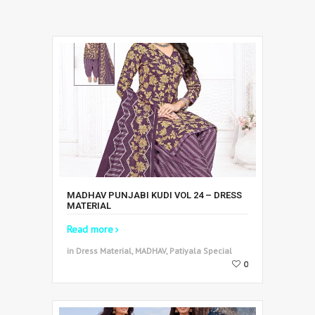
MADHAV PUNJABI KUDI VOL 24 – DRESS
MATERIAL
Read more
in Dress Material, MADHAV, Patiyala Special
0