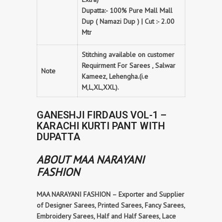
Dupatta:- 100% Pure Mall Mall
Dup ( Namazi Dup ) | Cut :- 2.00
Mtr
Stitching available on customer
Requirment For Sarees , Salwar
Note
Kameez, Lehengha.(i.e
M,L,XL,XXL).
GANESHJI FIRDAUS VOL-1 –
KARACHI KURTI PANT WITH
DUPATTA
ABOUT MAA NARAYANI
FASHION
MAA NARAYANI FASHION – Exporter and Supplier
of Designer Sarees, Printed Sarees, Fancy Sarees,
Embroidery Sarees, Half and Half Sarees, Lace