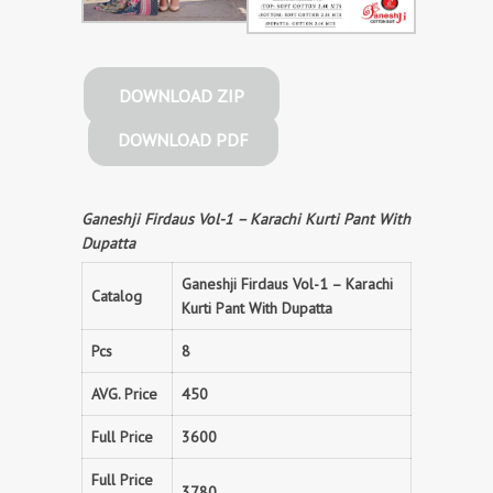
DOWNLOAD ZIP
DOWNLOAD PDF
Ganeshji Firdaus Vol-1 – Karachi Kurti Pant With
Dupatta
Ganeshji Firdaus Vol-1 – Karachi
Catalog
Kurti Pant With Dupatta
Pcs
8
AVG. Price
450
Full Price
3600
Full Price
3780