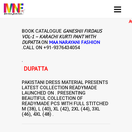
Availibi
GANESHJI FIRDAUS
BOOK CATALOGUE
VOL-1 – KARACHI KURTI PANT WITH
DUPATTA
MAA NARAYANI FASHION
ON
.CALL ON
+91-9376434054
.
 WITH DUPATTA
PAKISTANI DRESS MATERIAL
PRESENTS
LATEST COLLECTION
READYMADE
LAUNCHED ON . PRESENTING
BEAUTIFUL COLLECTION OF
READYMADE
PCS WITH FULL STITCHED
M (38), L (40), XL (42), 2XL (44), 3XL
(46), 4XL (48) .