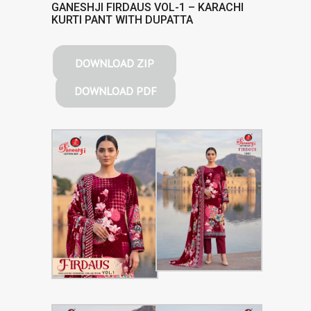
GANESHJI FIRDAUS VOL-1 – KARACHI
KURTI PANT WITH DUPATTA
DOWNLOAD ZIP
DOWNLOAD PDF