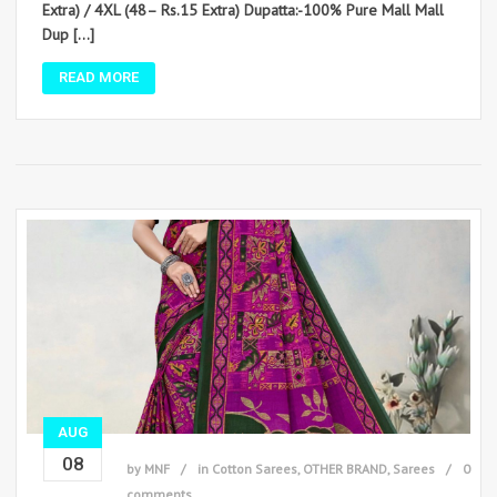
Extra) / 4XL (48– Rs.15 Extra) Dupatta:-100% Pure Mall Mall
Dup […]
READ MORE
AUG
08
by
MNF
in
Cotton Sarees
,
OTHER BRAND
,
Sarees
0
comments