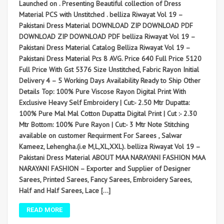
Launched on . Presenting Beautiful collection of Dress
Material PCS with Unstitched . belliza Riwayat Vol 19 –
Pakistani Dress Material DOWNLOAD ZIP DOWNLOAD PDF
DOWNLOAD ZIP DOWNLOAD PDF belliza Riwayat Vol 19 –
Pakistani Dress Material Catalog Belliza Riwayat Vol 19 –
Pakistani Dress Material Pcs 8 AVG. Price 640 Full Price 5120
Full Price With Gst 5376 Size Unstitched, Fabric Rayon Initial
Delivery 4 – 5 Working Days Availability Ready to Ship Other
Details Top: 100% Pure Viscose Rayon Digital Print With
Exclusive Heavy Self Embroidery | Cut:- 2.50 Mtr Dupatta:
100% Pure Mal Mal Cotton Dupatta Digital Print | Cut :- 2.30
Mtr Bottom: 100% Pure Rayon | Cut:- 3 Mtr Note Stitching
available on customer Requirment For Sarees , Salwar
Kameez, Lehengha.(i.e M,L,XL,XXL). belliza Riwayat Vol 19 –
Pakistani Dress Material ABOUT MAA NARAYANI FASHION MAA
NARAYANI FASHION – Exporter and Supplier of Designer
Sarees, Printed Sarees, Fancy Sarees, Embroidery Sarees,
Half and Half Sarees, Lace […]
READ MORE