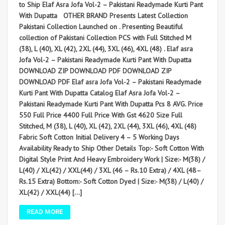
to Ship Elaf Asra Jofa Vol-2 – Pakistani Readymade Kurti Pant
With Dupatta OTHER BRAND Presents Latest Collection
Pakistani Collection Launched on . Presenting Beautiful
collection of Pakistani Collection PCS with Full Stitched M
(38), L (40), XL (42), 2XL (44), 3XL (46), 4XL (48) . Elaf asra
Jofa Vol-2 – Pakistani Readymade Kurti Pant With Dupatta
DOWNLOAD ZIP DOWNLOAD PDF DOWNLOAD ZIP
DOWNLOAD PDF Elaf asra Jofa Vol-2 – Pakistani Readymade
Kurti Pant With Dupatta Catalog Elaf Asra Jofa Vol-2 –
Pakistani Readymade Kurti Pant With Dupatta Pcs 8 AVG. Price
550 Full Price 4400 Full Price With Gst 4620 Size Full
Stitched, M (38), L (40), XL (42), 2XL (44), 3XL (46), 4XL (48)
Fabric Soft Cotton Initial Delivery 4 – 5 Working Days
Availability Ready to Ship Other Details Top:- Soft Cotton With
Digital Style Print And Heavy Embroidery Work | Size:- M(38) /
L(40) / XL(42) / XXL(44) / 3XL (46 – Rs.10 Extra) / 4XL (48–
Rs.15 Extra) Bottom:- Soft Cotton Dyed | Size:- M(38) / L(40) /
XL(42) / XXL(44) […]
READ MORE