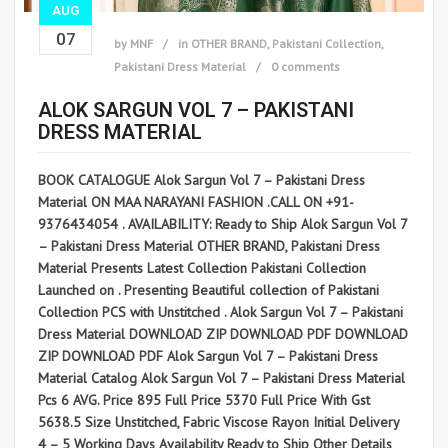
AUG
07
by
MNF
in
OTHER BRAND
,
Pakistani Collection
,
Pakistani Dress Material
0 comments
ALOK SARGUN VOL 7 – PAKISTANI
DRESS MATERIAL
BOOK CATALOGUE Alok Sargun Vol 7 – Pakistani Dress
Material ON MAA NARAYANI FASHION .CALL ON +91-
9376434054 . AVAILABILITY: Ready to Ship Alok Sargun Vol 7
– Pakistani Dress Material OTHER BRAND, Pakistani Dress
Material Presents Latest Collection Pakistani Collection
Launched on . Presenting Beautiful collection of Pakistani
Collection PCS with Unstitched . Alok Sargun Vol 7 – Pakistani
Dress Material DOWNLOAD ZIP DOWNLOAD PDF DOWNLOAD
ZIP DOWNLOAD PDF Alok Sargun Vol 7 – Pakistani Dress
Material Catalog Alok Sargun Vol 7 – Pakistani Dress Material
Pcs 6 AVG. Price 895 Full Price 5370 Full Price With Gst
5638.5 Size Unstitched, Fabric Viscose Rayon Initial Delivery
4 – 5 Working Days Availability Ready to Ship Other Details