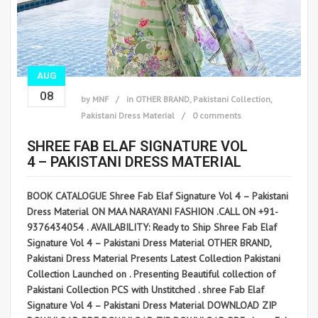
AUG
08
by
MNF
in
OTHER BRAND
,
Pakistani Collection
,
Pakistani Dress Material
0 comments
SHREE FAB ELAF SIGNATURE VOL
4 – PAKISTANI DRESS MATERIAL
BOOK CATALOGUE Shree Fab Elaf Signature Vol 4 – Pakistani
Dress Material ON MAA NARAYANI FASHION .CALL ON +91-
9376434054 . AVAILABILITY: Ready to Ship Shree Fab Elaf
Signature Vol 4 – Pakistani Dress Material OTHER BRAND,
Pakistani Dress Material Presents Latest Collection Pakistani
Collection Launched on . Presenting Beautiful collection of
Pakistani Collection PCS with Unstitched . shree Fab Elaf
Signature Vol 4 – Pakistani Dress Material DOWNLOAD ZIP