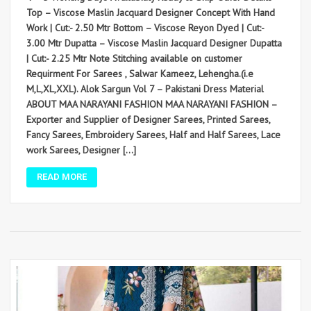
Top – Viscose Maslin Jacquard Designer Concept With Hand
Work | Cut:- 2.50 Mtr Bottom – Viscose Reyon Dyed | Cut:-
3.00 Mtr Dupatta – Viscose Maslin Jacquard Designer Dupatta
| Cut:- 2.25 Mtr Note Stitching available on customer
Requirment For Sarees , Salwar Kameez, Lehengha.(i.e
M,L,XL,XXL). Alok Sargun Vol 7 – Pakistani Dress Material
ABOUT MAA NARAYANI FASHION MAA NARAYANI FASHION –
Exporter and Supplier of Designer Sarees, Printed Sarees,
Fancy Sarees, Embroidery Sarees, Half and Half Sarees, Lace
work Sarees, Designer […]
READ MORE