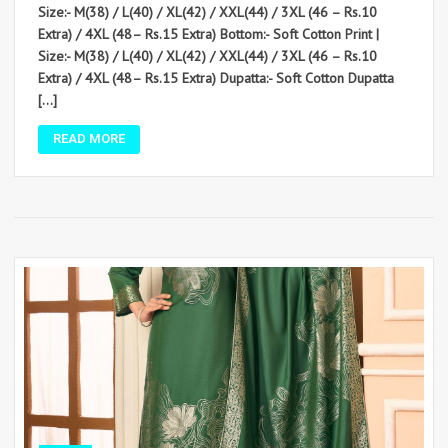
Size:- M(38) / L(40) / XL(42) / XXL(44) / 3XL (46 – Rs.10
Extra) / 4XL (48– Rs.15 Extra) Bottom:- Soft Cotton Print |
Size:- M(38) / L(40) / XL(42) / XXL(44) / 3XL (46 – Rs.10
Extra) / 4XL (48– Rs.15 Extra) Dupatta:- Soft Cotton Dupatta
[…]
READ MORE