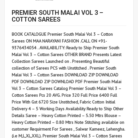
PREMIER SOUTH MALAI VOL 3 –
COTTON SAREES
BOOK CATALOGUE Premier South Malai Vol 3 – Cotton
Sarees ON MAA NARAYANI FASHION .CALL ON +91-
9376434054 . AVAILABILITY: Ready to Ship Premier South
Malai Vol 3 – Cotton Sarees OTHER BRAND Presents Latest
Collection Sarees Launched on . Presenting Beautiful
collection of Sarees PCS with Unstitched . Premier South
Malai Vol 3 – Cotton Sarees DOWNLOAD ZIP DOWNLOAD
PDF DOWNLOAD ZIP DOWNLOAD PDF Premier South Malai
Vol 3 – Cotton Sarees Catalog Premier South Malai Vol 3 –
Cotton Sarees Pcs 20 AVG. Price 320 Full Price 6400 Full
Price With Gst 6720 Size Unstitched, Fabric Cotton Initial
Delivery 4 – 5 Working Days Availability Ready to Ship Other
Details Saree – Heavy Cotton Printed – 5.50 Mtrs Blouse –
Heavy Cotton Printed – 0.80 Mtrs Note Stitching available on
customer Requirment For Sarees , Salwar Kameez, Lehengha.
(i.e M,L,XL,XXL). Premier South Malai Vol 3 – Cotton Sarees