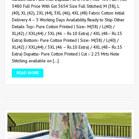
3480 Full Price With Gst 3654 Size Full Stitched, M (38), L
(40), XL (42), 2XL (44), 3XL (46), 4XL (48) Fabric Cotton Initial
Delivery 4 – 5 Working Days Availability Ready to Ship Other
Details Top:- Pure Cotton Printed | Size:- M(38) / L(40) /
XL(42) / XXL(44) / 3XL (46 – Rs.10 Extra) / 4XL (48– Rs.15
Extra) Bottom:- Pure Cotton Printed | Size:- M(38) / L(40) /
XL(42) / XXL(44) / 3XL (46 – Rs.10 Extra) / 4XL (48– Rs.15
Extra) Dupatta:- Pure Cotton Printed | Cut :- 2.25 Mrts Note
Stitching available on […]
READ MORE