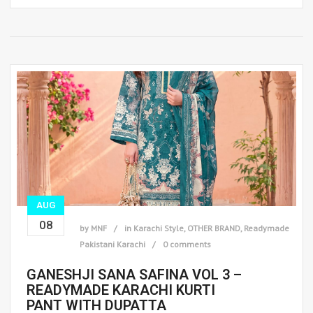
AUG
08
by
MNF
in
Karachi Style
,
OTHER BRAND
,
Readymade
Pakistani Karachi
0 comments
GANESHJI SANA SAFINA VOL 3 –
READYMADE KARACHI KURTI
PANT WITH DUPATTA