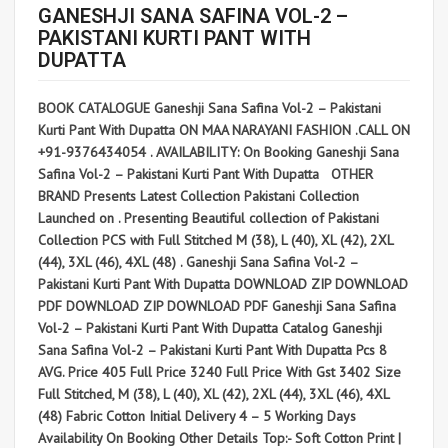
GANESHJI SANA SAFINA VOL-2 –
PAKISTANI KURTI PANT WITH
DUPATTA
BOOK CATALOGUE Ganeshji Sana Safina Vol-2 – Pakistani
Kurti Pant With Dupatta ON MAA NARAYANI FASHION .CALL ON
+91-9376434054 . AVAILABILITY: On Booking Ganeshji Sana
Safina Vol-2 – Pakistani Kurti Pant With Dupatta OTHER
BRAND Presents Latest Collection Pakistani Collection
Launched on . Presenting Beautiful collection of Pakistani
Collection PCS with Full Stitched M (38), L (40), XL (42), 2XL
(44), 3XL (46), 4XL (48) . Ganeshji Sana Safina Vol-2 –
Pakistani Kurti Pant With Dupatta DOWNLOAD ZIP DOWNLOAD
PDF DOWNLOAD ZIP DOWNLOAD PDF Ganeshji Sana Safina
Vol-2 – Pakistani Kurti Pant With Dupatta Catalog Ganeshji
Sana Safina Vol-2 – Pakistani Kurti Pant With Dupatta Pcs 8
AVG. Price 405 Full Price 3240 Full Price With Gst 3402 Size
Full Stitched, M (38), L (40), XL (42), 2XL (44), 3XL (46), 4XL
(48) Fabric Cotton Initial Delivery 4 – 5 Working Days
Availability On Booking Other Details Top:- Soft Cotton Print |