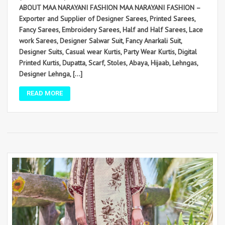
ABOUT MAA NARAYANI FASHION MAA NARAYANI FASHION –
Exporter and Supplier of Designer Sarees, Printed Sarees,
Fancy Sarees, Embroidery Sarees, Half and Half Sarees, Lace
work Sarees, Designer Salwar Suit, Fancy Anarkali Suit,
Designer Suits, Casual wear Kurtis, Party Wear Kurtis, Digital
Printed Kurtis, Dupatta, Scarf, Stoles, Abaya, Hijaab, Lehngas,
Designer Lehnga, […]
READ MORE