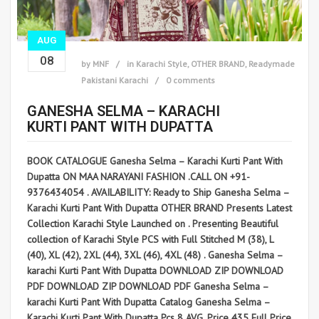
AUG
08
by
MNF
in
Karachi Style
,
OTHER BRAND
,
Readymade
Pakistani Karachi
0 comments
GANESHA SELMA – KARACHI
KURTI PANT WITH DUPATTA
BOOK CATALOGUE Ganesha Selma – Karachi Kurti Pant With
Dupatta ON MAA NARAYANI FASHION .CALL ON +91-
9376434054 . AVAILABILITY: Ready to Ship Ganesha Selma –
Karachi Kurti Pant With Dupatta OTHER BRAND Presents Latest
Collection Karachi Style Launched on . Presenting Beautiful
collection of Karachi Style PCS with Full Stitched M (38), L
(40), XL (42), 2XL (44), 3XL (46), 4XL (48) . Ganesha Selma –
karachi Kurti Pant With Dupatta DOWNLOAD ZIP DOWNLOAD
PDF DOWNLOAD ZIP DOWNLOAD PDF Ganesha Selma –
karachi Kurti Pant With Dupatta Catalog Ganesha Selma –
Karachi Kurti Pant With Dupatta Pcs 8 AVG. Price 435 Full Price