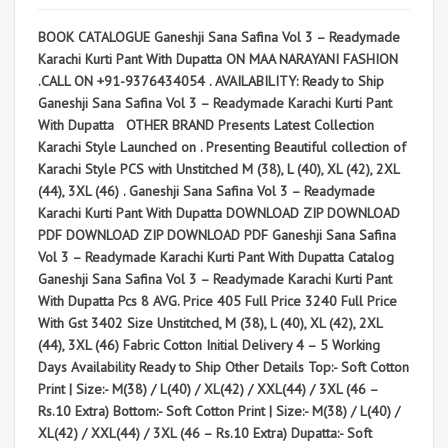
BOOK CATALOGUE Ganeshji Sana Safina Vol 3 – Readymade
Karachi Kurti Pant With Dupatta ON MAA NARAYANI FASHION
.CALL ON +91-9376434054 . AVAILABILITY: Ready to Ship
Ganeshji Sana Safina Vol 3 – Readymade Karachi Kurti Pant
With Dupatta OTHER BRAND Presents Latest Collection
Karachi Style Launched on . Presenting Beautiful collection of
Karachi Style PCS with Unstitched M (38), L (40), XL (42), 2XL
(44), 3XL (46) . Ganeshji Sana Safina Vol 3 – Readymade
Karachi Kurti Pant With Dupatta DOWNLOAD ZIP DOWNLOAD
PDF DOWNLOAD ZIP DOWNLOAD PDF Ganeshji Sana Safina
Vol 3 – Readymade Karachi Kurti Pant With Dupatta Catalog
Ganeshji Sana Safina Vol 3 – Readymade Karachi Kurti Pant
With Dupatta Pcs 8 AVG. Price 405 Full Price 3240 Full Price
With Gst 3402 Size Unstitched, M (38), L (40), XL (42), 2XL
(44), 3XL (46) Fabric Cotton Initial Delivery 4 – 5 Working
Days Availability Ready to Ship Other Details Top:- Soft Cotton
Print | Size:- M(38) / L(40) / XL(42) / XXL(44) / 3XL (46 –
Rs.10 Extra) Bottom:- Soft Cotton Print | Size:- M(38) / L(40) /
XL(42) / XXL(44) / 3XL (46 – Rs.10 Extra) Dupatta:- Soft