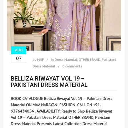
AUG
07
by
MNF
in
Dress Material
,
OTHER BRAND
,
Pakistani
Dress Material
0 comments
BELLIZA RIWAYAT VOL 19 –
PAKISTANI DRESS MATERIAL
BOOK CATALOGUE Belliza Riwayat Vol 19 – Pakistani Dress
Material ON MAA NARAYANI FASHION .CALL ON +91-
9376434054 . AVAILABILITY: Ready to Ship Belliza Riwayat
Vol 19 – Pakistani Dress Material OTHER BRAND, Pakistani
Dress Material Presents Latest Collection Dress Material