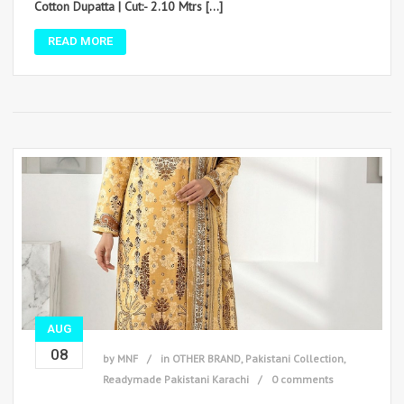
Cotton Dupatta | Cut:- 2.10 Mtrs […]
READ MORE
AUG
08
by
MNF
in
OTHER BRAND
,
Pakistani Collection
,
Readymade Pakistani Karachi
0 comments