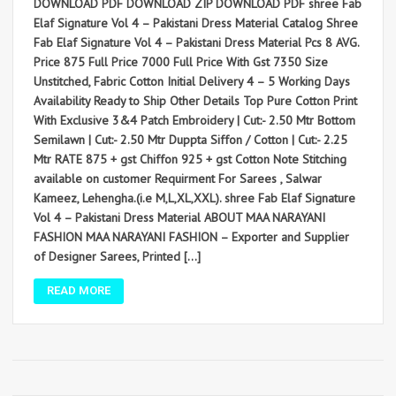
DOWNLOAD PDF DOWNLOAD ZIP DOWNLOAD PDF shree Fab
Elaf Signature Vol 4 – Pakistani Dress Material Catalog Shree
Fab Elaf Signature Vol 4 – Pakistani Dress Material Pcs 8 AVG.
Price 875 Full Price 7000 Full Price With Gst 7350 Size
Unstitched, Fabric Cotton Initial Delivery 4 – 5 Working Days
Availability Ready to Ship Other Details Top Pure Cotton Print
With Exclusive 3&4 Patch Embroidery | Cut:- 2.50 Mtr Bottom
Semilawn | Cut:- 2.50 Mtr Duppta Siffon / Cotton | Cut:- 2.25
Mtr RATE 875 + gst Chiffon 925 + gst Cotton Note Stitching
available on customer Requirment For Sarees , Salwar
Kameez, Lehengha.(i.e M,L,XL,XXL). shree Fab Elaf Signature
Vol 4 – Pakistani Dress Material ABOUT MAA NARAYANI
FASHION MAA NARAYANI FASHION – Exporter and Supplier
of Designer Sarees, Printed […]
READ MORE