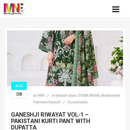
AUG
08
by
MNF
in
Karachi Style
,
OTHER BRAND
,
Readymade
Pakistani Karachi
0 comments
GANESHJI RIWAYAT VOL-1 –
PAKISTANI KURTI PANT WITH
DUPATTA