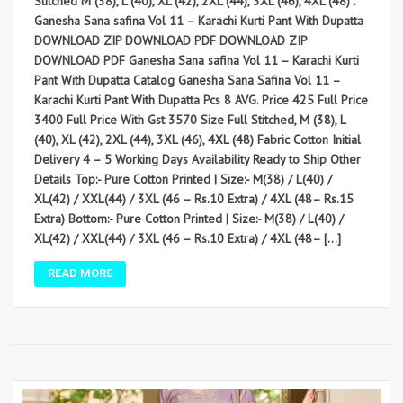
Stitched M (38), L (40), XL (42), 2XL (44), 3XL (46), 4XL (48) .
Ganesha Sana safina Vol 11 – Karachi Kurti Pant With Dupatta
DOWNLOAD ZIP DOWNLOAD PDF DOWNLOAD ZIP
DOWNLOAD PDF Ganesha Sana safina Vol 11 – Karachi Kurti
Pant With Dupatta Catalog Ganesha Sana Safina Vol 11 –
Karachi Kurti Pant With Dupatta Pcs 8 AVG. Price 425 Full Price
3400 Full Price With Gst 3570 Size Full Stitched, M (38), L
(40), XL (42), 2XL (44), 3XL (46), 4XL (48) Fabric Cotton Initial
Delivery 4 – 5 Working Days Availability Ready to Ship Other
Details Top:- Pure Cotton Printed | Size:- M(38) / L(40) /
XL(42) / XXL(44) / 3XL (46 – Rs.10 Extra) / 4XL (48– Rs.15
Extra) Bottom:- Pure Cotton Printed | Size:- M(38) / L(40) /
XL(42) / XXL(44) / 3XL (46 – Rs.10 Extra) / 4XL (48– […]
READ MORE