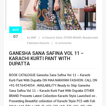
AUG
07
by
MNF
in
Karachi Style
,
OTHER BRAND
,
Readymade
Pakistani Karachi
0 comments
GANESHA SANA SAFINA VOL 11 –
KARACHI KURTI PANT WITH
DUPATTA
BOOK CATALOGUE Ganesha Sana Safina Vol 11 – Karachi
Kurti Pant With Dupatta ON MAA NARAYANI FASHION .CALL ON
+91-9376434054 . AVAILABILITY: Ready to Ship Ganesha
Sana Safina Vol 11 – Karachi Kurti Pant With Dupatta OTHER
BRAND Presents Latest Collection Karachi Style Launched on .
Presenting Beautiful collection of Karachi Style PCS with Full