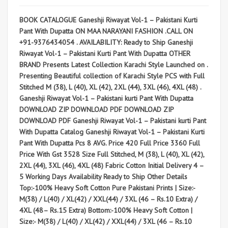
BOOK CATALOGUE Ganeshji Riwayat Vol-1 – Pakistani Kurti
Pant With Dupatta ON MAA NARAYANI FASHION .CALL ON
+91-9376434054 . AVAILABILITY: Ready to Ship Ganeshji
Riwayat Vol-1 – Pakistani Kurti Pant With Dupatta OTHER
BRAND Presents Latest Collection Karachi Style Launched on .
Presenting Beautiful collection of Karachi Style PCS with Full
Stitched M (38), L (40), XL (42), 2XL (44), 3XL (46), 4XL (48) .
Ganeshji Riwayat Vol-1 – Pakistani kurti Pant With Dupatta
DOWNLOAD ZIP DOWNLOAD PDF DOWNLOAD ZIP
DOWNLOAD PDF Ganeshji Riwayat Vol-1 – Pakistani kurti Pant
With Dupatta Catalog Ganeshji Riwayat Vol-1 – Pakistani Kurti
Pant With Dupatta Pcs 8 AVG. Price 420 Full Price 3360 Full
Price With Gst 3528 Size Full Stitched, M (38), L (40), XL (42),
2XL (44), 3XL (46), 4XL (48) Fabric Cotton Initial Delivery 4 –
5 Working Days Availability Ready to Ship Other Details
Top:-100% Heavy Soft Cotton Pure Pakistani Prints | Size:-
M(38) / L(40) / XL(42) / XXL(44) / 3XL (46 – Rs.10 Extra) /
4XL (48– Rs.15 Extra) Bottom:-100% Heavy Soft Cotton |
Size:- M(38) / L(40) / XL(42) / XXL(44) / 3XL (46 – Rs.10