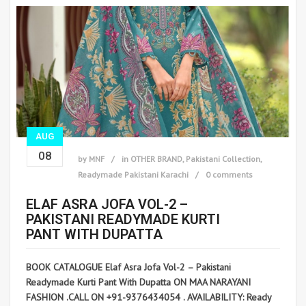
AUG
08
by
MNF
in
OTHER BRAND
,
Pakistani Collection
,
Readymade Pakistani Karachi
0 comments
ELAF ASRA JOFA VOL-2 –
PAKISTANI READYMADE KURTI
PANT WITH DUPATTA
BOOK CATALOGUE Elaf Asra Jofa Vol-2 – Pakistani
Readymade Kurti Pant With Dupatta ON MAA NARAYANI
FASHION .CALL ON +91-9376434054 . AVAILABILITY: Ready