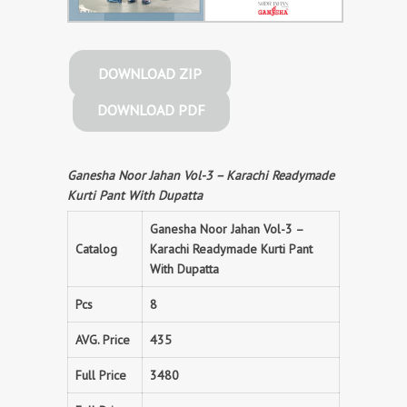
DOWNLOAD ZIP
DOWNLOAD PDF
Ganesha Noor Jahan Vol-3 – Karachi Readymade
Kurti Pant With Dupatta
Ganesha Noor Jahan Vol-3 –
Catalog
Karachi Readymade Kurti Pant
With Dupatta
Pcs
8
AVG. Price
435
Full Price
3480