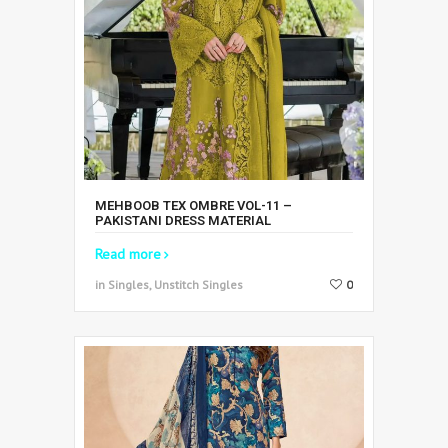
MEHBOOB TEX OMBRE VOL-11 –
PAKISTANI DRESS MATERIAL
Read more
in Singles, Unstitch Singles
0