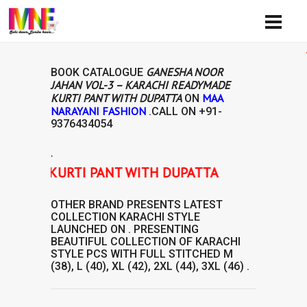
Availib
GANESHA NOOR
BOOK CATALOGUE
JAHAN VOL-3 – KARACHI READYMADE
KURTI PANT WITH DUPATTA
MAA
ON
NARAYANI FASHION
.CALL ON
+91-
9376434054
.
ADE KURTI PANT WITH DUPATTA
OTHER BRAND
PRESENTS LATEST
COLLECTION
KARACHI STYLE
LAUNCHED ON . PRESENTING
BEAUTIFUL COLLECTION OF
KARACHI
STYLE
PCS WITH FULL STITCHED M
(38), L (40), XL (42), 2XL (44), 3XL (46) .