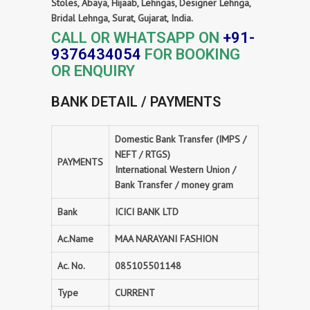
Stoles, Abaya, Hijaab, Lehngas, Designer Lehnga,
Bridal Lehnga, Surat, Gujarat, India.
CALL OR WHATSAPP ON
+91-
9376434054
FOR BOOKING
OR ENQUIRY
BANK DETAIL / PAYMENTS
Domestic Bank Transfer (IMPS /
NEFT / RTGS)
PAYMENTS
International Western Union /
Bank Transfer / money gram
Bank
ICICI BANK LTD
Ac.Name
MAA NARAYANI FASHION
Ac. No.
085105501148
Type
CURRENT