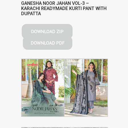
GANESHA NOOR JAHAN VOL-3 –
KARACHI READYMADE KURTI PANT WITH
DUPATTA
DOWNLOAD ZIP
DOWNLOAD PDF