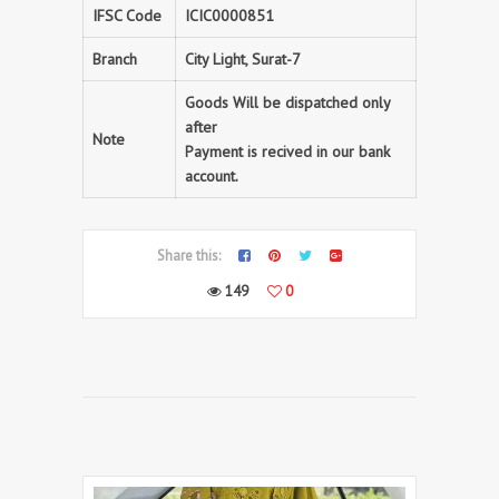
IFSC Code
ICIC0000851
Branch
City Light, Surat-7
Goods Will be dispatched only
after
Note
Payment is recived in our bank
account.
Share this:
149
0