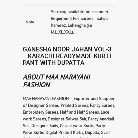
Stitching available on customer
Requirment For Sarees , Salwar
Note
Kameez, Lehengha.(i.e
M,L,XL,XXL).
GANESHA NOOR JAHAN VOL-3
– KARACHI READYMADE KURTI
PANT WITH DUPATTA
ABOUT MAA NARAYANI
FASHION
MAA NARAYANI FASHION – Exporter and Supplier
of Designer Sarees, Printed Sarees, Fancy Sarees,
Embroidery Sarees, Half and Half Sarees, Lace
work Sarees, Designer Salwar Suit, Fancy Anarkali
Suit, Designer Suits, Casual wear Kurtis, Party
Wear Kurtis, Digital Printed Kurtis, Dupatta, Scarf,