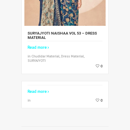
SURYAJYOTI NAISHAA VOL 53 – DRESS
MATERIAL
Read more
in Chudidar Material, Dress Material,
SURYAJYOTI
0
Read more
in
0