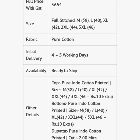
Full Price
3654
With Gst
Full Stitched, M (38), L (40), XL
Size
(42), 2XL (44), 3XL (46)
Fabric
Pure Cotton
Initial
4 – 5 Working Days
Delivery
Availability
Ready to Ship
Top:- Pure Indo Cotton Printed |
Size:- M(38) / L(40) / XL(42) /
XXL(44) / 3XL (46 – Rs.10 Extra)
Bottom:- Pure Indo Cotton
Other
Printed | Size:- M(38) / L(40) /
Details
XL(42) / XXL(44) / 3XL (46 –
Rs.10 Extra)
Dupatta:- Pure Indo Cotton
Printed | Cut :- 2.00 Mtrs