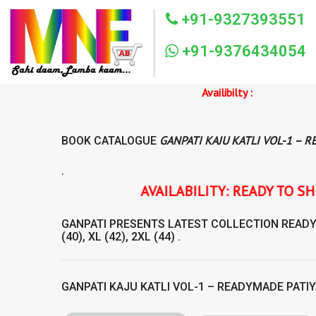
+91-9327393551
+91-9376434054
Availibilty :
GANPATI KAJU KATLI VOL-1 – 
BOOK CATALOGUE
.
AVAILABILITY: READY TO SHIP GANPATI KAJU
GANPATI
PRESENTS LATEST COLLECTION
READ
(40), XL (42), 2XL (44) .
GANPATI KAJU KATLI VOL-1 – READYMADE PATIY