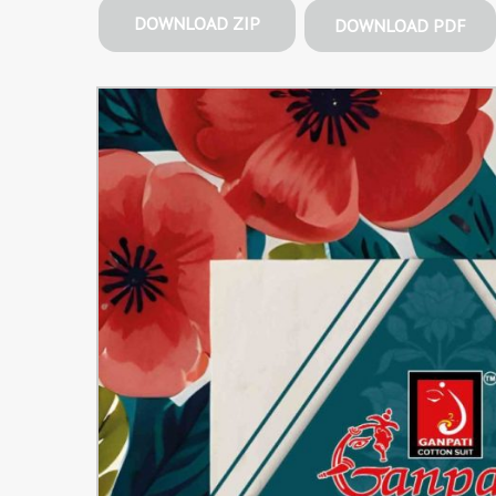
DOWNLOAD ZIP
DOWNLOAD PDF