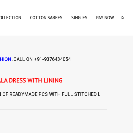
COLLECTION
COTTON SAREES
SINGLES
PAY NOW
SHION
.CALL ON
+91-9376434054
LINING
N OF
READYMADE
PCS WITH FULL STITCHED L