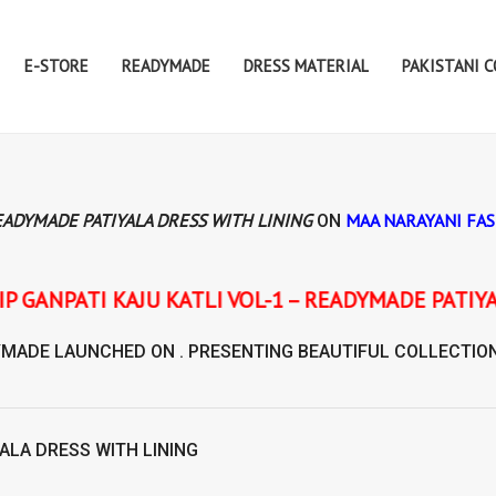
E-STORE
READYMADE
DRESS MATERIAL
PAKISTANI 
READYMADE PATIYALA DRESS WITH LINING
MAA NARAYANI FA
ON
 KATLI VOL-1 – READYMADE PATIYALA DRESS WITH 
YMADE
LAUNCHED ON . PRESENTING BEAUTIFUL COLLECTIO
ALA DRESS WITH LINING