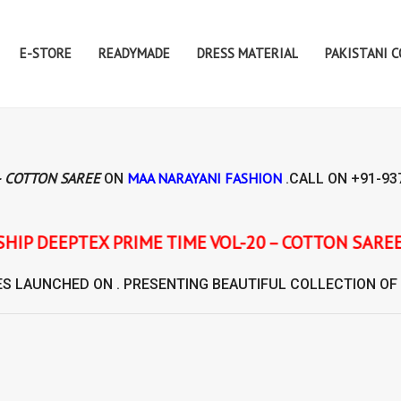
E-STORE
READYMADE
DRESS MATERIAL
PAKISTANI 
– COTTON SAREE
MAA NARAYANI FASHION
ON
.CALL ON
+91-93
 TIME VOL-20 – COTTON SAREE
ES
LAUNCHED ON . PRESENTING BEAUTIFUL COLLECTION OF