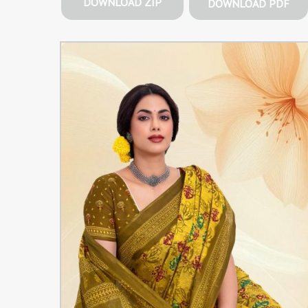
DOWNLOAD ZIP
DOWNLOAD PDF