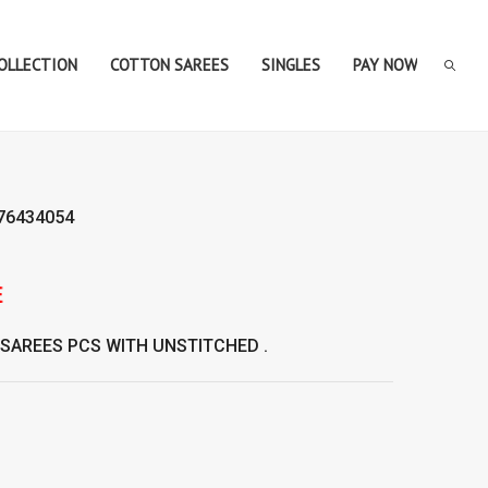
COLLECTION
COTTON SAREES
SINGLES
PAY NOW
76434054
SAREES
PCS WITH UNSTITCHED .