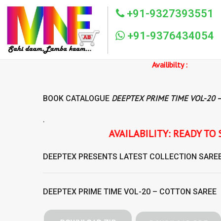
+91-9327393551
+91-9376434054
Availibilty :
DEEPTEX PRIME TIME VOL-20 
BOOK CATALOGUE
.
AVAILABILITY: READY TO SHIP DEEPTEX PRIME
DEEPTEX
PRESENTS LATEST COLLECTION
SARE
DEEPTEX PRIME TIME VOL-20 – COTTON SAREE