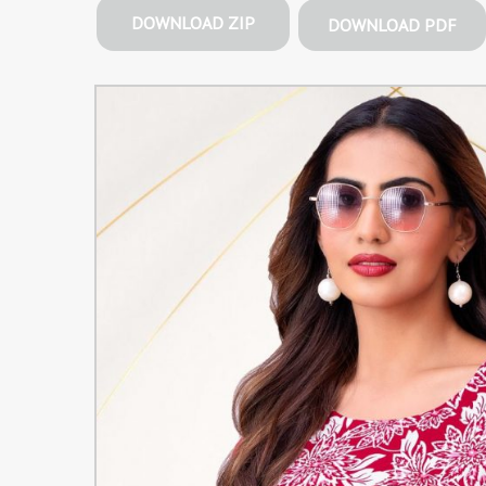
DOWNLOAD ZIP
DOWNLOAD PDF