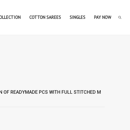
COLLECTION
COTTON SAREES
SINGLES
PAY NOW
N OF
READYMADE
PCS WITH FULL STITCHED M