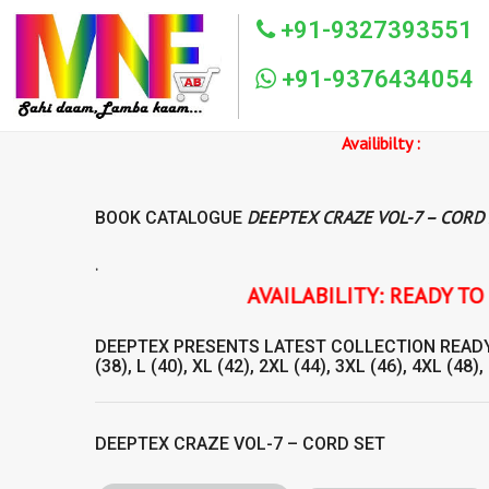
+91-9327393551
+91-9376434054
Availibilty :
DEEPTEX CRAZE VOL-7 – CORD
BOOK CATALOGUE
.
AVAILABILITY: READY TO SHIP DEEPTE
DEEPTEX
PRESENTS LATEST COLLECTION
READ
(38), L (40), XL (42), 2XL (44), 3XL (46), 4XL (48),
DEEPTEX CRAZE VOL-7 – CORD SET