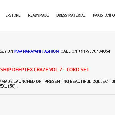
E-STORE
READYMADE
DRESS MATERIAL
PAKISTANI 
 SET
MAA NARAYANI FASHION
ON
.CALL ON
+91-9376434054
X CRAZE VOL-7 – CORD SET
YMADE
LAUNCHED ON . PRESENTING BEAUTIFUL COLLECTIO
 5XL (50) .