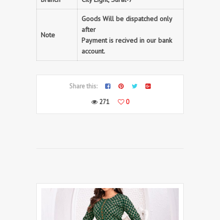
Goods Will be dispatched only
after
Note
Payment is recived in our bank
account.
Share this:
271
0