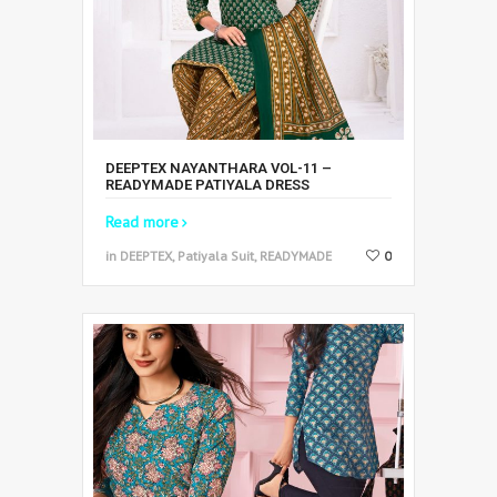
DEEPTEX NAYANTHARA VOL-11 –
READYMADE PATIYALA DRESS
Read more
in DEEPTEX, Patiyala Suit, READYMADE
0