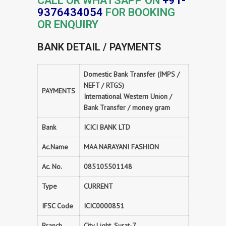
CALL OR WHATSAPP ON
+91-
9376434054
FOR BOOKING
OR ENQUIRY
BANK DETAIL / PAYMENTS
Domestic Bank Transfer (IMPS /
NEFT / RTGS)
PAYMENTS
International Western Union /
Bank Transfer / money gram
Bank
ICICI BANK LTD
Ac.Name
MAA NARAYANI FASHION
Ac. No.
085105501148
Type
CURRENT
IFSC Code
ICIC0000851
Branch
City Light, Surat-7