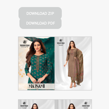
DOWNLOAD ZIP
DOWNLOAD PDF