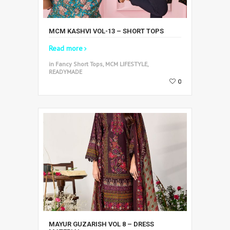
MCM KASHVI VOL-13 – SHORT TOPS
Read more
in Fancy Short Tops, MCM LIFESTYLE,
READYMADE
0
MAYUR GUZARISH VOL 8 – DRESS