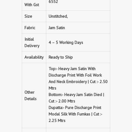
6552
With Gst
Size
Unstitched,
Fabric
Jam Satin
Initial
4 – 5 Working Days
Delivery
Availability
Ready to Ship
Top:- Heavy Jam Satin With
Discharge Print With Foil Work
And Neck Embroidery | Cut :- 2.50
Mtrs
Other
Bottom:- Heavy Jam Satin Died |
Details
Cut :- 2.00 Mtrs
Dupatta:- Pure Discharge Print
Modal Silk With Fumkas | Cut :-
2.25 Mtrs