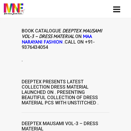
Availi
DEEPTEX MAUSAMI
BOOK CATALOGUE
VOL-3 – DRESS MATERIAL
MAA
ON
NARAYANI FASHION
.CALL ON
+91-
9376434054
.
AVAILABIL
DEEPTEX
PRESENTS LATEST
COLLECTION
DRESS MATERIAL
LAUNCHED ON . PRESENTING
BEAUTIFUL COLLECTION OF
DRESS
MATERIAL
PCS WITH UNSTITCHED .
DEEPTEX MAUSAMI VOL-3 – DRESS
MATERIAL