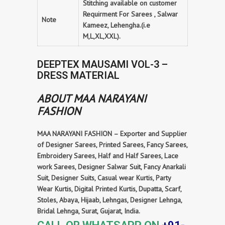
Stitching available on customer
Requirment For Sarees , Salwar
Note
Kameez, Lehengha.(i.e
M,L,XL,XXL).
DEEPTEX MAUSAMI VOL-3 –
DRESS MATERIAL
ABOUT MAA NARAYANI
FASHION
MAA NARAYANI FASHION – Exporter and Supplier
of Designer Sarees, Printed Sarees, Fancy Sarees,
Embroidery Sarees, Half and Half Sarees, Lace
work Sarees, Designer Salwar Suit, Fancy Anarkali
Suit, Designer Suits, Casual wear Kurtis, Party
Wear Kurtis, Digital Printed Kurtis, Dupatta, Scarf,
Stoles, Abaya, Hijaab, Lehngas, Designer Lehnga,
Bridal Lehnga, Surat, Gujarat, India.