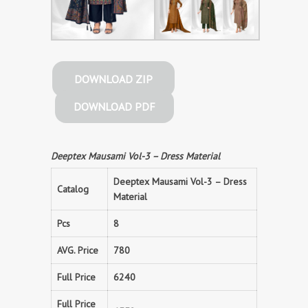
DOWNLOAD ZIP
DOWNLOAD PDF
Deeptex Mausami Vol-3 – Dress Material
Deeptex Mausami Vol-3 – Dress
Catalog
Material
Pcs
8
AVG. Price
780
Full Price
6240
Full Price