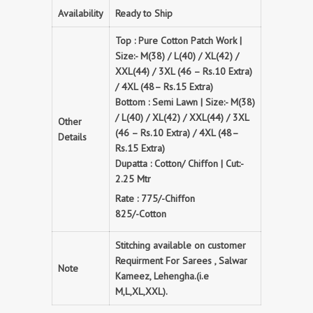
Availability
Ready to Ship
Top : Pure Cotton Patch Work |
Size:- M(38) / L(40) / XL(42) /
XXL(44) / 3XL (46 – Rs.10 Extra)
/ 4XL (48– Rs.15 Extra)
Bottom : Semi Lawn | Size:- M(38)
/ L(40) / XL(42) / XXL(44) / 3XL
Other
(46 – Rs.10 Extra) / 4XL (48–
Details
Rs.15 Extra)
Dupatta : Cotton/ Chiffon | Cut:-
2.25 Mtr
Rate : 775/-Chiffon
825/-Cotton
Stitching available on customer
Requirment For Sarees , Salwar
Note
Kameez, Lehengha.(i.e
M,L,XL,XXL).