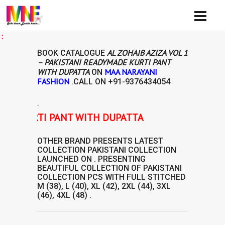
Ava
AL ZOHAIB AZIZA VOL 1
BOOK CATALOGUE
– PAKISTANI READYMADE KURTI PANT
WITH DUPATTA
MAA NARAYANI
ON
FASHION
.CALL ON
+91-9376434054
.
DE KURTI PANT WITH DUPATTA
OTHER BRAND
PRESENTS LATEST
COLLECTION
PAKISTANI COLLECTION
LAUNCHED ON . PRESENTING
BEAUTIFUL COLLECTION OF
PAKISTANI
COLLECTION
PCS WITH FULL STITCHED
M (38), L (40), XL (42), 2XL (44), 3XL
(46), 4XL (48) .