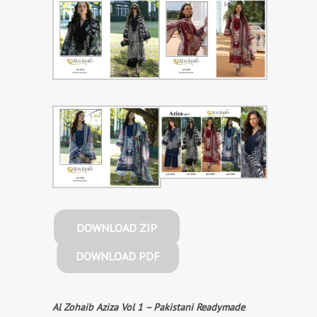
DOWNLOAD ZIP
DOWNLOAD PDF
Al Zohaib Aziza Vol 1 – Pakistani Readymade