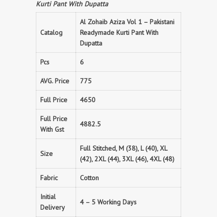
Kurti Pant With Dupatta
Al Zohaib Aziza Vol 1 – Pakistani
Catalog
Readymade Kurti Pant With
Dupatta
Pcs
6
AVG. Price
775
Full Price
4650
Full Price
4882.5
With Gst
Full Stitched, M (38), L (40), XL
Size
(42), 2XL (44), 3XL (46), 4XL (48)
Fabric
Cotton
Initial
4 – 5 Working Days
Delivery