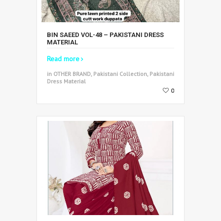
BIN SAEED VOL-48 – PAKISTANI DRESS
MATERIAL
Read more
in OTHER BRAND, Pakistani Collection, Pakistani
Dress Material
0