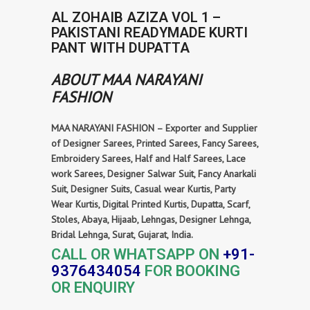
AL ZOHAIB AZIZA VOL 1 –
PAKISTANI READYMADE KURTI
PANT WITH DUPATTA
ABOUT MAA NARAYANI
FASHION
MAA NARAYANI FASHION – Exporter and Supplier
of Designer Sarees, Printed Sarees, Fancy Sarees,
Embroidery Sarees, Half and Half Sarees, Lace
work Sarees, Designer Salwar Suit, Fancy Anarkali
Suit, Designer Suits, Casual wear Kurtis, Party
Wear Kurtis, Digital Printed Kurtis, Dupatta, Scarf,
Stoles, Abaya, Hijaab, Lehngas, Designer Lehnga,
Bridal Lehnga, Surat, Gujarat, India.
CALL OR WHATSAPP ON
+91-
9376434054
FOR BOOKING
OR ENQUIRY