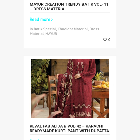
MAYUR CREATION TRENDY BATIK VOL- 11
– DRESS MATERIAL
Read more
in Batik Special, Chudidar Material, Dress
Material, MAYUR
0
KEVAL FAB ALIJA B VOL-42 – KARACHI
READYMADE KURTI PANT WITH DUPATTA