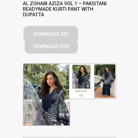
AL ZOHAIB AZIZA VOL 1 – PAKISTANI
READYMADE KURTI PANT WITH
DUPATTA
DOWNLOAD ZIP
DOWNLOAD PDF