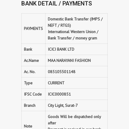
BANK DETAIL / PAYMENTS
Domestic Bank Transfer (IMPS /
NEFT / RTGS)
PAYMENTS
International Western Union /
Bank Transfer / money gram
Bank
ICICI BANK LTD
Ac.Name
MAA NARAYANI FASHION
Ac. No.
085105501148
Type
CURRENT
IFSC Code
ICIC0000851
Branch
City Light, Surat-7
Goods Will be dispatched only
after
Note