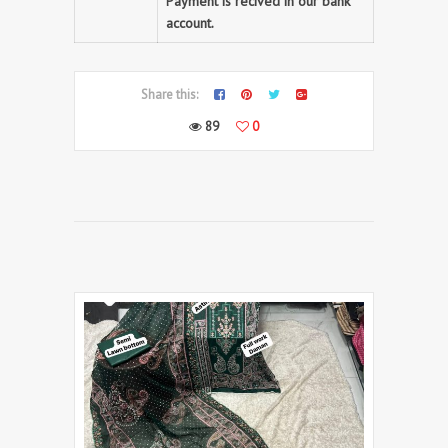
Payment is recived in our bank
account.
Share this:
89
0