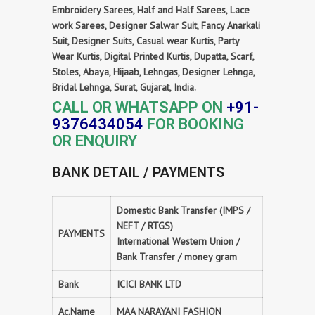
Embroidery Sarees, Half and Half Sarees, Lace
work Sarees, Designer Salwar Suit, Fancy Anarkali
Suit, Designer Suits, Casual wear Kurtis, Party
Wear Kurtis, Digital Printed Kurtis, Dupatta, Scarf,
Stoles, Abaya, Hijaab, Lehngas, Designer Lehnga,
Bridal Lehnga, Surat, Gujarat, India.
CALL OR WHATSAPP ON
+91-
9376434054
FOR BOOKING
OR ENQUIRY
BANK DETAIL / PAYMENTS
Domestic Bank Transfer (IMPS /
NEFT / RTGS)
PAYMENTS
International Western Union /
Bank Transfer / money gram
Bank
ICICI BANK LTD
Ac.Name
MAA NARAYANI FASHION