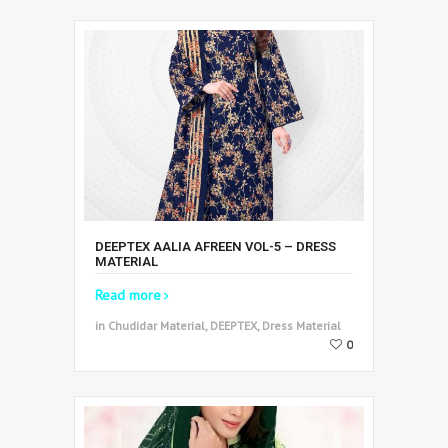
DEEPTEX AALIA AFREEN VOL-5 – DRESS
MATERIAL
Read more
in Chudidar Material, DEEPTEX, Dress Material
0