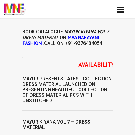
Availib
MAYUR KIYANA VOL 7 –
BOOK CATALOGUE
DRESS MATERIAL
MAA NARAYANI
ON
FASHION
.CALL ON
+91-9376434054
.
AVAILABILITY: READY TO
MAYUR
PRESENTS LATEST COLLECTION
DRESS MATERIAL
LAUNCHED ON .
PRESENTING BEAUTIFUL COLLECTION
OF
DRESS MATERIAL
PCS WITH
UNSTITCHED .
MAYUR KIYANA VOL 7 – DRESS
MATERIAL