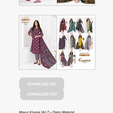
DOWNLOAD ZIP
DOWNLOAD PDF
Mayur Kiyana Vol 7 – Dress Material