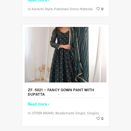
in Karachi Style, Pakistani Dress Material
0
ZF -5021 – FANCY GOWN PANT WITH
DUPATTA
Read more
in OTHER BRAND, Readymade Single, Singles
0