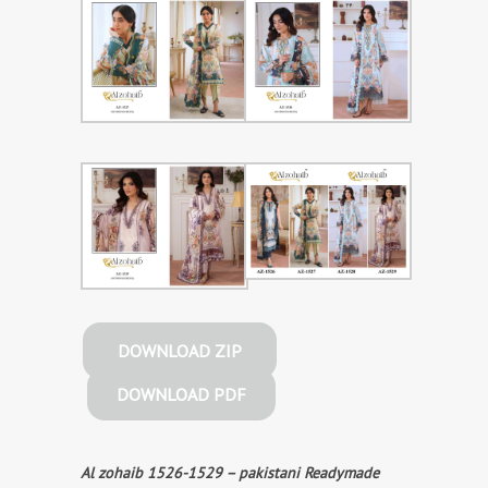
DOWNLOAD ZIP
DOWNLOAD PDF
Al zohaib 1526-1529 – pakistani Readymade