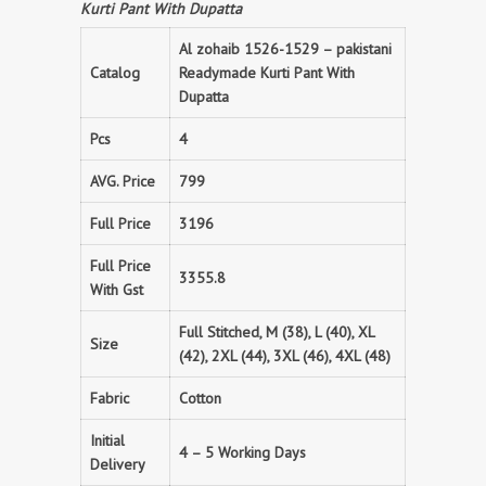
Kurti Pant With Dupatta
Al zohaib 1526-1529 – pakistani
Catalog
Readymade Kurti Pant With
Dupatta
Pcs
4
AVG. Price
799
Full Price
3196
Full Price
3355.8
With Gst
Full Stitched, M (38), L (40), XL
Size
(42), 2XL (44), 3XL (46), 4XL (48)
Fabric
Cotton
Initial
4 – 5 Working Days
Delivery