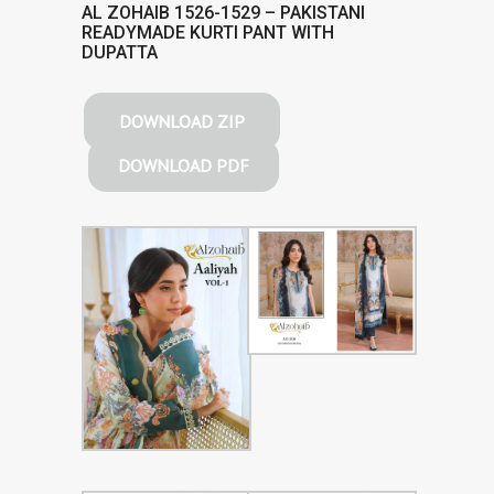
AL ZOHAIB 1526-1529 – PAKISTANI
READYMADE KURTI PANT WITH
DUPATTA
DOWNLOAD ZIP
DOWNLOAD PDF