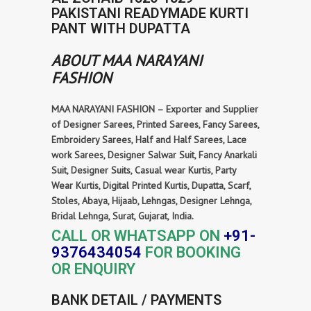
PAKISTANI READYMADE KURTI
PANT WITH DUPATTA
ABOUT MAA NARAYANI
FASHION
MAA NARAYANI FASHION – Exporter and Supplier
of Designer Sarees, Printed Sarees, Fancy Sarees,
Embroidery Sarees, Half and Half Sarees, Lace
work Sarees, Designer Salwar Suit, Fancy Anarkali
Suit, Designer Suits, Casual wear Kurtis, Party
Wear Kurtis, Digital Printed Kurtis, Dupatta, Scarf,
Stoles, Abaya, Hijaab, Lehngas, Designer Lehnga,
Bridal Lehnga, Surat, Gujarat, India.
CALL OR WHATSAPP ON
+91-
9376434054
FOR BOOKING
OR ENQUIRY
BANK DETAIL / PAYMENTS