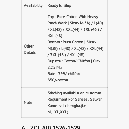
Availability
Ready to Ship
Top : Pure Cotton With Heavy
Patch Work | Size:- M(38) / L(40)
/ XL(42) / XXL(44) / 3XL (46 ) /
4XL (48)
Bottom : Pure Cotton | Size:-
Other
M(38) / L(40) / XL(42) / XXL(44)
Details
/ 3XL (46 ) / 4XL (48)
Dupatta : Cotton/ Chiffon | Cut:-
2.25 Mtr
Rate : 799/-chiffon
850/-cotton
Stitching available on customer
Requirment For Sarees , Salwar
Note
Kameez, Lehengha.(i.e
M,L,XL,XXL).
AL ZOHAIB 1526-1529 –