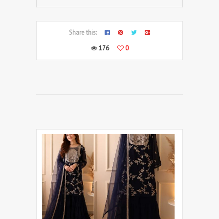
Share this:
176
0