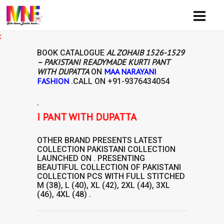
Avai
AL ZOHAIB 1526-1529
BOOK CATALOGUE
– PAKISTANI READYMADE KURTI PANT
WITH DUPATTA
MAA NARAYANI
ON
FASHION
.CALL ON
+91-9376434054
.
E KURTI PANT WITH DUPATTA
OTHER BRAND
PRESENTS LATEST
COLLECTION
PAKISTANI COLLECTION
LAUNCHED ON . PRESENTING
BEAUTIFUL COLLECTION OF
PAKISTANI
COLLECTION
PCS WITH FULL STITCHED
M (38), L (40), XL (42), 2XL (44), 3XL
(46), 4XL (48) .