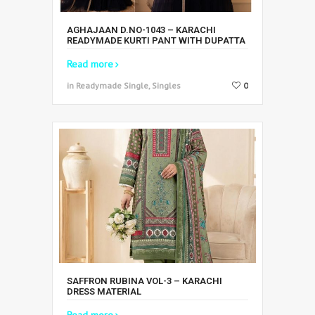
AGHAJAAN D.NO-1043 – KARACHI
READYMADE KURTI PANT WITH DUPATTA
Read more
in Readymade Single, Singles
0
SAFFRON RUBINA VOL-3 – KARACHI
DRESS MATERIAL
Read more