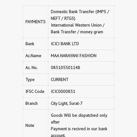
Domestic Bank Transfer (IMPS /
NEFT / RTGS)
PAYMENTS
International Western Union /
Bank Transfer / money gram
Bank
ICICI BANK LTD
Ac.Name
MAA NARAYANI FASHION
Ac. No.
085105501148
Type
CURRENT
IFSC Code
ICIC0000851
Branch
City Light, Surat-7
Goods Will be dispatched only
after
Note
Payment is recived in our bank
account.