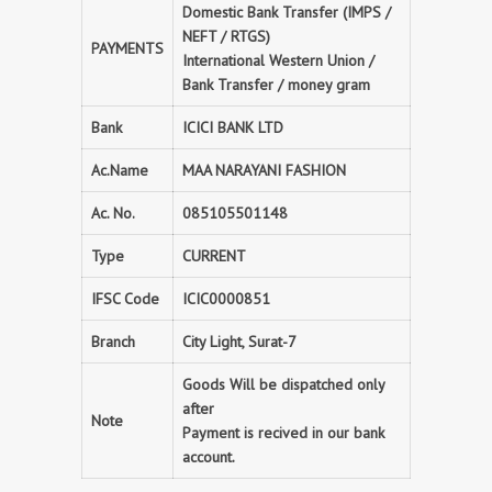
Domestic Bank Transfer (IMPS /
NEFT / RTGS)
PAYMENTS
International Western Union /
Bank Transfer / money gram
Bank
ICICI BANK LTD
Ac.Name
MAA NARAYANI FASHION
Ac. No.
085105501148
Type
CURRENT
IFSC Code
ICIC0000851
Branch
City Light, Surat-7
Goods Will be dispatched only
after
Note
Payment is recived in our bank
account.