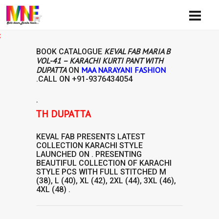
Avail
KEVAL FAB MARIA B
BOOK CATALOGUE
VOL-41 – KARACHI KURTI PANT WITH
DUPATTA
MAA NARAYANI FASHION
ON
.CALL ON
+91-9376434054
.
ANT WITH DUPATTA
KEVAL FAB
PRESENTS LATEST
COLLECTION
KARACHI STYLE
LAUNCHED ON . PRESENTING
BEAUTIFUL COLLECTION OF
KARACHI
STYLE
PCS WITH FULL STITCHED M
(38), L (40), XL (42), 2XL (44), 3XL (46),
4XL (48) .