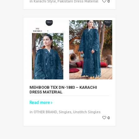
in Karachi Style, Pakistani Dress Material
0
MEHBOOB TEX DN-1883 – KARACHI
DRESS MATERIAL
Read more
in OTHER BRAND, Singles, Unstitch Singles
0