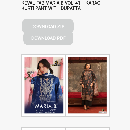
KEVAL FAB MARIA B VOL-41 – KARACHI
KURTI PANT WITH DUPATTA
DOWNLOAD ZIP
DOWNLOAD PDF