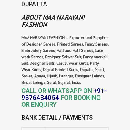
DUPATTA
ABOUT MAA NARAYANI
FASHION
MAA NARAYANI FASHION – Exporter and Supplier
of Designer Sarees, Printed Sarees, Fancy Sarees,
Embroidery Sarees, Half and Half Sarees, Lace
work Sarees, Designer Salwar Suit, Fancy Anarkali
Suit, Designer Suits, Casual wear Kurtis, Party
Wear Kurtis, Digital Printed Kurtis, Dupatta, Scarf,
Stoles, Abaya, Hijaab, Lehngas, Designer Lehnga,
Bridal Lehnga, Surat, Gujarat, India.
CALL OR WHATSAPP ON
+91-
9376434054
FOR BOOKING
OR ENQUIRY
BANK DETAIL / PAYMENTS