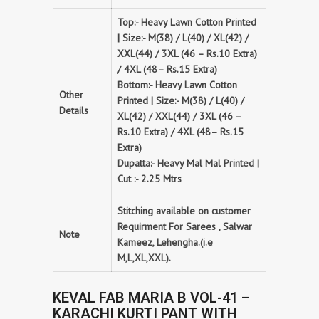
Top:- Heavy Lawn Cotton Printed
| Size:- M(38) / L(40) / XL(42) /
XXL(44) / 3XL (46 – Rs.10 Extra)
/ 4XL (48– Rs.15 Extra)
Bottom:- Heavy Lawn Cotton
Other
Printed | Size:- M(38) / L(40) /
Details
XL(42) / XXL(44) / 3XL (46 –
Rs.10 Extra) / 4XL (48– Rs.15
Extra)
Dupatta:- Heavy Mal Mal Printed |
Cut :- 2.25 Mtrs
Stitching available on customer
Requirment For Sarees , Salwar
Note
Kameez, Lehengha.(i.e
M,L,XL,XXL).
KEVAL FAB MARIA B VOL-41 –
KARACHI KURTI PANT WITH