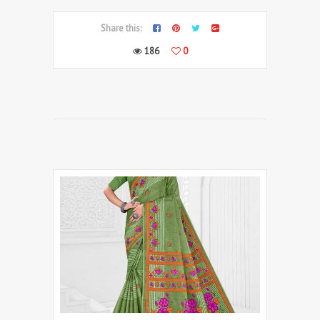
Share this:
186
0