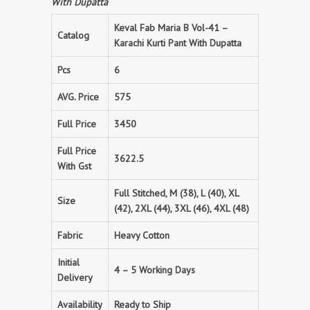
With Dupatta
Keval Fab Maria B Vol-41 –
Catalog
Karachi Kurti Pant With Dupatta
Pcs
6
AVG. Price
575
Full Price
3450
Full Price
3622.5
With Gst
Full Stitched, M (38), L (40), XL
Size
(42), 2XL (44), 3XL (46), 4XL (48)
Fabric
Heavy Cotton
Initial
4 – 5 Working Days
Delivery
Availability
Ready to Ship