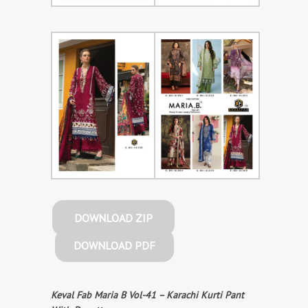
DOWNLOAD ZIP
DOWNLOAD PDF
Keval Fab Maria B Vol-41 – Karachi Kurti Pant