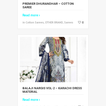
PREMIER DHURANDHAR – COTTON
SAREE
Read more
in Cotton Sarees, OTHER BRAND, Sarees
0
BALAJI NARGIS VOL-2 – KARACHI DRESS
MATERIAL
Read more