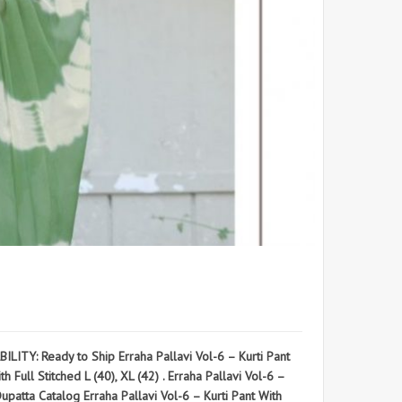
TY: Ready to Ship Erraha Pallavi Vol-6 – Kurti Pant
ll Stitched L (40), XL (42) . Erraha Pallavi Vol-6 –
ta Catalog Erraha Pallavi Vol-6 – Kurti Pant With