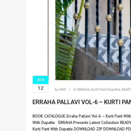
JUN
12
by
MNF
in
ERRAHA
,
Kurti Pant Dupatta
,
READ
ERRAHA PALLAVI VOL-6 – KURTI P
BOOK CATALOGUE Erraha Pallavi Vol-6 – Kurti Pant Wit
With Dupatta ERRAHA Presents Latest Collection READYMA
Kurti Pant With Dupatta DOWNLOAD ZIP DOWNLOAD PDF D