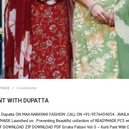
YMADE
0 comments
ANT WITH DUPATTA
h Dupatta ON MAA NARAYANI FASHION .CALL ON +91-9376434054 . AVAILABILI
DE Launched on . Presenting Beautiful collection of READYMADE PCS with Fu
OWNLOAD ZIP DOWNLOAD PDF Erraha Pallavi Vol-5 – Kurti Pant With Dupat