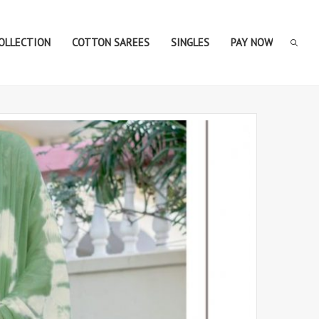
COLLECTION
COTTON SAREES
SINGLES
PAY NOW