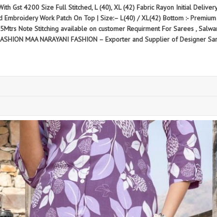
ith Gst 4200 Size Full Stitched, L (40), XL (42) Fabric Rayon Initial Delive
d Embroidery Work Patch On Top | Size:– L(40) / XL(42) Bottom :- Premium R
.25Mtrs Note Stitching available on customer Requirment For Sarees , Salw
FASHION MAA NARAYANI FASHION – Exporter and Supplier of Designer Sar