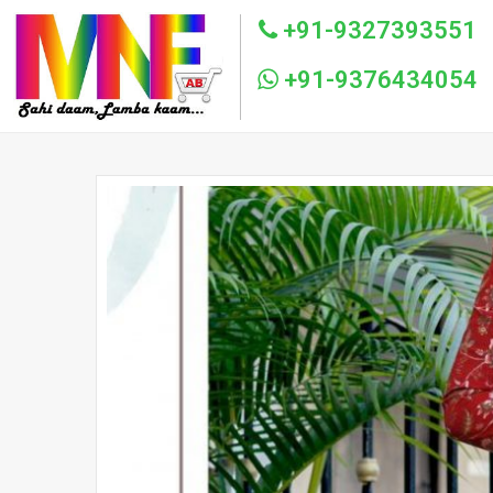
+91-9327393551
+91-9376434054