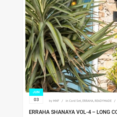
JUN
03
by
MNF
in
Cord Set
,
ERRAHA
,
READYMADE
ERRAHA SHANAYA VOL-4 – LONG C