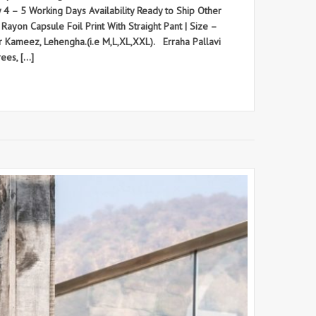
ry 4 – 5 Working Days Availability Ready to Ship Other
ayon Capsule Foil Print With Straight Pant | Size –
ar Kameez, Lehengha.(i.e M,L,XL,XXL). Erraha Pallavi
ees, […]