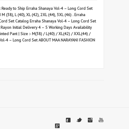
eady to Ship Erraha Shanaya Vol-4 – Long Cord Set
38), L (40), XL (42), 2XL (44), 3XL (46) . Erraha
 Set Catalog Erraha Shanaya Vol-4 – Long Cord Set
 Rayon Initial Delivery 4 – 5 Working Days Availability
ted Pant | Size :- M(38) / L(40) / XL(42) / XXL(44) /
aya Vol-4 – Long Cord Set ABOUT MAA NARAYANI FASHION