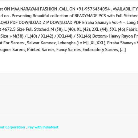
t ON MAA NARAYANI FASHION .CALL ON +91-9376434054 . AVAILABILITY: R
 . Presenting Beautiful collection of READYMADE PCS with Full Stitched M (
AD PDF DOWNLOAD ZIP DOWNLOAD PDF Erraha Shanaya Vol-4 – Long Cord
4672.5 Size Full Stitched, M (38), L (40), XL (42), 2XL (44), 3XL (46) Fabric
Size :- M(38) / L(40) / XL(42) / XXL(44) / 3XL(46) Bottom:- Heavy Rayon Prin
ent For Sarees , Salwar Kameez, Lehengha.(i.e M,L,XL,XXL). Erraha Shan
gner Sarees, Printed Sarees, Fancy Sarees, Embroidery Sarees, […]
eaf Corporation
.
Pay with IndiaMart