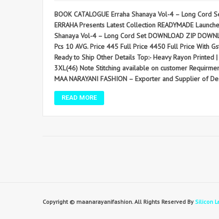
BOOK CATALOGUE Erraha Shanaya Vol-4 – Long Cord Se
ERRAHA Presents Latest Collection READYMADE Launched on
Shanaya Vol-4 – Long Cord Set DOWNLOAD ZIP DOWNLO
Pcs 10 AVG. Price 445 Full Price 4450 Full Price With Gst 
Ready to Ship Other Details Top:- Heavy Rayon Printed | 
3XL(46) Note Stitching available on customer Requirm
MAA NARAYANI FASHION – Exporter and Supplier of Desi
READ MORE
Copyright © maanarayanifashion. All Rights Reserved By
Silicon L