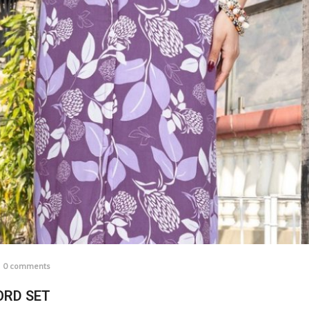
0 comments
ORD SET