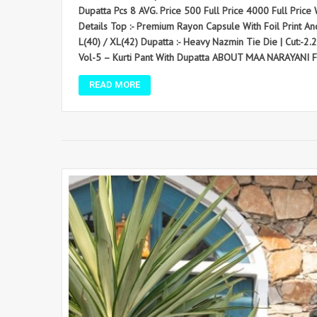
Dupatta Pcs 8 AVG. Price 500 Full Price 4000 Full Price W
Details Top :- Premium Rayon Capsule With Foil Print An
L(40) / XL(42) Dupatta :- Heavy Nazmin Tie Die | Cut:-2
Vol-5 – Kurti Pant With Dupatta ABOUT MAA NARAYANI 
READ MORE