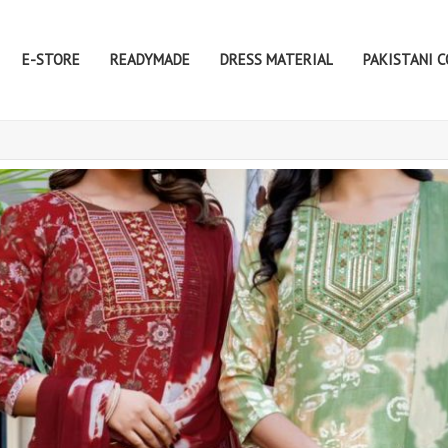
E-STORE
READYMADE
DRESS MATERIAL
PAKISTANI 