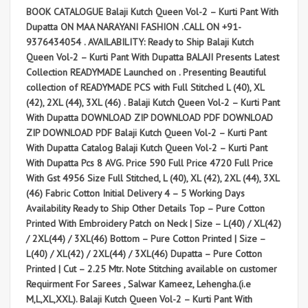
BOOK CATALOGUE Balaji Kutch Queen Vol-2 – Kurti Pant With
Dupatta ON MAA NARAYANI FASHION .CALL ON +91-
9376434054 . AVAILABILITY: Ready to Ship Balaji Kutch
Queen Vol-2 – Kurti Pant With Dupatta BALAJI Presents Latest
Collection READYMADE Launched on . Presenting Beautiful
collection of READYMADE PCS with Full Stitched L (40), XL
(42), 2XL (44), 3XL (46) . Balaji Kutch Queen Vol-2 – Kurti Pant
With Dupatta DOWNLOAD ZIP DOWNLOAD PDF DOWNLOAD
ZIP DOWNLOAD PDF Balaji Kutch Queen Vol-2 – Kurti Pant
With Dupatta Catalog Balaji Kutch Queen Vol-2 – Kurti Pant
With Dupatta Pcs 8 AVG. Price 590 Full Price 4720 Full Price
With Gst 4956 Size Full Stitched, L (40), XL (42), 2XL (44), 3XL
(46) Fabric Cotton Initial Delivery 4 – 5 Working Days
Availability Ready to Ship Other Details Top – Pure Cotton
Printed With Embroidery Patch on Neck | Size – L(40) / XL(42)
/ 2XL(44) / 3XL(46) Bottom – Pure Cotton Printed | Size –
L(40) / XL(42) / 2XL(44) / 3XL(46) Dupatta – Pure Cotton
Printed | Cut – 2.25 Mtr. Note Stitching available on customer
Requirment For Sarees , Salwar Kameez, Lehengha.(i.e
M,L,XL,XXL). Balaji Kutch Queen Vol-2 – Kurti Pant With