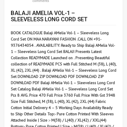
comments
BALAJI AMELIA VOL-1 –
SLEEVELESS LONG CORD SET
BOOK CATALOGUE Balaji AMelia Vol-1 – Sleeveless Long
Cord Set ON MAA NARAYANI FASHION .CALL ON +91-
9376434054 . AVAILABILITY: Ready to Ship Balaji AMelia Vol-
1 – Sleeveless Long Cord Set BALAJI Presents Latest
Collection READYMADE Launched on . Presenting Beautiful
collection of READYMADE PCS with Full Stitched M (38), L (40),
XL (42), 2XL (44) . Balaji AMelia Vol-1 – Sleeveless Long Cord
Set DOWNLOAD ZIP DOWNLOAD PDF DOWNLOAD ZIP
DOWNLOAD PDF Balaji AMelia Vol-1 – Sleeveless Long Cord
Set Catalog Balaji AMelia Vol-1 – Sleeveless Long Cord Set
Pcs 8 AVG. Price 470 Full Price 3760 Full Price With Gst 3948
Size Full Stitched, M (38), L (40), XL (42), 2XL (44) Fabric
Cotton Initial Delivery 4 – 5 Working Days Availability Ready
to Ship Other Details Top:- Pure Cotton Printed With Sleeves
Attached Inside | Size :- M(38) / L(40) / XL(42) / XXL(44)
Bottom:- Pure Cotton Printed | Size :- M(38) / L(40) / XL(42) /