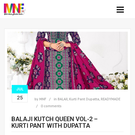
JUL
25
by
MNF
in
BALAJI
,
Kurti Pant Dupatta
,
READYMADE
0 comments
BALAJI KUTCH QUEEN VOL-2 –
KURTI PANT WITH DUPATTA