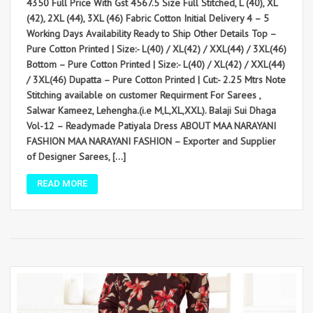
4350 Full Price With Gst 4567.5 Size Full Stitched, L (40), XL
(42), 2XL (44), 3XL (46) Fabric Cotton Initial Delivery 4 – 5
Working Days Availability Ready to Ship Other Details Top –
Pure Cotton Printed | Size:- L(40) / XL(42) / XXL(44) / 3XL(46)
Bottom – Pure Cotton Printed | Size:- L(40) / XL(42) / XXL(44)
/ 3XL(46) Dupatta – Pure Cotton Printed | Cut:- 2.25 Mtrs Note
Stitching available on customer Requirment For Sarees ,
Salwar Kameez, Lehengha.(i.e M,L,XL,XXL). Balaji Sui Dhaga
Vol-12 – Readymade Patiyala Dress ABOUT MAA NARAYANI
FASHION MAA NARAYANI FASHION – Exporter and Supplier
of Designer Sarees, […]
READ MORE