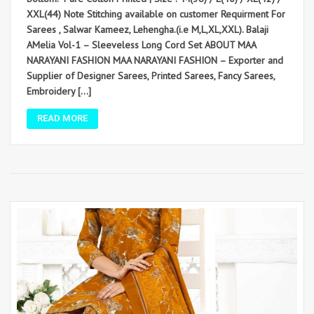
XXL(44) Note Stitching available on customer Requirment For
Sarees , Salwar Kameez, Lehengha.(i.e M,L,XL,XXL). Balaji
AMelia Vol-1 – Sleeveless Long Cord Set ABOUT MAA
NARAYANI FASHION MAA NARAYANI FASHION – Exporter and
Supplier of Designer Sarees, Printed Sarees, Fancy Sarees,
Embroidery […]
READ MORE