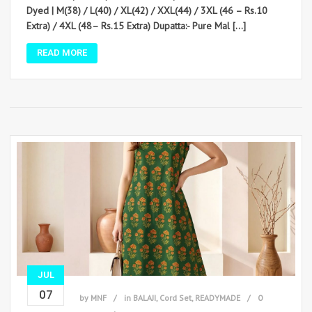
Dyed | M(38) / L(40) / XL(42) / XXL(44) / 3XL (46 – Rs.10
Extra) / 4XL (48– Rs.15 Extra) Dupatta:- Pure Mal […]
READ MORE
JUL
07
by
MNF
in
BALAJI
,
Cord Set
,
READYMADE
0