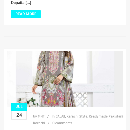
Dupatta […]
READ MORE
JUL
24
by
MNF
in
BALAJI
,
Karachi Style
,
Readymade Pakistani
Karachi
0 comments