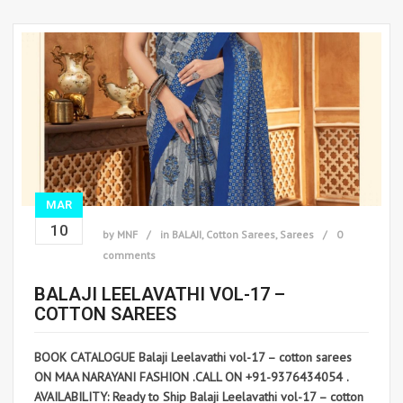
MAR
10
by
MNF
in
BALAJI
,
Cotton Sarees
,
Sarees
0
comments
BALAJI LEELAVATHI VOL-17 –
COTTON SAREES
BOOK CATALOGUE Balaji Leelavathi vol-17 – cotton sarees
ON MAA NARAYANI FASHION .CALL ON +91-9376434054 .
AVAILABILITY: Ready to Ship Balaji Leelavathi vol-17 – cotton