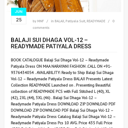
JUN
25
by
MNF
in
BALAJI
,
Patiyala Suit
,
READYMADE
0
comments
BALAJI SUI DHAGA VOL-12 –
READYMADE PATIYALA DRESS
BOOK CATALOGUE Balaji Sui Dhaga Vol-12 – Readymade
Patiyala Dress ON MAA NARAYANI FASHION .CALL ON +91-
9376434054 . AVAILABILITY: Ready to Ship Balaji Sui Dhaga
Vol-12 – Readymade Patiyala Dress BALAJI Presents Latest
Collection READYMADE Launched on . Presenting Beautiful
collection of READYMADE PCS with Full Stitched L (40), XL
(42), 2XL (44), 3XL (46) . Balaji Sui Dhaga Vol-12 –
Readymade Patiyala Dress DOWNLOAD ZIP DOWNLOAD PDF
DOWNLOAD ZIP DOWNLOAD PDF Balaji Sui Dhaga Vol-12 –
Readymade Patiyala Dress Catalog Balaji Sui Dhaga Vol-12 –
Readymade Patiyala Dress Pcs 10 AVG. Price 435 Full Price