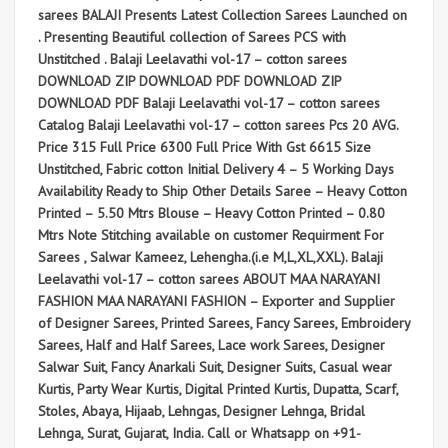
sarees BALAJI Presents Latest Collection Sarees Launched on
. Presenting Beautiful collection of Sarees PCS with
Unstitched . Balaji Leelavathi vol-17 – cotton sarees
DOWNLOAD ZIP DOWNLOAD PDF DOWNLOAD ZIP
DOWNLOAD PDF Balaji Leelavathi vol-17 – cotton sarees
Catalog Balaji Leelavathi vol-17 – cotton sarees Pcs 20 AVG.
Price 315 Full Price 6300 Full Price With Gst 6615 Size
Unstitched, Fabric cotton Initial Delivery 4 – 5 Working Days
Availability Ready to Ship Other Details Saree – Heavy Cotton
Printed – 5.50 Mtrs Blouse – Heavy Cotton Printed – 0.80
Mtrs Note Stitching available on customer Requirment For
Sarees , Salwar Kameez, Lehengha.(i.e M,L,XL,XXL). Balaji
Leelavathi vol-17 – cotton sarees ABOUT MAA NARAYANI
FASHION MAA NARAYANI FASHION – Exporter and Supplier
of Designer Sarees, Printed Sarees, Fancy Sarees, Embroidery
Sarees, Half and Half Sarees, Lace work Sarees, Designer
Salwar Suit, Fancy Anarkali Suit, Designer Suits, Casual wear
Kurtis, Party Wear Kurtis, Digital Printed Kurtis, Dupatta, Scarf,
Stoles, Abaya, Hijaab, Lehngas, Designer Lehnga, Bridal
Lehnga, Surat, Gujarat, India. Call or Whatsapp on +91-