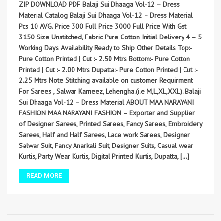
ZIP DOWNLOAD PDF Balaji Sui Dhaaga Vol-12 – Dress
Material Catalog Balaji Sui Dhaaga Vol-12 – Dress Material
Pcs 10 AVG. Price 300 Full Price 3000 Full Price With Gst
3150 Size Unstitched, Fabric Pure Cotton Initial Delivery 4 – 5
Working Days Availability Ready to Ship Other Details Top:-
Pure Cotton Printed | Cut :- 2.50 Mtrs Bottom:- Pure Cotton
Printed | Cut :- 2.00 Mtrs Dupatta:- Pure Cotton Printed | Cut :-
2.25 Mtrs Note Stitching available on customer Requirment
For Sarees , Salwar Kameez, Lehengha.(i.e M,L,XL,XXL). Balaji
Sui Dhaaga Vol-12 – Dress Material ABOUT MAA NARAYANI
FASHION MAA NARAYANI FASHION – Exporter and Supplier
of Designer Sarees, Printed Sarees, Fancy Sarees, Embroidery
Sarees, Half and Half Sarees, Lace work Sarees, Designer
Salwar Suit, Fancy Anarkali Suit, Designer Suits, Casual wear
Kurtis, Party Wear Kurtis, Digital Printed Kurtis, Dupatta, […]
READ MORE