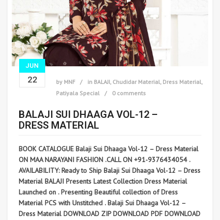
JUN
22
by
MNF
in
BALAJI
,
Chudidar Material
,
Dress Material
,
Patiyala Special
0 comments
BALAJI SUI DHAAGA VOL-12 –
DRESS MATERIAL
BOOK CATALOGUE Balaji Sui Dhaaga Vol-12 – Dress Material
ON MAA NARAYANI FASHION .CALL ON +91-9376434054 .
AVAILABILITY: Ready to Ship Balaji Sui Dhaaga Vol-12 – Dress
Material BALAJI Presents Latest Collection Dress Material
Launched on . Presenting Beautiful collection of Dress
Material PCS with Unstitched . Balaji Sui Dhaaga Vol-12 –
Dress Material DOWNLOAD ZIP DOWNLOAD PDF DOWNLOAD