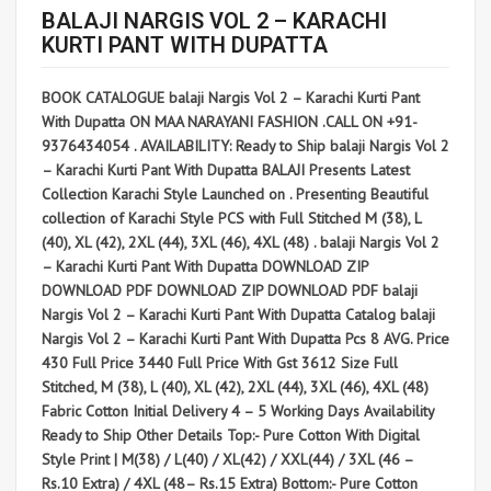
BALAJI NARGIS VOL 2 – KARACHI
KURTI PANT WITH DUPATTA
BOOK CATALOGUE balaji Nargis Vol 2 – Karachi Kurti Pant
With Dupatta ON MAA NARAYANI FASHION .CALL ON +91-
9376434054 . AVAILABILITY: Ready to Ship balaji Nargis Vol 2
– Karachi Kurti Pant With Dupatta BALAJI Presents Latest
Collection Karachi Style Launched on . Presenting Beautiful
collection of Karachi Style PCS with Full Stitched M (38), L
(40), XL (42), 2XL (44), 3XL (46), 4XL (48) . balaji Nargis Vol 2
– Karachi Kurti Pant With Dupatta DOWNLOAD ZIP
DOWNLOAD PDF DOWNLOAD ZIP DOWNLOAD PDF balaji
Nargis Vol 2 – Karachi Kurti Pant With Dupatta Catalog balaji
Nargis Vol 2 – Karachi Kurti Pant With Dupatta Pcs 8 AVG. Price
430 Full Price 3440 Full Price With Gst 3612 Size Full
Stitched, M (38), L (40), XL (42), 2XL (44), 3XL (46), 4XL (48)
Fabric Cotton Initial Delivery 4 – 5 Working Days Availability
Ready to Ship Other Details Top:- Pure Cotton With Digital
Style Print | M(38) / L(40) / XL(42) / XXL(44) / 3XL (46 –
Rs.10 Extra) / 4XL (48– Rs.15 Extra) Bottom:- Pure Cotton