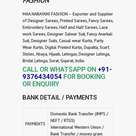
FASHION
MAA NARAYANI FASHION – Exporter and Supplier
of Designer Sarees, Printed Sarees, Fancy Sarees,
Embroidery Sarees, Half and Half Sarees, Lace
work Sarees, Designer Salwar Suit, Fancy Anarkali
Suit, Designer Suits, Casual wear Kurtis, Party
Wear Kurtis, Digital Printed Kurtis, Dupatta, Scarf,
Stoles, Abaya, Hijaab, Lehngas, Designer Lehnga,
Bridal Lehnga, Surat, Gujarat, India.
CALL OR WHATSAPP ON
+91-
9376434054
FOR BOOKING
OR ENQUIRY
BANK DETAIL / PAYMENTS
Domestic Bank Transfer (IMPS /
NEFT / RTGS)
PAYMENTS
International Western Union /
Bank Transfer / money gram