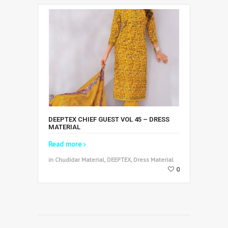
DEEPTEX CHIEF GUEST VOL 45 – DRESS
MATERIAL
Read more
in Chudidar Material, DEEPTEX, Dress Material
0