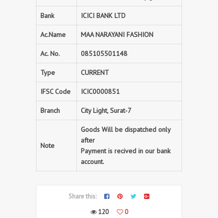
Bank
ICICI BANK LTD
Ac.Name
MAA NARAYANI FASHION
Ac. No.
085105501148
Type
CURRENT
IFSC Code
ICIC0000851
Branch
City Light, Surat-7
Goods Will be dispatched only
after
Note
Payment is recived in our bank
account.
Share this:
120
0