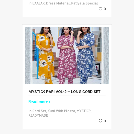
in BAALAR, Dress Material, Patiyala Special
0
MYSTIC9 PARI VOL-2 – LONG CORD SET
Read more
in Cord Set, Kurti With Plazzo, MYSTIC9,
READYMADE
0