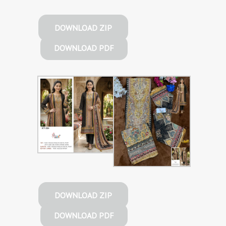
DOWNLOAD ZIP
DOWNLOAD PDF
DOWNLOAD ZIP
DOWNLOAD PDF