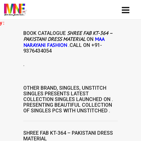
A
SHREE FAB KT-364 –
BOOK CATALOGUE
PAKISTANI DRESS MATERIAL
MAA
ON
NARAYANI FASHION
.CALL ON
+91-
9376434054
.
IAL
OTHER BRAND
,
SINGLES
,
UNSTITCH
SINGLES
PRESENTS LATEST
COLLECTION
SINGLES
LAUNCHED ON .
PRESENTING BEAUTIFUL COLLECTION
OF
SINGLES
PCS WITH UNSTITCHED .
SHREE FAB KT-364 – PAKISTANI DRESS
MATERIAL