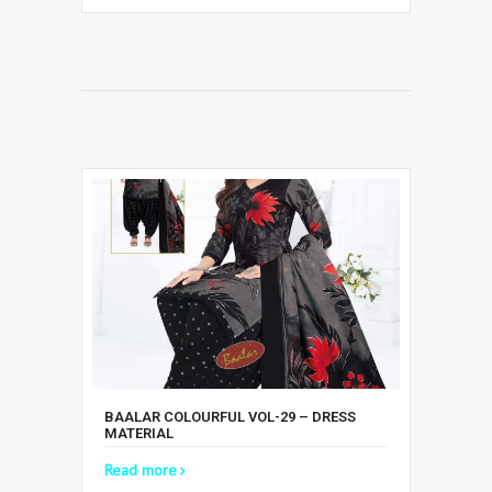
BAALAR COLOURFUL VOL-29 – DRESS
MATERIAL
Read more