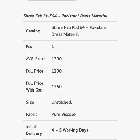
Shree Fab Kt-364 – Pakistani Dress Material
Shree Fab Kt-364 – Pakistani
Catalog
Dress Material
Pcs
1
AVG. Price
1200
Full Price
1200
Full Price
1260
With Gst
Size
Unstitched,
Fabric
Pure Viscose
Initial
4 – 5 Working Days
Delivery