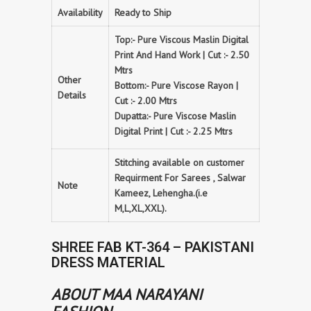
Availability
Ready to Ship
Top:- Pure Viscous Maslin Digital
Print And Hand Work | Cut :- 2.50
Mtrs
Other
Bottom:- Pure Viscose Rayon |
Details
Cut :- 2.00 Mtrs
Dupatta:- Pure Viscose Maslin
Digital Print | Cut :- 2.25 Mtrs
Stitching available on customer
Requirment For Sarees , Salwar
Note
Kameez, Lehengha.(i.e
M,L,XL,XXL).
SHREE FAB KT-364 – PAKISTANI
DRESS MATERIAL
ABOUT MAA NARAYANI