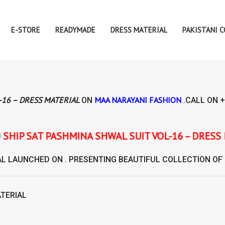
E-STORE
READYMADE
DRESS MATERIAL
PAKISTANI 
-16 – DRESS MATERIAL
MAA NARAYANI FASHION
ON
.CALL ON
+
NA SHWAL SUIT VOL-16 – DRESS MATERIAL
AL
LAUNCHED ON . PRESENTING BEAUTIFUL COLLECTION OF
ATERIAL