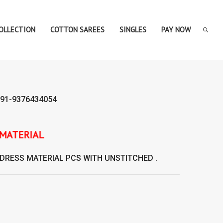
COLLECTION
COTTON SAREES
SINGLES
PAY NOW
91-9376434054
DRESS MATERIAL
PCS WITH UNSTITCHED .