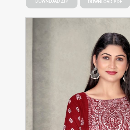
DOWNLOAD ZIP
DOWNLOAD PDF