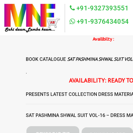
+91-9327393551
+91-9376434054
Availibilty :
SAT PASHMINA SHWAL SUIT VOL
BOOK CATALOGUE
.
AVAILABILITY: READY TO SHIP SAT PASHMI
PRESENTS LATEST COLLECTION
DRESS MATERI
SAT PASHMINA SHWAL SUIT VOL-16 – DRESS M