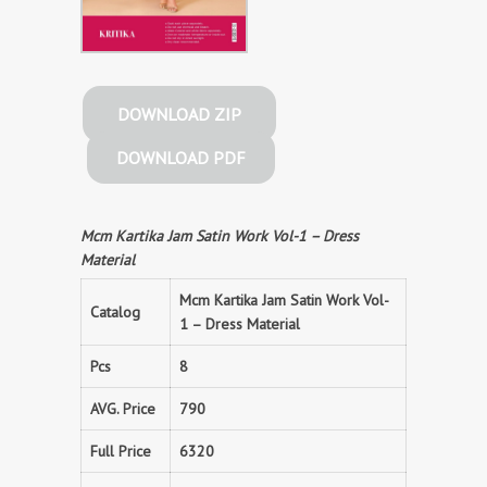
DOWNLOAD ZIP
DOWNLOAD PDF
Mcm Kartika Jam Satin Work Vol-1 – Dress
Material
Mcm Kartika Jam Satin Work Vol-
Catalog
1 – Dress Material
Pcs
8
AVG. Price
790
Full Price
6320