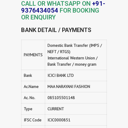
CALL OR WHATSAPP ON
+91-
9376434054
FOR BOOKING
OR ENQUIRY
BANK DETAIL / PAYMENTS
Domestic Bank Transfer (IMPS /
NEFT / RTGS)
PAYMENTS
International Western Union /
Bank Transfer / money gram
Bank
ICICI BANK LTD
Ac.Name
MAA NARAYANI FASHION
Ac. No.
085105501148
Type
CURRENT
IFSC Code
ICIC0000851