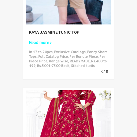
KAYA JASMINE TUNIC TOP
Read more
in 13 to 20pcs, Exclusive Catalogs, Fancy Short
Tops, Full Catalog Price, Per Bundle Piece, Per
Piece Price, Range wise, READYMADE, Rs.400 to
499, Rs.5001-7500 Batik, Stitched kurtis
8