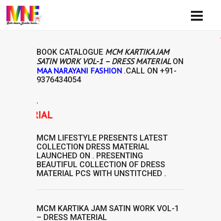
Availib
MCM KARTIKA JAM
BOOK CATALOGUE
SATIN WORK VOL-1 – DRESS MATERIAL
ON
MAA NARAYANI FASHION
.CALL ON
+91-
9376434054
.
ATERIAL
MCM LIFESTYLE
PRESENTS LATEST
COLLECTION
DRESS MATERIAL
LAUNCHED ON . PRESENTING
BEAUTIFUL COLLECTION OF
DRESS
MATERIAL
PCS WITH UNSTITCHED .
MCM KARTIKA JAM SATIN WORK VOL-1
– DRESS MATERIAL