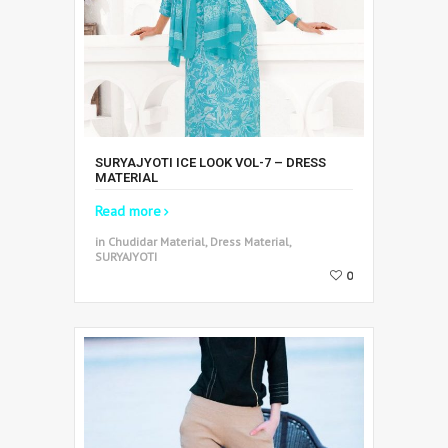
SURYAJYOTI ICE LOOK VOL-7 – DRESS
MATERIAL
Read more
in Chudidar Material, Dress Material,
SURYAJYOTI
0