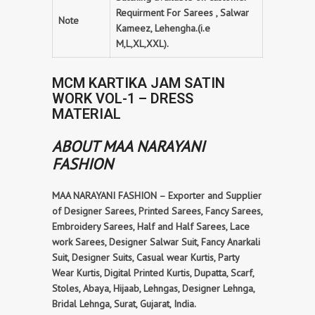
Requirment For Sarees , Salwar
Note
Kameez, Lehengha.(i.e
M,L,XL,XXL).
MCM KARTIKA JAM SATIN
WORK VOL-1 – DRESS
MATERIAL
ABOUT MAA NARAYANI
FASHION
MAA NARAYANI FASHION – Exporter and Supplier
of Designer Sarees, Printed Sarees, Fancy Sarees,
Embroidery Sarees, Half and Half Sarees, Lace
work Sarees, Designer Salwar Suit, Fancy Anarkali
Suit, Designer Suits, Casual wear Kurtis, Party
Wear Kurtis, Digital Printed Kurtis, Dupatta, Scarf,
Stoles, Abaya, Hijaab, Lehngas, Designer Lehnga,
Bridal Lehnga, Surat, Gujarat, India.