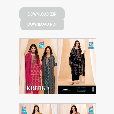
DOWNLOAD ZIP
DOWNLOAD PDF