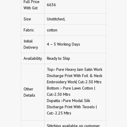
Full Price
6636
With Gst
Size
Unstitched,
Fabric
cotton
Initial
4 – 5 Working Days
Delivery
Availability
Ready to Ship
Top:- Pure Heavy Jam Satin Work
Discharge Print With Foil & Neck
Embroidery Work| Cut:-2.50 Mtrs
Bottom :- Pure Lawn Cotton |
Other
Cut:-2.50 Mtrs
Details
Dupatta :-Pure Modal Silk
Discharge Print With Tessels |
Cut:- 2.25 Mtrs
Stitching available on customer