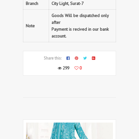
Branch
City Light, Surat-7
Goods Will be dispatched only
after
Note
Payment is recived in our bank
account.
Share this:
299
0