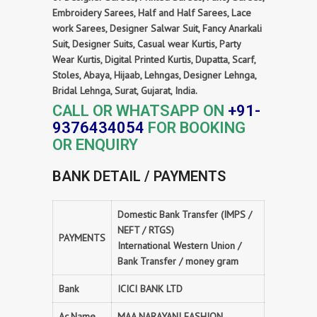
Embroidery Sarees, Half and Half Sarees, Lace
work Sarees, Designer Salwar Suit, Fancy Anarkali
Suit, Designer Suits, Casual wear Kurtis, Party
Wear Kurtis, Digital Printed Kurtis, Dupatta, Scarf,
Stoles, Abaya, Hijaab, Lehngas, Designer Lehnga,
Bridal Lehnga, Surat, Gujarat, India.
CALL OR WHATSAPP ON
+91-
9376434054
FOR BOOKING
OR ENQUIRY
BANK DETAIL / PAYMENTS
Domestic Bank Transfer (IMPS /
NEFT / RTGS)
PAYMENTS
International Western Union /
Bank Transfer / money gram
Bank
ICICI BANK LTD
Ac.Name
MAA NARAYANI FASHION