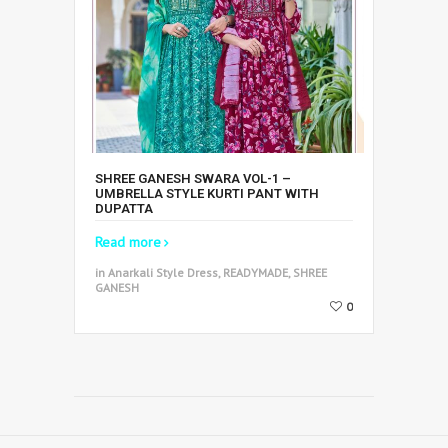
SHREE GANESH SWARA VOL-1 –
UMBRELLA STYLE KURTI PANT WITH
DUPATTA
Read more
in Anarkali Style Dress, READYMADE, SHREE
GANESH
0