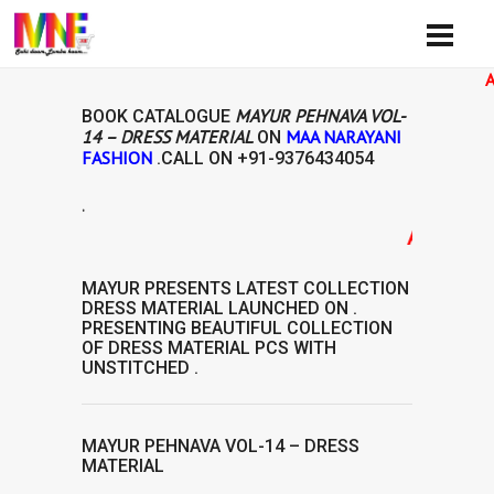
Availibi
MAYUR PEHNAVA VOL-
BOOK CATALOGUE
14 – DRESS MATERIAL
MAA NARAYANI
ON
FASHION
.CALL ON
+91-9376434054
.
AVAILABILIT
MAYUR
PRESENTS LATEST COLLECTION
DRESS MATERIAL
LAUNCHED ON .
PRESENTING BEAUTIFUL COLLECTION
OF
DRESS MATERIAL
PCS WITH
UNSTITCHED .
MAYUR PEHNAVA VOL-14 – DRESS
MATERIAL