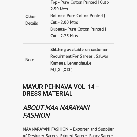
Top:- Pure Cotton Printed | Cut :-
2.50 Mtrs
Bottom:- Pure Cotton Printed |
Other
Cut :- 2.00 Mtrs
Details
Dupatta:- Pure Cotton Printed |
Cut :- 2.25 Mrts
Stitching available on customer
Requirment For Sarees , Salwar
Note
Kameez, Lehengha.(i.e
M,L,XL,XXL).
MAYUR PEHNAVA VOL-14 –
DRESS MATERIAL
ABOUT MAA NARAYANI
FASHION
MAA NARAYANI FASHION – Exporter and Supplier
of Designer Sarees, Printed Sarees, Fancy Sarees,