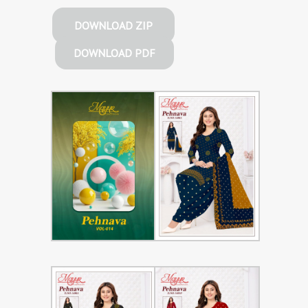
DOWNLOAD ZIP
DOWNLOAD PDF