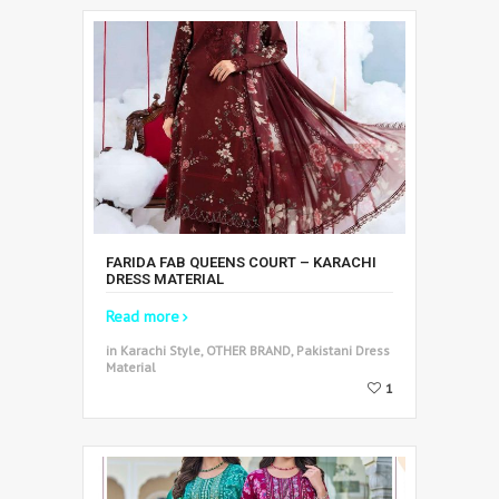
FARIDA FAB QUEENS COURT – KARACHI
DRESS MATERIAL
Read more
in Karachi Style, OTHER BRAND, Pakistani Dress
Material
1