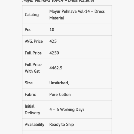
Mayur Pehnava Vol-14 – Dress Material
Mayur Pehnava Vol-14 – Dress
Catalog
Material
Pcs
10
AVG. Price
425
Full Price
4250
Full Price
4462.5
With Gst
Size
Unstitched,
Fabric
Pure Cotton
Initial
4 – 5 Working Days
Delivery
Availability
Ready to Ship