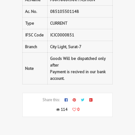
Ac. No.
085105501148
Type
CURRENT
IFSC Code
ICIC0000851
Branch
City Light, Surat-7
Goods Will be dispatched only
after
Note
Payment is recived in our bank
account.
Share this:
114
0