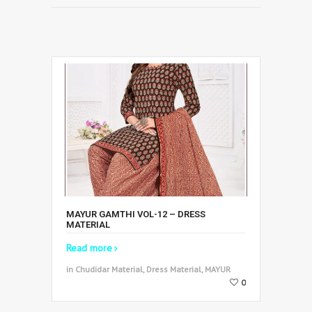
MAYUR GAMTHI VOL-12 – DRESS
MATERIAL
Read more
in Chudidar Material, Dress Material, MAYUR
0