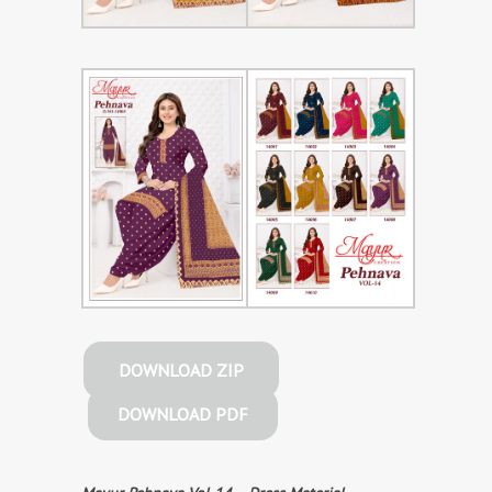
DOWNLOAD ZIP
DOWNLOAD PDF