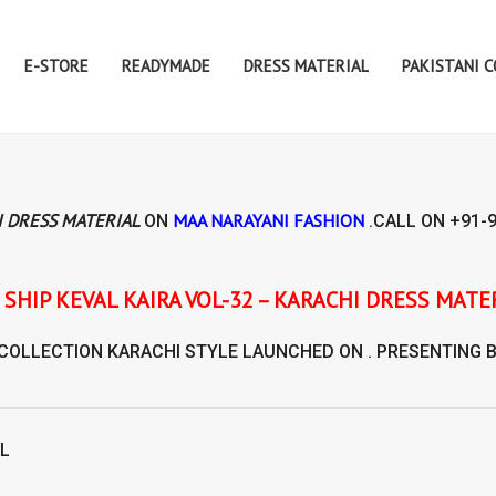
E-STORE
READYMADE
DRESS MATERIAL
PAKISTANI 
I DRESS MATERIAL
MAA NARAYANI FASHION
ON
.CALL ON
+91-
IRA VOL-32 – KARACHI DRESS MATERIAL
 COLLECTION
KARACHI STYLE
LAUNCHED ON . PRESENTING 
AL