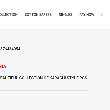
COLLECTION
COTTON SAREES
SINGLES
PAY NOW
9376434054
BEAUTIFUL COLLECTION OF
KARACHI STYLE
PCS