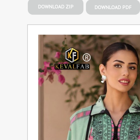
DOWNLOAD ZIP
DOWNLOAD PDF