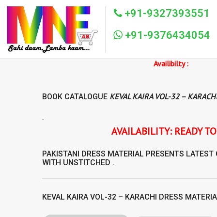
+91-9327393551
+91-9376434054
Availibilty :
KEVAL KAIRA VOL-32 – KARACH
BOOK CATALOGUE
.
AVAILABILITY: READY TO SHIP KEVAL KA
PAKISTANI DRESS MATERIAL
PRESENTS LATEST
WITH UNSTITCHED .
KEVAL KAIRA VOL-32 – KARACHI DRESS MATERI