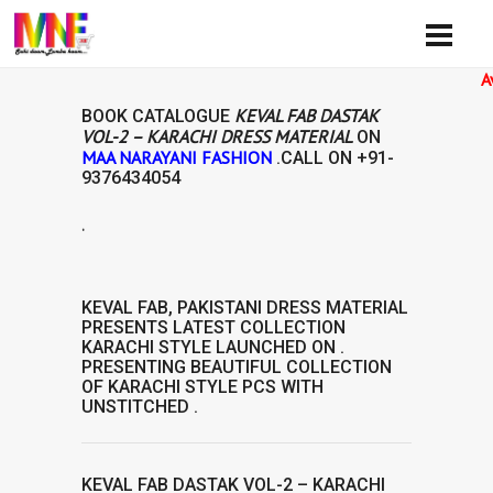
Availibi
KEVAL FAB DASTAK
BOOK CATALOGUE
VOL-2 – KARACHI DRESS MATERIAL
ON
MAA NARAYANI FASHION
.CALL ON
+91-
9376434054
.
RIAL
KEVAL FAB
,
PAKISTANI DRESS MATERIAL
PRESENTS LATEST COLLECTION
KARACHI STYLE
LAUNCHED ON .
PRESENTING BEAUTIFUL COLLECTION
OF
KARACHI STYLE
PCS WITH
UNSTITCHED .
KEVAL FAB DASTAK VOL-2 – KARACHI