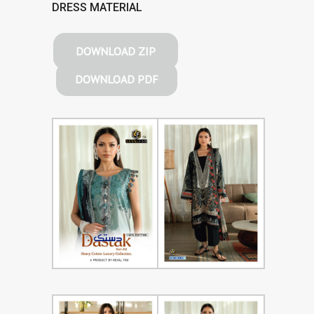
DRESS MATERIAL
DOWNLOAD ZIP
DOWNLOAD PDF