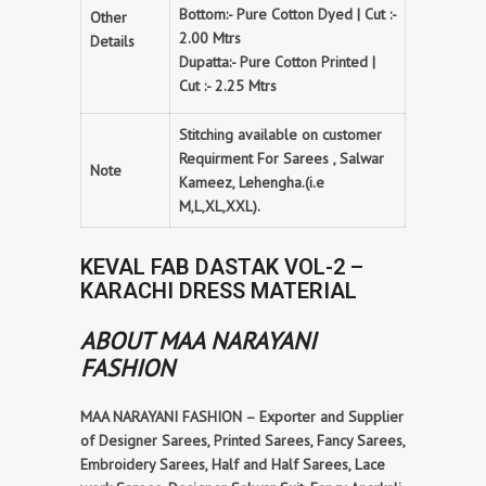
Bottom:- Pure Cotton Dyed | Cut :-
Other
2.00 Mtrs
Details
Dupatta:- Pure Cotton Printed |
Cut :- 2.25 Mtrs
Stitching available on customer
Requirment For Sarees , Salwar
Note
Kameez, Lehengha.(i.e
M,L,XL,XXL).
KEVAL FAB DASTAK VOL-2 –
KARACHI DRESS MATERIAL
ABOUT MAA NARAYANI
FASHION
MAA NARAYANI FASHION – Exporter and Supplier
of Designer Sarees, Printed Sarees, Fancy Sarees,
Embroidery Sarees, Half and Half Sarees, Lace