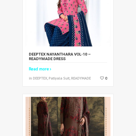
DEEPTEX NAYANTHARA VOL-10 –
READYMADE DRESS
Read more
in DEEPTEX, Patiyala Suit, READYMADE
0