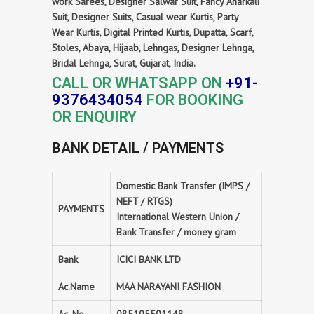
work Sarees, Designer Salwar Suit, Fancy Anarkali
Suit, Designer Suits, Casual wear Kurtis, Party
Wear Kurtis, Digital Printed Kurtis, Dupatta, Scarf,
Stoles, Abaya, Hijaab, Lehngas, Designer Lehnga,
Bridal Lehnga, Surat, Gujarat, India.
CALL OR WHATSAPP ON
+91-
9376434054
FOR BOOKING
OR ENQUIRY
BANK DETAIL / PAYMENTS
Domestic Bank Transfer (IMPS /
NEFT / RTGS)
PAYMENTS
International Western Union /
Bank Transfer / money gram
Bank
ICICI BANK LTD
Ac.Name
MAA NARAYANI FASHION