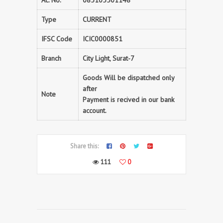
Ac. No.
085105501148
Type
CURRENT
IFSC Code
ICIC0000851
Branch
City Light, Surat-7
Goods Will be dispatched only
after
Note
Payment is recived in our bank
account.
Share this:
111
0