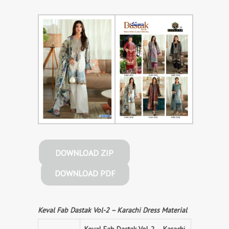
DOWNLOAD ZIP
DOWNLOAD PDF
Keval Fab Dastak Vol-2 – Karachi Dress Material