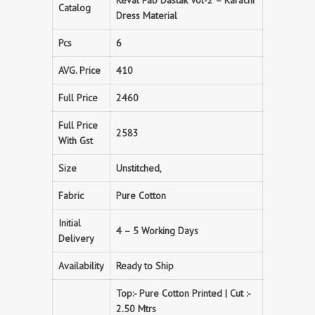
Keval Fab Dastak Vol-2 – Karachi
Catalog
Dress Material
Pcs
6
AVG. Price
410
Full Price
2460
Full Price
2583
With Gst
Size
Unstitched,
Fabric
Pure Cotton
Initial
4 – 5 Working Days
Delivery
Availability
Ready to Ship
Top:- Pure Cotton Printed | Cut :-
2.50 Mtrs