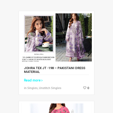
JOHRA TEX JT -198 – PAKISTANI DRESS
MATERIAL
Read more
in Singles, Unstitch Singles
0