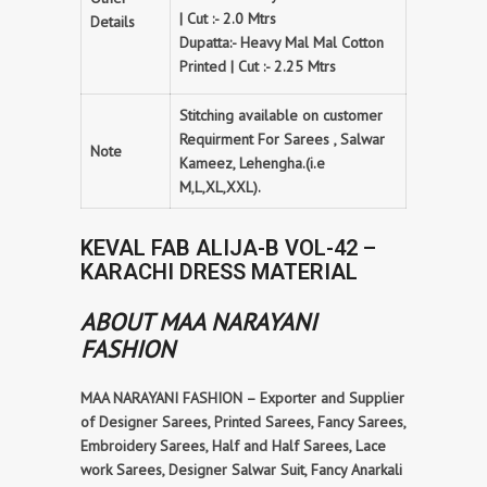
| Cut :- 2.0 Mtrs
Details
Dupatta:- Heavy Mal Mal Cotton
Printed | Cut :- 2.25 Mtrs
Stitching available on customer
Requirment For Sarees , Salwar
Note
Kameez, Lehengha.(i.e
M,L,XL,XXL).
KEVAL FAB ALIJA-B VOL-42 –
KARACHI DRESS MATERIAL
ABOUT MAA NARAYANI
FASHION
MAA NARAYANI FASHION – Exporter and Supplier
of Designer Sarees, Printed Sarees, Fancy Sarees,
Embroidery Sarees, Half and Half Sarees, Lace
work Sarees, Designer Salwar Suit, Fancy Anarkali