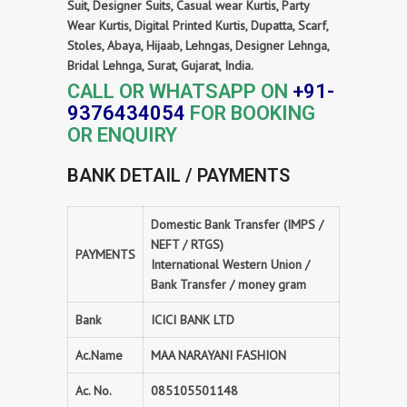
Suit, Designer Suits, Casual wear Kurtis, Party
Wear Kurtis, Digital Printed Kurtis, Dupatta, Scarf,
Stoles, Abaya, Hijaab, Lehngas, Designer Lehnga,
Bridal Lehnga, Surat, Gujarat, India.
CALL OR WHATSAPP ON
+91-
9376434054
FOR BOOKING
OR ENQUIRY
BANK DETAIL / PAYMENTS
Domestic Bank Transfer (IMPS /
NEFT / RTGS)
PAYMENTS
International Western Union /
Bank Transfer / money gram
Bank
ICICI BANK LTD
Ac.Name
MAA NARAYANI FASHION
Ac. No.
085105501148