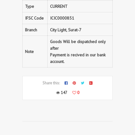
Type
CURRENT
IFSC Code
ICIC0000851
Branch
City Light, Surat-7
Goods Will be dispatched only
after
Note
Payment is recived in our bank
account.
Share this:
147
0