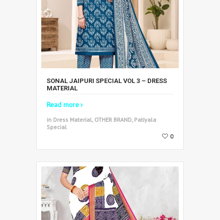
SONAL JAIPURI SPECIAL VOL 3 – DRESS
MATERIAL
Read more
in Dress Material, OTHER BRAND, Patiyala
Special
0