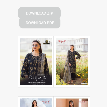
DOWNLOAD ZIP
DOWNLOAD PDF