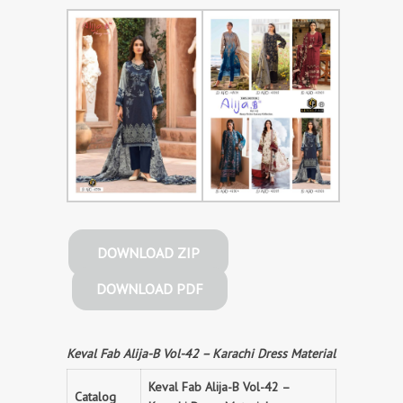
DOWNLOAD ZIP
DOWNLOAD PDF
Keval Fab Alija-B Vol-42 – Karachi Dress Material
Keval Fab Alija-B Vol-42 –
Catalog