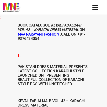
Avai
KEVAL FAB ALIJA-B
BOOK CATALOGUE
VOL-42 – KARACHI DRESS MATERIAL
ON
MAA NARAYANI FASHION
.CALL ON
+91-
9376434054
.
TERIAL
PAKISTANI DRESS MATERIAL
PRESENTS
LATEST COLLECTION
KARACHI STYLE
LAUNCHED ON . PRESENTING
BEAUTIFUL COLLECTION OF
KARACHI
STYLE
PCS WITH UNSTITCHED .
KEVAL FAB ALIJA-B VOL-42 – KARACHI
DRESS MATERIAL