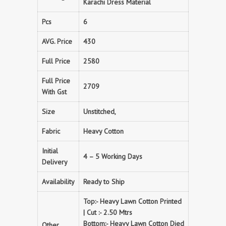
Karachi Dress Material
Pcs
6
AVG. Price
430
Full Price
2580
Full Price
2709
With Gst
Size
Unstitched,
Fabric
Heavy Cotton
Initial
4 – 5 Working Days
Delivery
Availability
Ready to Ship
Top:- Heavy Lawn Cotton Printed
| Cut :- 2.50 Mtrs
Bottom:- Heavy Lawn Cotton Died
Other