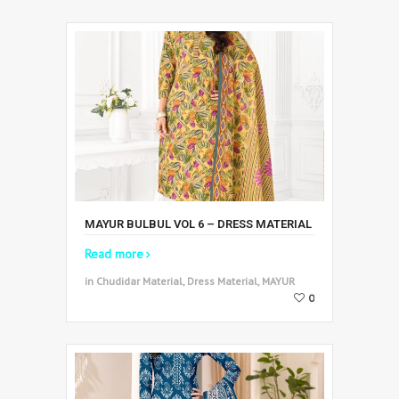
MAYUR BULBUL VOL 6 – DRESS MATERIAL
Read more
in Chudidar Material, Dress Material, MAYUR
0