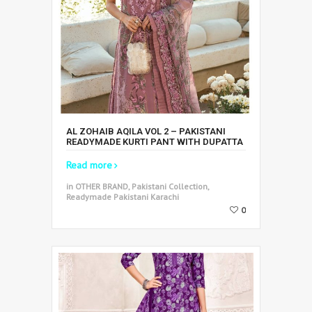
AL ZOHAIB AQILA VOL 2 – PAKISTANI
READYMADE KURTI PANT WITH DUPATTA
Read more
in OTHER BRAND, Pakistani Collection,
Readymade Pakistani Karachi
0