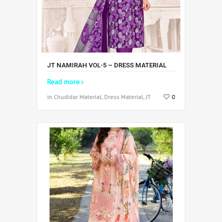
JT NAMIRAH VOL-5 – DRESS MATERIAL
Read more
in Chudidar Material, Dress Material, JT
0