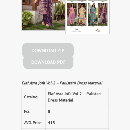
DOWNLOAD ZIP
DOWNLOAD PDF
Elaf Asra jofa Vol-2 – Pakistani Dress Material
Elaf Asra Jofa Vol-2 – Pakistani
Catalog
Dress Material
Pcs
8
AVG. Price
415