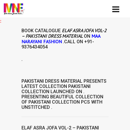
Availi
ELAF ASRA JOFA VOL-2
BOOK CATALOGUE
– PAKISTANI DRESS MATERIAL
MAA
ON
NARAYANI FASHION
.CALL ON
+91-
9376434054
.
IAL
PAKISTANI DRESS MATERIAL
PRESENTS
LATEST COLLECTION
PAKISTANI
COLLECTION
LAUNCHED ON .
PRESENTING BEAUTIFUL COLLECTION
OF
PAKISTANI COLLECTION
PCS WITH
UNSTITCHED .
ELAF ASRA JOFA VOL-2 – PAKISTANI