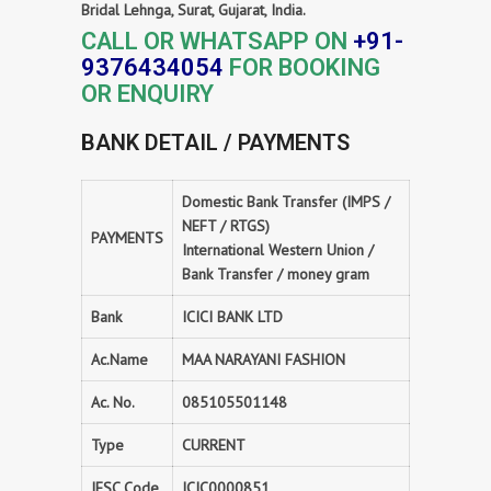
Bridal Lehnga, Surat, Gujarat, India.
CALL OR WHATSAPP ON
+91-
9376434054
FOR BOOKING
OR ENQUIRY
BANK DETAIL / PAYMENTS
Domestic Bank Transfer (IMPS /
NEFT / RTGS)
PAYMENTS
International Western Union /
Bank Transfer / money gram
Bank
ICICI BANK LTD
Ac.Name
MAA NARAYANI FASHION
Ac. No.
085105501148
Type
CURRENT
IFSC Code
ICIC0000851