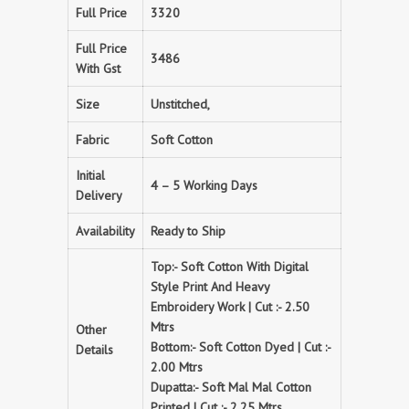
Full Price
3320
Full Price
3486
With Gst
Size
Unstitched,
Fabric
Soft Cotton
Initial
4 – 5 Working Days
Delivery
Availability
Ready to Ship
Top:- Soft Cotton With Digital
Style Print And Heavy
Embroidery Work | Cut :- 2.50
Mtrs
Other
Bottom:- Soft Cotton Dyed | Cut :-
Details
2.00 Mtrs
Dupatta:- Soft Mal Mal Cotton
Printed | Cut :- 2.25 Mtrs