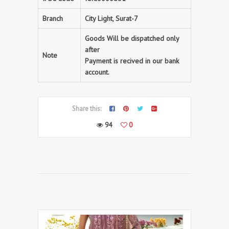
Branch
City Light, Surat-7
Goods Will be dispatched only
after
Note
Payment is recived in our bank
account.
Share this:
94
0