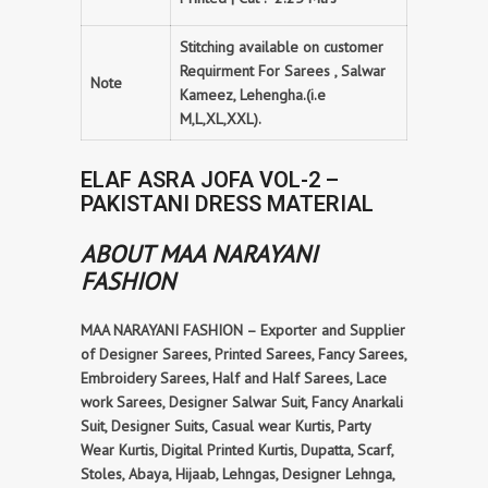
Stitching available on customer
Requirment For Sarees , Salwar
Note
Kameez, Lehengha.(i.e
M,L,XL,XXL).
ELAF ASRA JOFA VOL-2 –
PAKISTANI DRESS MATERIAL
ABOUT MAA NARAYANI
FASHION
MAA NARAYANI FASHION – Exporter and Supplier
of Designer Sarees, Printed Sarees, Fancy Sarees,
Embroidery Sarees, Half and Half Sarees, Lace
work Sarees, Designer Salwar Suit, Fancy Anarkali
Suit, Designer Suits, Casual wear Kurtis, Party
Wear Kurtis, Digital Printed Kurtis, Dupatta, Scarf,
Stoles, Abaya, Hijaab, Lehngas, Designer Lehnga,