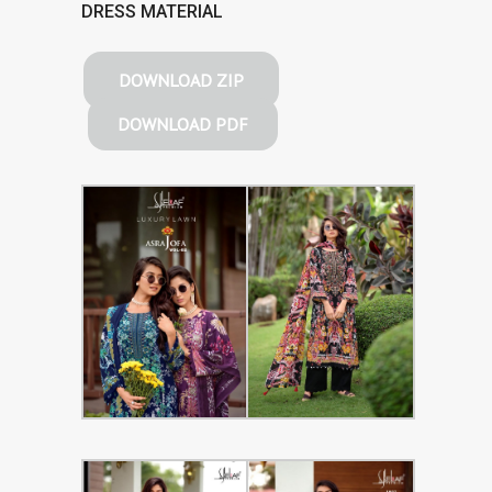
DRESS MATERIAL
DOWNLOAD ZIP
DOWNLOAD PDF