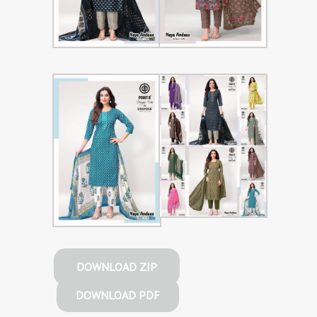
DOWNLOAD ZIP
DOWNLOAD PDF