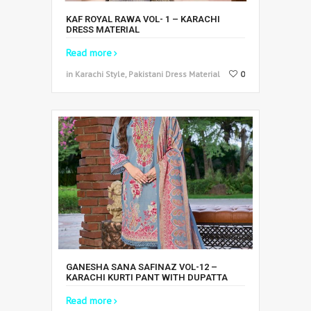
KAF ROYAL RAWA VOL- 1 – KARACHI
DRESS MATERIAL
Read more
in Karachi Style, Pakistani Dress Material
0
GANESHA SANA SAFINAZ VOL-12 –
KARACHI KURTI PANT WITH DUPATTA
Read more