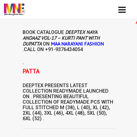
Availib
DEEPTEX NAYA
BOOK CATALOGUE
ANDAAZ VOL-17 – KURTI PANT WITH
DUPATTA
MAA NARAYANI FASHION
ON
.CALL ON
+91-9376434054
.
H DUPATTA
DEEPTEX
PRESENTS LATEST
COLLECTION
READYMADE
LAUNCHED
ON . PRESENTING BEAUTIFUL
COLLECTION OF
READYMADE
PCS WITH
FULL STITCHED M (38), L (40), XL (42),
2XL (44), 3XL (46), 4XL (48), 5XL (50),
6XL (52) .