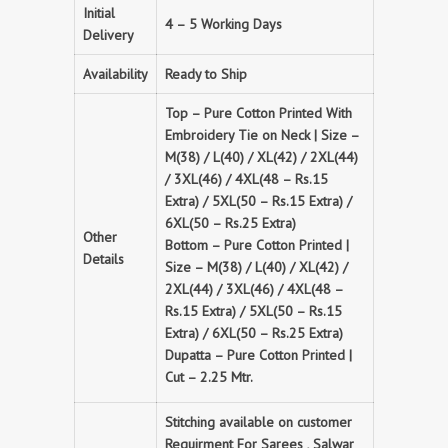
Initial
4 – 5 Working Days
Delivery
Availability
Ready to Ship
Top – Pure Cotton Printed With
Embroidery Tie on Neck | Size –
M(38) / L(40) / XL(42) / 2XL(44)
/ 3XL(46) / 4XL(48 – Rs.15
Extra) / 5XL(50 – Rs.15 Extra) /
6XL(50 – Rs.25 Extra)
Other
Bottom – Pure Cotton Printed |
Details
Size – M(38) / L(40) / XL(42) /
2XL(44) / 3XL(46) / 4XL(48 –
Rs.15 Extra) / 5XL(50 – Rs.15
Extra) / 6XL(50 – Rs.25 Extra)
Dupatta – Pure Cotton Printed |
Cut – 2.25 Mtr.
Stitching available on customer
Requirment For Sarees , Salwar