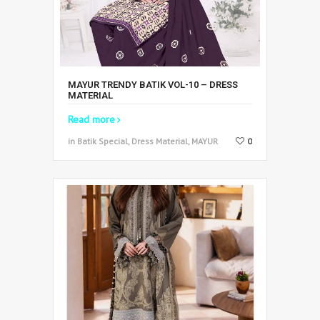
MAYUR TRENDY BATIK VOL-10 – DRESS
MATERIAL
Read more
in Batik Special, Dress Material, MAYUR
0