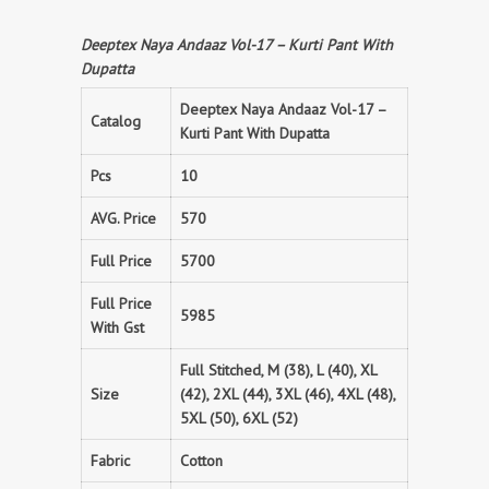
Deeptex Naya Andaaz Vol-17 – Kurti Pant With
Dupatta
Deeptex Naya Andaaz Vol-17 –
Catalog
Kurti Pant With Dupatta
Pcs
10
AVG. Price
570
Full Price
5700
Full Price
5985
With Gst
Full Stitched, M (38), L (40), XL
Size
(42), 2XL (44), 3XL (46), 4XL (48),
5XL (50), 6XL (52)
Fabric
Cotton