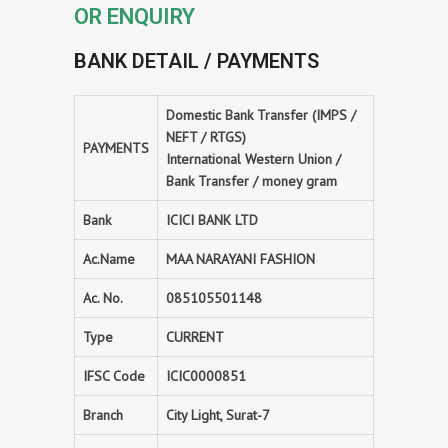
OR ENQUIRY
BANK DETAIL / PAYMENTS
Domestic Bank Transfer (IMPS /
NEFT / RTGS)
PAYMENTS
International Western Union /
Bank Transfer / money gram
Bank
ICICI BANK LTD
Ac.Name
MAA NARAYANI FASHION
Ac. No.
085105501148
Type
CURRENT
IFSC Code
ICIC0000851
Branch
City Light, Surat-7