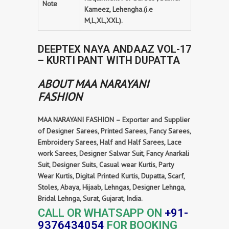
Note
Kameez, Lehengha.(i.e
M,L,XL,XXL).
DEEPTEX NAYA ANDAAZ VOL-17
– KURTI PANT WITH DUPATTA
ABOUT MAA NARAYANI
FASHION
MAA NARAYANI FASHION – Exporter and Supplier
of Designer Sarees, Printed Sarees, Fancy Sarees,
Embroidery Sarees, Half and Half Sarees, Lace
work Sarees, Designer Salwar Suit, Fancy Anarkali
Suit, Designer Suits, Casual wear Kurtis, Party
Wear Kurtis, Digital Printed Kurtis, Dupatta, Scarf,
Stoles, Abaya, Hijaab, Lehngas, Designer Lehnga,
Bridal Lehnga, Surat, Gujarat, India.
CALL OR WHATSAPP ON
+91-
9376434054
FOR BOOKING