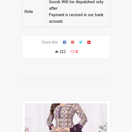
Goods Will be dispatched only
after
Note
Payment is recived in our bank
account.
Share this:
212
0