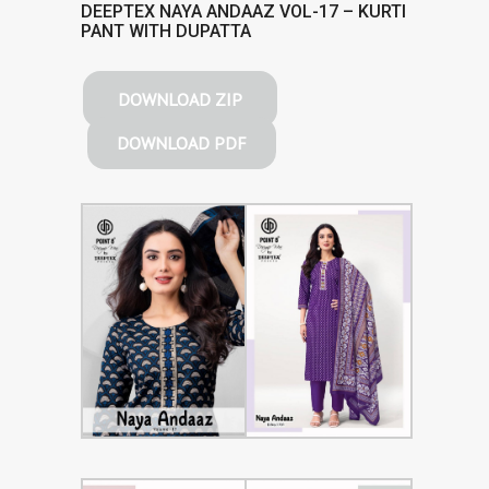
DEEPTEX NAYA ANDAAZ VOL-17 – KURTI
PANT WITH DUPATTA
DOWNLOAD ZIP
DOWNLOAD PDF