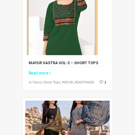
MAYUR VASTRA VOL-3 – SHORT TOPS
Read more
in Fancy Short Tops, MAYUR, READYMADE
1