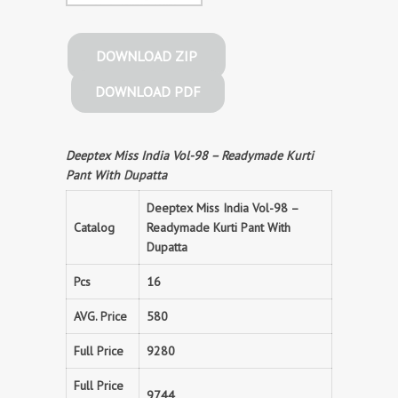
DOWNLOAD ZIP
DOWNLOAD PDF
Deeptex Miss India Vol-98 – Readymade Kurti
Pant With Dupatta
Deeptex Miss India Vol-98 –
Catalog
Readymade Kurti Pant With
Dupatta
Pcs
16
AVG. Price
580
Full Price
9280
Full Price
9744