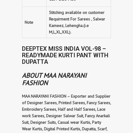
Stitching available on customer
Requirment For Sarees , Salwar
Note
Kameez, Lehengha.(i.e
M,L,XL,XXL).
DEEPTEX MISS INDIA VOL-98 –
READYMADE KURTI PANT WITH
DUPATTA
ABOUT MAA NARAYANI
FASHION
MAA NARAYANI FASHION – Exporter and Supplier
of Designer Sarees, Printed Sarees, Fancy Sarees,
Embroidery Sarees, Half and Half Sarees, Lace
work Sarees, Designer Salwar Suit, Fancy Anarkali
Suit, Designer Suits, Casual wear Kurtis, Party
Wear Kurtis, Digital Printed Kurtis, Dupatta, Scarf,