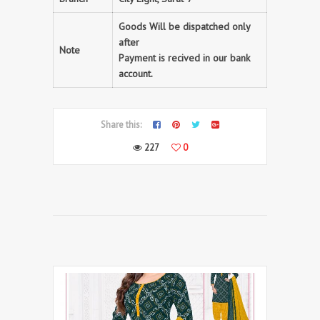
Goods Will be dispatched only
after
Note
Payment is recived in our bank
account.
Share this:
227
0