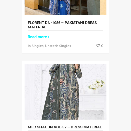
FLORENT DN-1086 – PAKISTANI DRESS
MATERIAL
Read more
in Singles, Unstitch Singles
0
MFC SHAGUN VOL-32 – DRESS MATERIAL