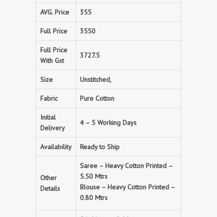
AVG. Price
355
Full Price
3550
Full Price
3727.5
With Gst
Size
Unstitched,
Fabric
Pure Cotton
Initial
4 – 5 Working Days
Delivery
Availability
Ready to Ship
Saree – Heavy Cotton Printed –
5.50 Mtrs
Other
Blouse – Heavy Cotton Printed –
Details
0.80 Mtrs