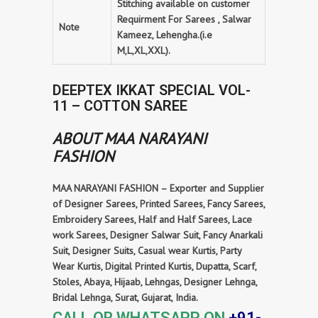
Stitching available on customer
Requirment For Sarees , Salwar
Note
Kameez, Lehengha.(i.e
M,L,XL,XXL).
DEEPTEX IKKAT SPECIAL VOL-
11 – COTTON SAREE
ABOUT MAA NARAYANI
FASHION
MAA NARAYANI FASHION – Exporter and Supplier
of Designer Sarees, Printed Sarees, Fancy Sarees,
Embroidery Sarees, Half and Half Sarees, Lace
work Sarees, Designer Salwar Suit, Fancy Anarkali
Suit, Designer Suits, Casual wear Kurtis, Party
Wear Kurtis, Digital Printed Kurtis, Dupatta, Scarf,
Stoles, Abaya, Hijaab, Lehngas, Designer Lehnga,
Bridal Lehnga, Surat, Gujarat, India.
CALL OR WHATSAPP ON
+91-