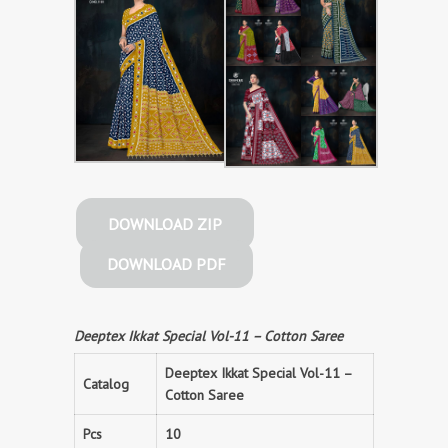
DOWNLOAD ZIP
DOWNLOAD PDF
Deeptex Ikkat Special Vol-11 – Cotton Saree
Deeptex Ikkat Special Vol-11 –
Catalog
Cotton Saree
Pcs
10