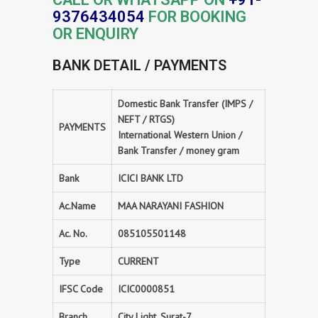
9376434054
FOR BOOKING
OR ENQUIRY
BANK DETAIL / PAYMENTS
Domestic Bank Transfer (IMPS /
NEFT / RTGS)
PAYMENTS
International Western Union /
Bank Transfer / money gram
Bank
ICICI BANK LTD
Ac.Name
MAA NARAYANI FASHION
Ac. No.
085105501148
Type
CURRENT
IFSC Code
ICIC0000851
Branch
City Light, Surat-7