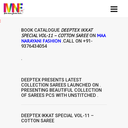
Availi
DEEPTEX IKKAT
BOOK CATALOGUE
SPECIAL VOL-11 – COTTON SAREE
MAA
ON
NARAYANI FASHION
.CALL ON
+91-
9376434054
.
DEEPTEX
PRESENTS LATEST
COLLECTION
SAREES
LAUNCHED ON .
PRESENTING BEAUTIFUL COLLECTION
OF
SAREES
PCS WITH UNSTITCHED .
DEEPTEX IKKAT SPECIAL VOL-11 –
COTTON SAREE