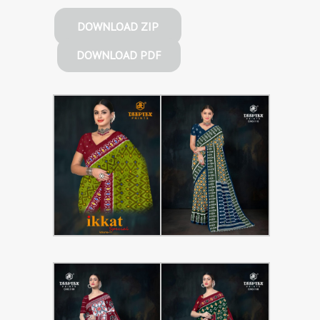
DOWNLOAD ZIP
DOWNLOAD PDF