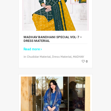
MADHAV BANDHANI SPECIAL VOL-7 –
DRESS MATERIAL
Read more
in Chudidar Material, Dress Material, MADHAV
0