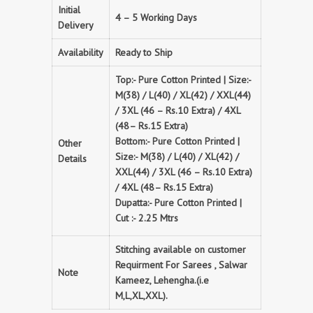
Initial
4 – 5 Working Days
Delivery
Availability
Ready to Ship
Top:- Pure Cotton Printed | Size:-
M(38) / L(40) / XL(42) / XXL(44)
/ 3XL (46 – Rs.10 Extra) / 4XL
(48– Rs.15 Extra)
Bottom:- Pure Cotton Printed |
Other
Size:- M(38) / L(40) / XL(42) /
Details
XXL(44) / 3XL (46 – Rs.10 Extra)
/ 4XL (48– Rs.15 Extra)
Dupatta:- Pure Cotton Printed |
Cut :- 2.25 Mtrs
Stitching available on customer
Requirment For Sarees , Salwar
Note
Kameez, Lehengha.(i.e
M,L,XL,XXL).