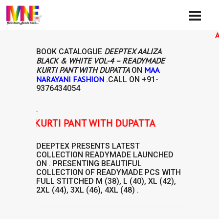
Availibi
DEEPTEX AALIZA
BOOK CATALOGUE
BLACK & WHITE VOL-4 – READYMADE
KURTI PANT WITH DUPATTA
MAA
ON
NARAYANI FASHION
.CALL ON
+91-
9376434054
.
MADE KURTI PANT WITH DUPATTA
DEEPTEX
PRESENTS LATEST
COLLECTION
READYMADE
LAUNCHED
ON . PRESENTING BEAUTIFUL
COLLECTION OF
READYMADE
PCS WITH
FULL STITCHED M (38), L (40), XL (42),
2XL (44), 3XL (46), 4XL (48) .