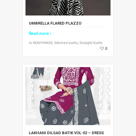
UMBRELLA FLARED PLAZZO
Read more
in READYMADE, Stitched kurtis, Straight Kurtis
0
LAKHANI DILSAD BATIK VOL-02 – DRESS