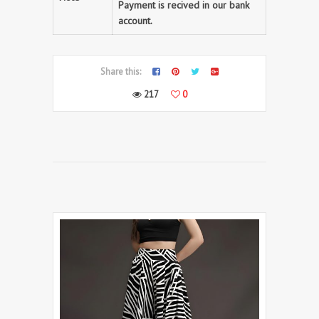
Payment is recived in our bank
account.
Share this:
217
0