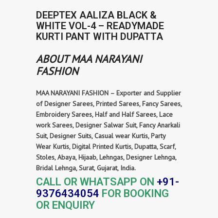
DEEPTEX AALIZA BLACK &
WHITE VOL-4 – READYMADE
KURTI PANT WITH DUPATTA
ABOUT MAA NARAYANI
FASHION
MAA NARAYANI FASHION – Exporter and Supplier
of Designer Sarees, Printed Sarees, Fancy Sarees,
Embroidery Sarees, Half and Half Sarees, Lace
work Sarees, Designer Salwar Suit, Fancy Anarkali
Suit, Designer Suits, Casual wear Kurtis, Party
Wear Kurtis, Digital Printed Kurtis, Dupatta, Scarf,
Stoles, Abaya, Hijaab, Lehngas, Designer Lehnga,
Bridal Lehnga, Surat, Gujarat, India.
CALL OR WHATSAPP ON
+91-
9376434054
FOR BOOKING
OR ENQUIRY