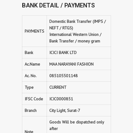
BANK DETAIL / PAYMENTS
Domestic Bank Transfer (IMPS /
NEFT / RTGS)
PAYMENTS
International Western Union /
Bank Transfer / money gram
Bank
ICICI BANK LTD
Ac.Name
MAA NARAYANI FASHION
Ac. No.
085105501148
Type
CURRENT
IFSC Code
ICIC0000851
Branch
City Light, Surat-7
Goods Will be dispatched only
after
Note