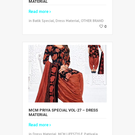
MATERIAL
Read more
in Batik Special, Dress Material, OTHER BRAND
0
MCM PRIYA SPECIAL VOL-27 – DRESS
MATERIAL
Read more
in Dress Material, MCM LIFESTYLE, Patiyala