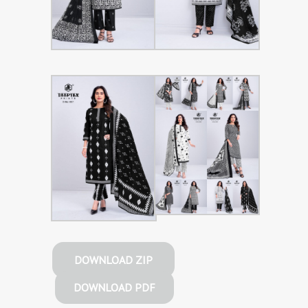
DOWNLOAD ZIP
DOWNLOAD PDF