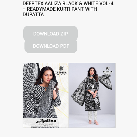
DEEPTEX AALIZA BLACK & WHITE VOL-4
– READYMADE KURTI PANT WITH
DUPATTA
DOWNLOAD ZIP
DOWNLOAD PDF