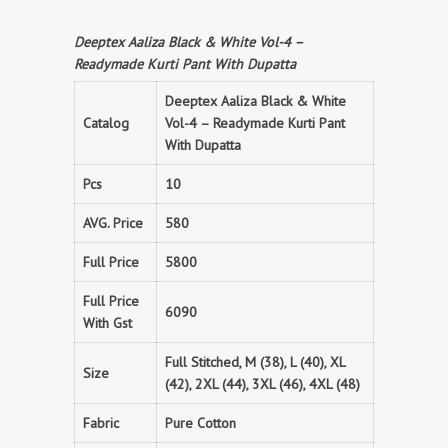
Deeptex Aaliza Black & White Vol-4 –
Readymade Kurti Pant With Dupatta
Deeptex Aaliza Black & White
Catalog
Vol-4 – Readymade Kurti Pant
With Dupatta
Pcs
10
AVG. Price
580
Full Price
5800
Full Price
6090
With Gst
Full Stitched, M (38), L (40), XL
Size
(42), 2XL (44), 3XL (46), 4XL (48)
Fabric
Pure Cotton