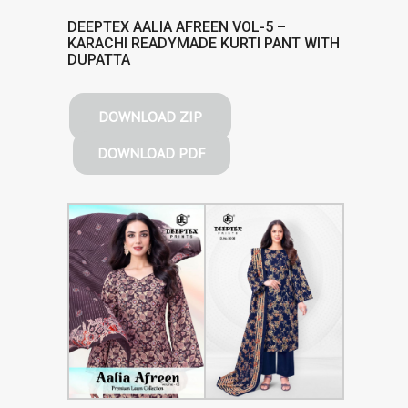
DEEPTEX AALIA AFREEN VOL-5 –
KARACHI READYMADE KURTI PANT WITH
DUPATTA
DOWNLOAD ZIP
DOWNLOAD PDF