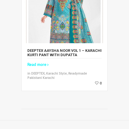
DEEPTEX AAYSHA NOOR VOL 1 – KARACHI
KURTI PANT WITH DUPATTA
Read more
in DEEPTEX, Karachi Style, Readymade
Pakistani Karachi
0