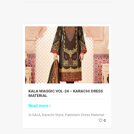
KALA MAGGIC VOL-24 – KARACHI DRESS
MATERIAL
Read more
in KALA, Karachi Style, Pakistani Dress Material
0