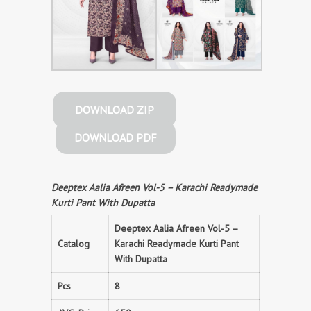
DOWNLOAD ZIP
DOWNLOAD PDF
Deeptex Aalia Afreen Vol-5 – Karachi Readymade
Kurti Pant With Dupatta
Deeptex Aalia Afreen Vol-5 –
Catalog
Karachi Readymade Kurti Pant
With Dupatta
Pcs
8