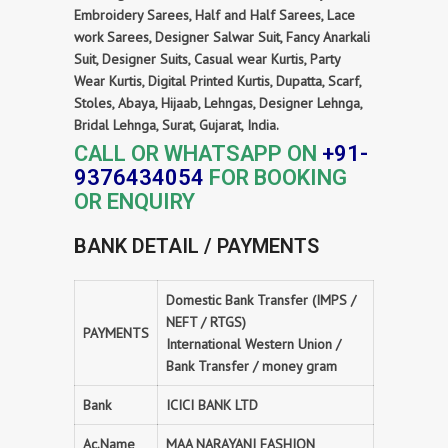
Embroidery Sarees, Half and Half Sarees, Lace
work Sarees, Designer Salwar Suit, Fancy Anarkali
Suit, Designer Suits, Casual wear Kurtis, Party
Wear Kurtis, Digital Printed Kurtis, Dupatta, Scarf,
Stoles, Abaya, Hijaab, Lehngas, Designer Lehnga,
Bridal Lehnga, Surat, Gujarat, India.
CALL OR WHATSAPP ON
+91-
9376434054
FOR BOOKING
OR ENQUIRY
BANK DETAIL / PAYMENTS
Domestic Bank Transfer (IMPS /
NEFT / RTGS)
PAYMENTS
International Western Union /
Bank Transfer / money gram
Bank
ICICI BANK LTD
Ac.Name
MAA NARAYANI FASHION