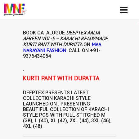
Avail
DEEPTEX AALIA
BOOK CATALOGUE
AFREEN VOL-5 – KARACHI READYMADE
KURTI PANT WITH DUPATTA
MAA
ON
NARAYANI FASHION
.CALL ON
+91-
9376434054
.
YMADE KURTI PANT WITH DUPATTA
DEEPTEX
PRESENTS LATEST
COLLECTION
KARACHI STYLE
LAUNCHED ON . PRESENTING
BEAUTIFUL COLLECTION OF
KARACHI
STYLE
PCS WITH FULL STITCHED M
(38), L (40), XL (42), 2XL (44), 3XL (46),
4XL (48) .