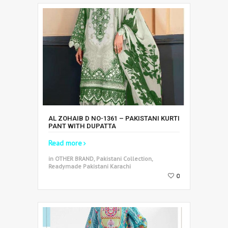
AL ZOHAIB D NO-1361 – PAKISTANI KURTI
PANT WITH DUPATTA
Read more
in OTHER BRAND, Pakistani Collection,
Readymade Pakistani Karachi
0