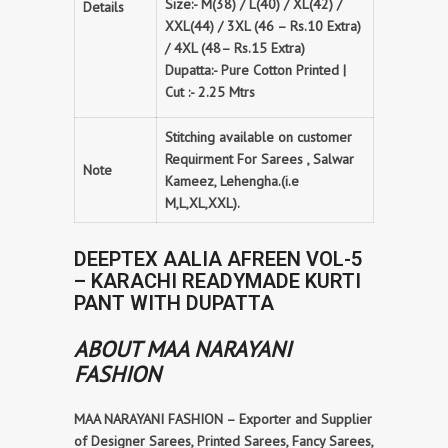
Size:- M(38) / L(40) / XL(42) /
Details
XXL(44) / 3XL (46 – Rs.10 Extra)
/ 4XL (48– Rs.15 Extra)
Dupatta:- Pure Cotton Printed |
Cut :- 2.25 Mtrs
Stitching available on customer
Requirment For Sarees , Salwar
Note
Kameez, Lehengha.(i.e
M,L,XL,XXL).
DEEPTEX AALIA AFREEN VOL-5
– KARACHI READYMADE KURTI
PANT WITH DUPATTA
ABOUT MAA NARAYANI
FASHION
MAA NARAYANI FASHION – Exporter and Supplier
of Designer Sarees, Printed Sarees, Fancy Sarees,