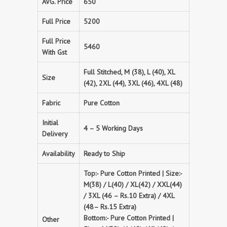
AVG. Price
650
Full Price
5200
Full Price
5460
With Gst
Full Stitched, M (38), L (40), XL
Size
(42), 2XL (44), 3XL (46), 4XL (48)
Fabric
Pure Cotton
Initial
4 – 5 Working Days
Delivery
Availability
Ready to Ship
Top:- Pure Cotton Printed | Size:-
M(38) / L(40) / XL(42) / XXL(44)
/ 3XL (46 – Rs.10 Extra) / 4XL
(48– Rs.15 Extra)
Bottom:- Pure Cotton Printed |
Other