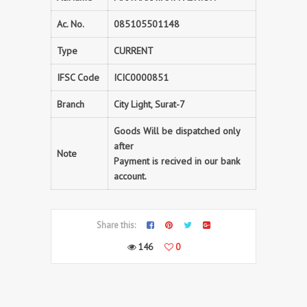
Ac. No.
085105501148
Type
CURRENT
IFSC Code
ICIC0000851
Branch
City Light, Surat-7
Goods Will be dispatched only
after
Note
Payment is recived in our bank
account.
Share this:
146
0