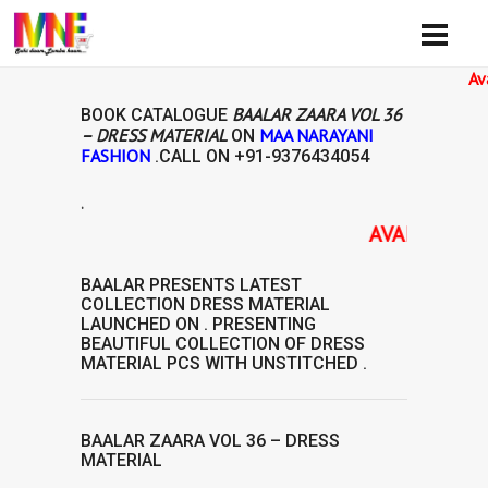
Availibil
BAALAR ZAARA VOL 36
BOOK CATALOGUE
– DRESS MATERIAL
MAA NARAYANI
ON
FASHION
.CALL ON
+91-9376434054
.
AVAILABILITY: 
BAALAR
PRESENTS LATEST
COLLECTION
DRESS MATERIAL
LAUNCHED ON . PRESENTING
BEAUTIFUL COLLECTION OF
DRESS
MATERIAL
PCS WITH UNSTITCHED .
BAALAR ZAARA VOL 36 – DRESS
MATERIAL