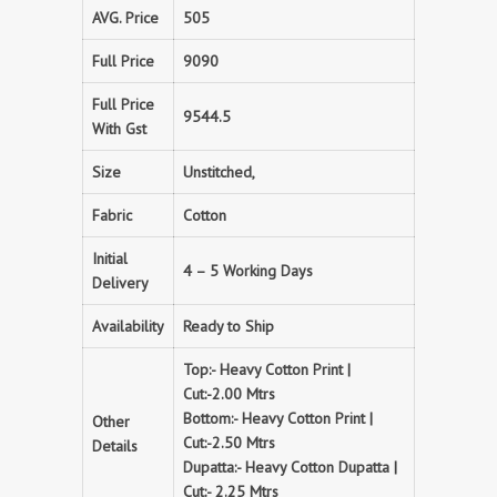
AVG. Price
505
Full Price
9090
Full Price
9544.5
With Gst
Size
Unstitched,
Fabric
Cotton
Initial
4 – 5 Working Days
Delivery
Availability
Ready to Ship
Top:- Heavy Cotton Print |
Cut:-2.00 Mtrs
Bottom:- Heavy Cotton Print |
Other
Cut:-2.50 Mtrs
Details
Dupatta:- Heavy Cotton Dupatta |
Cut:- 2.25 Mtrs