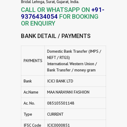
Bridal Lehnga, Surat, Gujarat, India.
CALL OR WHATSAPP ON
+91-
9376434054
FOR BOOKING
OR ENQUIRY
BANK DETAIL / PAYMENTS
Domestic Bank Transfer (IMPS /
NEFT / RTGS)
PAYMENTS
International Western Union /
Bank Transfer / money gram
Bank
ICICI BANK LTD
Ac.Name
MAA NARAYANI FASHION
Ac. No.
085105501148
Type
CURRENT
IFSC Code
ICIC0000851