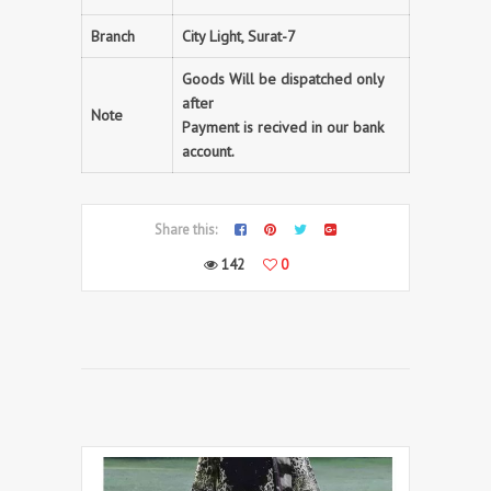
Branch
City Light, Surat-7
Goods Will be dispatched only
after
Note
Payment is recived in our bank
account.
Share this:
142
0