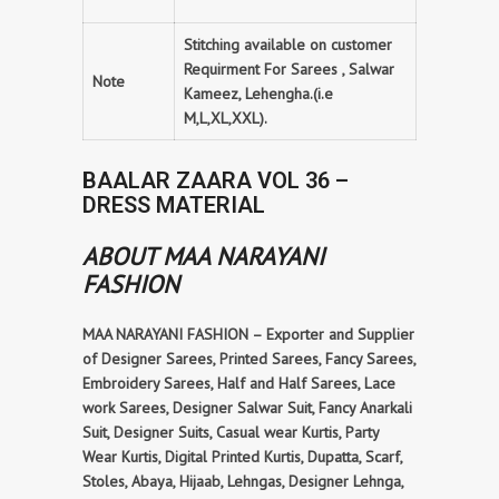
Stitching available on customer
Requirment For Sarees , Salwar
Note
Kameez, Lehengha.(i.e
M,L,XL,XXL).
BAALAR ZAARA VOL 36 –
DRESS MATERIAL
ABOUT MAA NARAYANI
FASHION
MAA NARAYANI FASHION – Exporter and Supplier
of Designer Sarees, Printed Sarees, Fancy Sarees,
Embroidery Sarees, Half and Half Sarees, Lace
work Sarees, Designer Salwar Suit, Fancy Anarkali
Suit, Designer Suits, Casual wear Kurtis, Party
Wear Kurtis, Digital Printed Kurtis, Dupatta, Scarf,
Stoles, Abaya, Hijaab, Lehngas, Designer Lehnga,