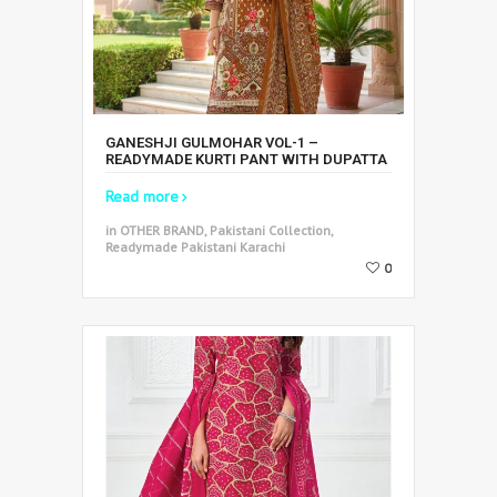
GANESHJI GULMOHAR VOL-1 –
READYMADE KURTI PANT WITH DUPATTA
Read more
in OTHER BRAND, Pakistani Collection,
Readymade Pakistani Karachi
0