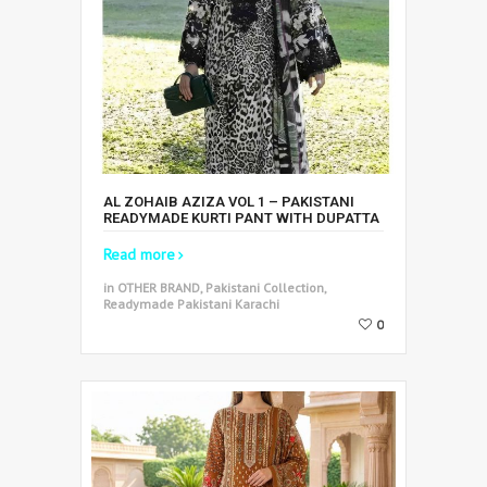
AL ZOHAIB AZIZA VOL 1 – PAKISTANI
READYMADE KURTI PANT WITH DUPATTA
Read more
in OTHER BRAND, Pakistani Collection,
Readymade Pakistani Karachi
0