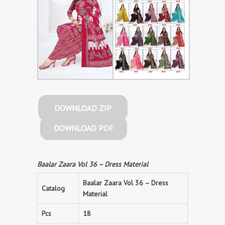
DOWNLOAD ZIP
DOWNLOAD PDF
Baalar Zaara Vol 36 – Dress Material
Baalar Zaara Vol 36 – Dress
Catalog
Material
Pcs
18