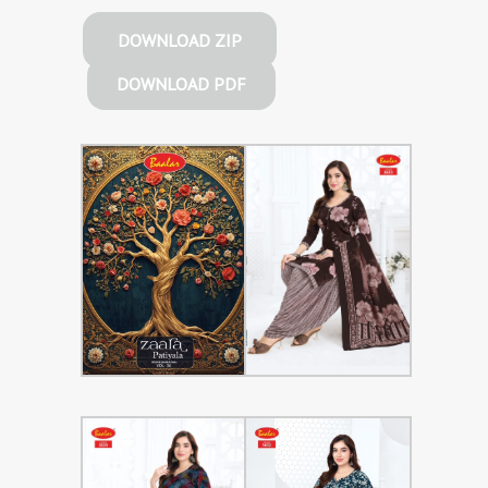
DOWNLOAD ZIP
DOWNLOAD PDF