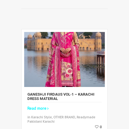
GANESHJI FIRDAUS VOL-1 – KARACHI
DRESS MATERIAL
Read more
in Karachi Style, OTHER BRAND, Readymade
Pakistani Karachi
0