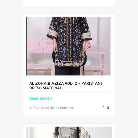
AL ZOHAIB AZIZA VOL- 2 – PAKISTANI
DRESS MATERIAL
Read more
in Pakistani Dress Material
0