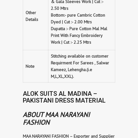
& Gala Sleeves Work | Cut :-
2.50 Mtrs
Other
Bottom:- pure Cambric Cotton
Details
Dyed | Cut :- 2.00 Mtrs
Dupatta :- Pure Cotton Mal Mal
Print With Fancy Embroidery
Work | Cut :- 2.25 Mtrs
Stitching available on customer
Requirment For Sarees , Salwar
Note
Kameez, Lehengha.(i.e
M,L,XL,XXL).
ALOK SUITS AL MADINA –
PAKISTANI DRESS MATERIAL
ABOUT MAA NARAYANI
FASHION
MAA NARAYANI FASHION – Exporter and Supplier