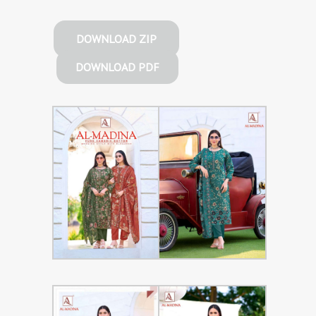
DOWNLOAD ZIP
DOWNLOAD PDF