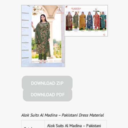
DOWNLOAD ZIP
DOWNLOAD PDF
Alok Suits Al Madina – Pakistani Dress Material
Alok Suits Al Madina – Pakistani