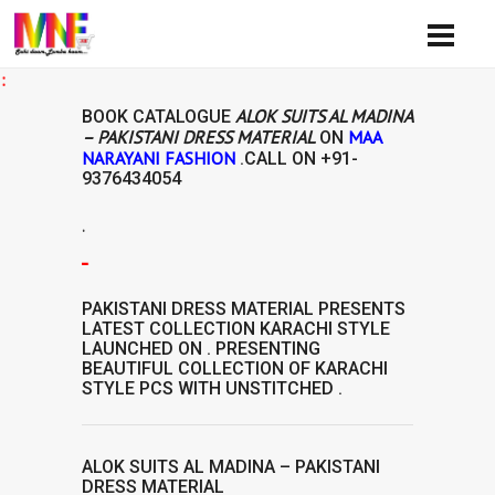
Avail
ALOK SUITS AL MADINA
BOOK CATALOGUE
– PAKISTANI DRESS MATERIAL
MAA
ON
NARAYANI FASHION
.CALL ON
+91-
9376434054
.
ERIAL
PAKISTANI DRESS MATERIAL
PRESENTS
LATEST COLLECTION
KARACHI STYLE
LAUNCHED ON . PRESENTING
BEAUTIFUL COLLECTION OF
KARACHI
STYLE
PCS WITH UNSTITCHED .
ALOK SUITS AL MADINA – PAKISTANI
DRESS MATERIAL