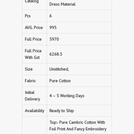
Catalog
Dress Material
Pcs
6
AVG. Price
995
Full Price
5970
Full Price
6268.5
With Gst
Size
Unstitched,
Fabric
Pure Cotton
Initial
4 – 5 Working Days
Delivery
Availability
Ready to Ship
Top:- Pure Cambric Cotton With
Foil Print And Fancy Embroidery