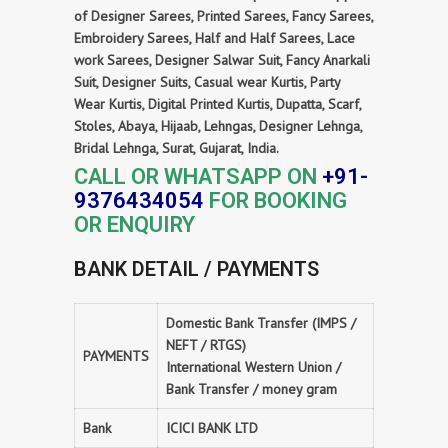
of Designer Sarees, Printed Sarees, Fancy Sarees,
Embroidery Sarees, Half and Half Sarees, Lace
work Sarees, Designer Salwar Suit, Fancy Anarkali
Suit, Designer Suits, Casual wear Kurtis, Party
Wear Kurtis, Digital Printed Kurtis, Dupatta, Scarf,
Stoles, Abaya, Hijaab, Lehngas, Designer Lehnga,
Bridal Lehnga, Surat, Gujarat, India.
CALL OR WHATSAPP ON
+91-
9376434054
FOR BOOKING
OR ENQUIRY
BANK DETAIL / PAYMENTS
Domestic Bank Transfer (IMPS /
NEFT / RTGS)
PAYMENTS
International Western Union /
Bank Transfer / money gram
Bank
ICICI BANK LTD