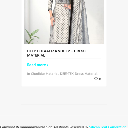
DEEPTEX AALIZA VOL 12 – DRESS
MATERIAL
Read more
in Chudidar Material, DEEPTEX, Dress Material
0
Copyright © maanarayanifashion. All Rights Reserved By
Silicon Leaf Corporation
.