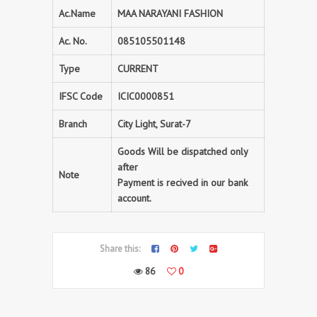
Ac.Name
MAA NARAYANI FASHION
Ac. No.
085105501148
Type
CURRENT
IFSC Code
ICIC0000851
Branch
City Light, Surat-7
Goods Will be dispatched only
after
Note
Payment is recived in our bank
account.
Share this:
86
0