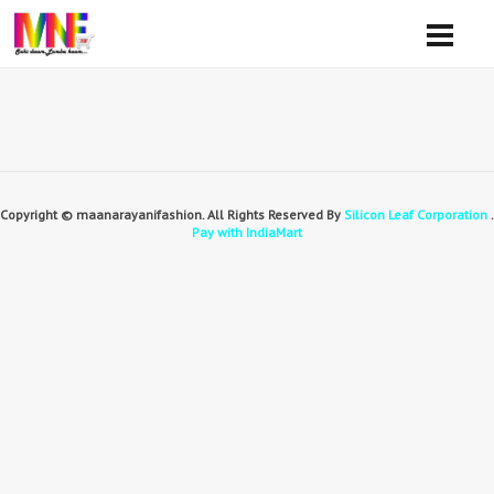
Copyright © maanarayanifashion. All Rights Reserved By
Silicon Leaf Corporation
.
Pay with IndiaMart